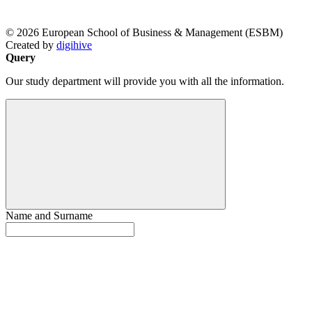
© 2026 European School of Business & Management (ESBM)
Created by
digihive
Query
Our study department will provide you with all the information.
Name and Surname