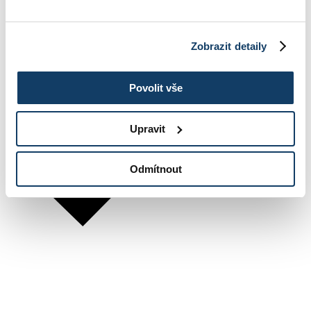
Zobrazit detaily
Povolit vše
Upravit
Odmítnout