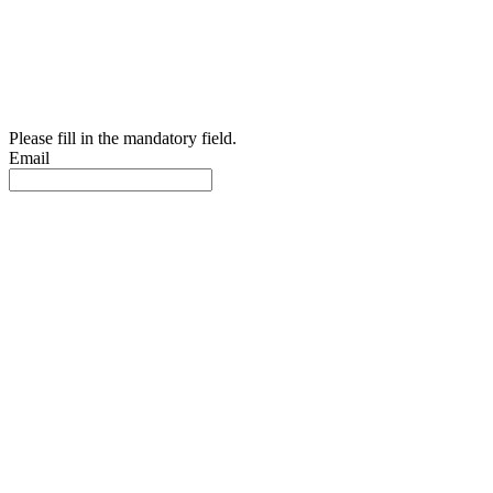
Please fill in the mandatory field.
Email