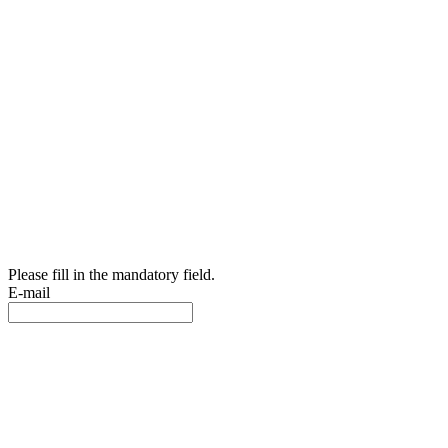
Please fill in the mandatory field.
E-mail