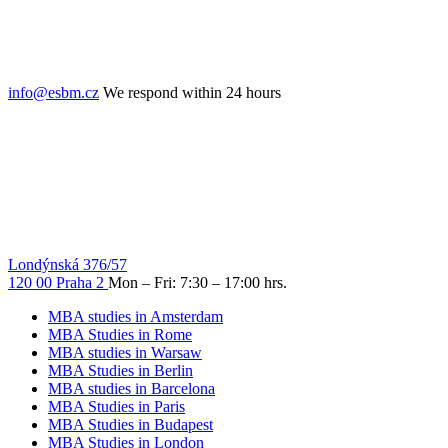
info@esbm.cz
We respond within 24 hours
Londýnská 376/57
120 00 Praha 2
Mon – Fri: 7:30 – 17:00 hrs.
MBA studies in Amsterdam
MBA Studies in Rome
MBA studies in Warsaw
MBA Studies in Berlin
MBA studies in Barcelona
MBA Studies in Paris
MBA Studies in Budapest
MBA Studies in London