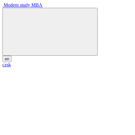
Modern study MBA
en
cz
sk