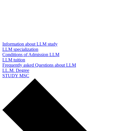
Information about LLM study
LLM specialization
Conditions of Admission LLM
LLM tuition
Frequently asked Questions about LLM
LL.M. Degree
STUDY MSC