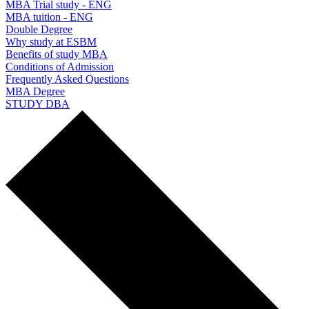
MBA Trial study - ENG
MBA tuition - ENG
Double Degree
Why study at ESBM
Benefits of study MBA
Conditions of Admission
Frequently Asked Questions
MBA Degree
STUDY DBA