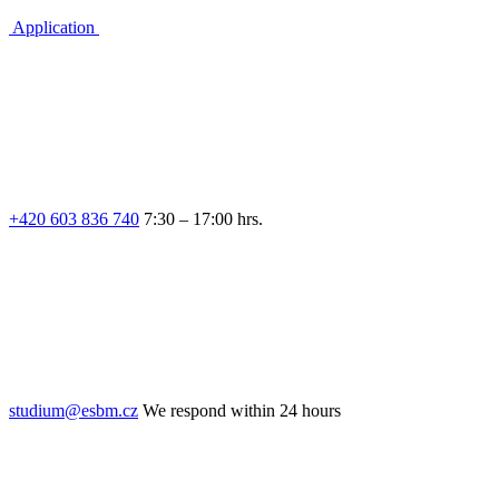
Application
+420 603 836 740
7:30 – 17:00 hrs.
studium@esbm.cz
We respond within 24 hours