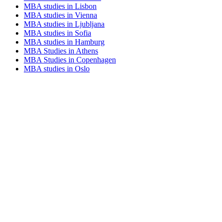
MBA studies in Lisbon
MBA studies in Vienna
MBA studies in Ljubljana
MBA studies in Sofia
MBA studies in Hamburg
MBA Studies in Athens
MBA Studies in Copenhagen
MBA studies in Oslo