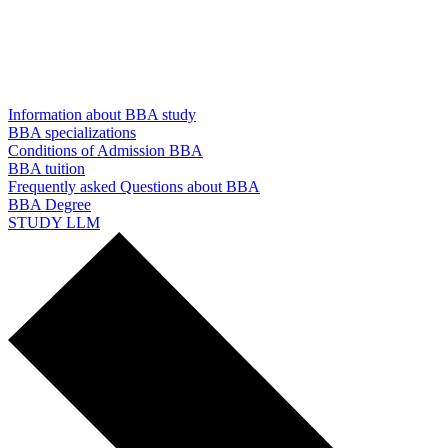
Information about BBA study
BBA specializations
Conditions of Admission BBA
BBA tuition
Frequently asked Questions about BBA
BBA Degree
STUDY LLM