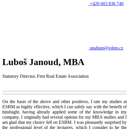
+420 603 836 740
studium@esbm.cz
Luboš Janoud, MBA
Statutory Director, First Real Estate Association
On the basis of the above and other positives, I rate my studies at
ESBM as highly effective, which I can safely say with the benefit of
hindsight, having already applied some of the knowledge in my
company. I originally had several options for my MBA studies and I
am glad that my choice fell on ESBM. I was pleasantly surprised by
the professional level of the lecturers, which I consider to be the