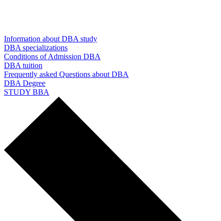
Information about DBA study
DBA specializations
Conditions of Admission DBA
DBA tuition
Frequently asked Questions about DBA
DBA Degree
STUDY BBA