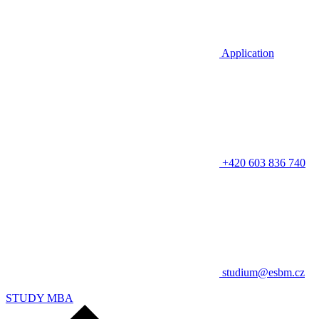
Application
+420 603 836 740
studium@esbm.cz
STUDY MBA