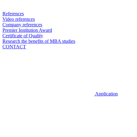
References
Video references
Company references
Premier Institution Award
Certificate of Quality
Research the benefits of MBA studies
CONTACT
Application