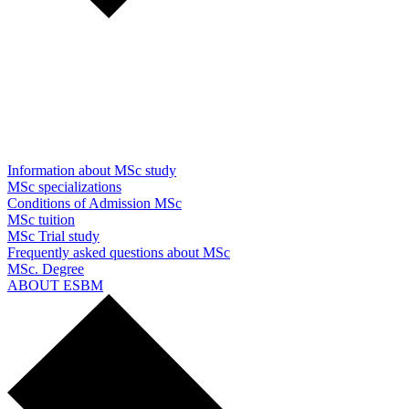
Information about MSc study
MSc specializations
Conditions of Admission MSc
MSc tuition
MSc Trial study
Frequently asked questions about MSc
MSc. Degree
ABOUT ESBM