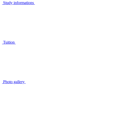
Study informations
Tuition
Photo gallery