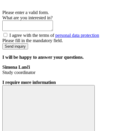
Please enter a valid form.
What are you interested in?
I agree with the terms of
personal data protection
Please fill in the mandatory field.
Send inquiry
I will be happy to answer your questions.
Simona Lanči
Study coordinator
I require more information