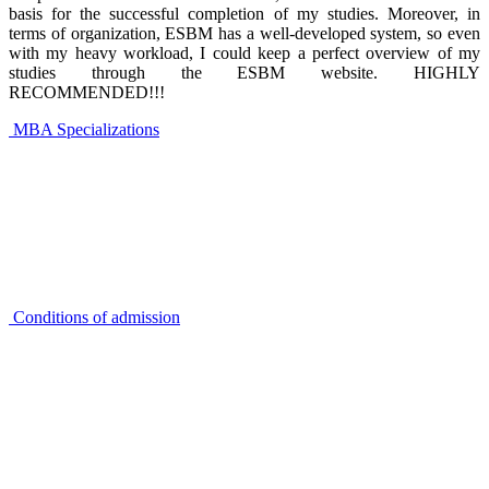
basis for the successful completion of my studies. Moreover, in
terms of organization, ESBM has a well-developed system, so even
with my heavy workload, I could keep a perfect overview of my
studies through the ESBM website. HIGHLY
RECOMMENDED!!!
MBA Specializations
Conditions of admission