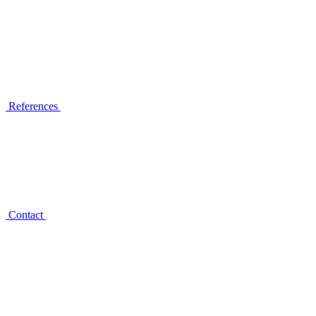
References
Contact