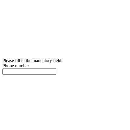
Please fill in the mandatory field.
Phone number