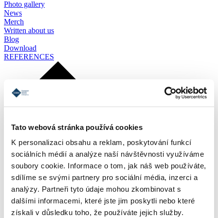
Photo gallery
News
Merch
Written about us
Blog
Download
REFERENCES
Tato webová stránka používá cookies
K personalizaci obsahu a reklam, poskytování funkcí
sociálních médií a analýze naší návštěvnosti využíváme
soubory cookie. Informace o tom, jak náš web používáte,
sdílíme se svými partnery pro sociální média, inzerci a
analýzy. Partneři tyto údaje mohou zkombinovat s
dalšími informacemi, které jste jim poskytli nebo které
získali v důsledku toho, že používáte jejich služby.