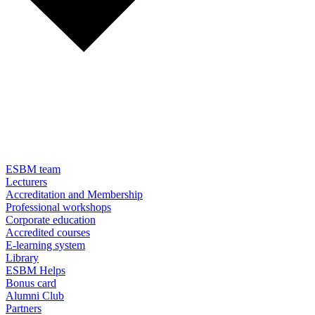
ESBM team
Lecturers
Accreditation and Membership
Professional workshops
Corporate education
Accredited courses
E-learning system
Library
ESBM Helps
Bonus card
Alumni Club
Partners