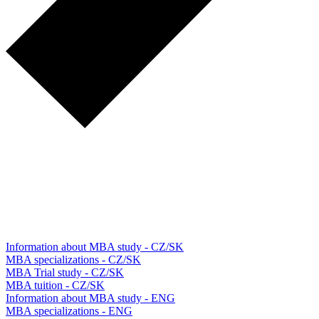
Information about MBA study - CZ/SK
MBA specializations - CZ/SK
MBA Trial study - CZ/SK
MBA tuition - CZ/SK
Information about MBA study - ENG
MBA specializations - ENG