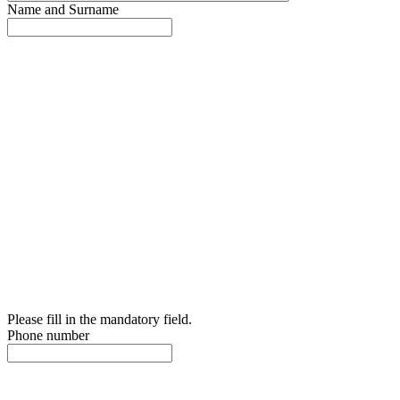
Name and Surname
Please fill in the mandatory field.
Phone number