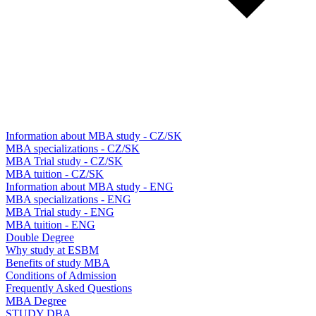
Information about MBA study - CZ/SK
MBA specializations - CZ/SK
MBA Trial study - CZ/SK
MBA tuition - CZ/SK
Information about MBA study - ENG
MBA specializations - ENG
MBA Trial study - ENG
MBA tuition - ENG
Double Degree
Why study at ESBM
Benefits of study MBA
Conditions of Admission
Frequently Asked Questions
MBA Degree
STUDY DBA