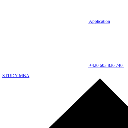
Application
+420 603 836 740
STUDY MBA