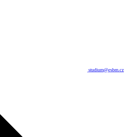
studium@esbm.cz