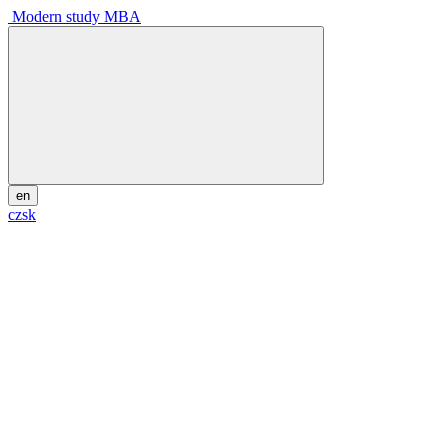
Modern study MBA
en
cz
sk