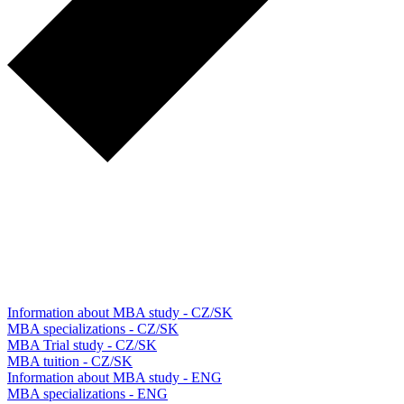
Information about MBA study - CZ/SK
MBA specializations - CZ/SK
MBA Trial study - CZ/SK
MBA tuition - CZ/SK
Information about MBA study - ENG
MBA specializations - ENG