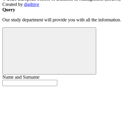
Created by
digihive
Query
Our study department will provide you with all the information.
Name and Surname