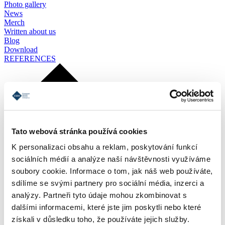
Photo gallery
News
Merch
Written about us
Blog
Download
REFERENCES
Tato webová stránka používá cookies
K personalizaci obsahu a reklam, poskytování funkcí
sociálních médií a analýze naší návštěvnosti využíváme
soubory cookie. Informace o tom, jak náš web používáte,
sdílíme se svými partnery pro sociální média, inzerci a
analýzy. Partneři tyto údaje mohou zkombinovat s
dalšími informacemi, které jste jim poskytli nebo které
získali v důsledku toho, že používáte jejich služby.