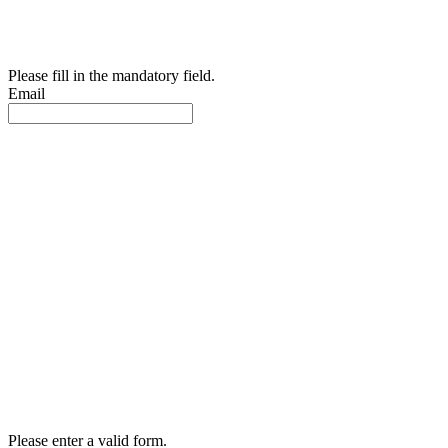
Please fill in the mandatory field.
Email
Please enter a valid form.