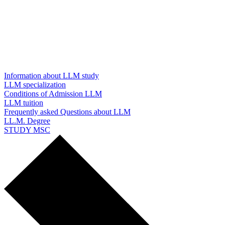
Information about LLM study
LLM specialization
Conditions of Admission LLM
LLM tuition
Frequently asked Questions about LLM
LL.M. Degree
STUDY MSC