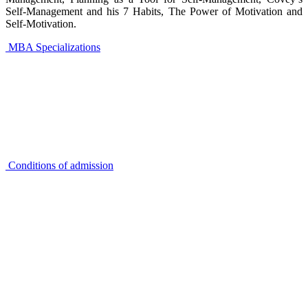
Self-Management and his 7 Habits, The Power of Motivation and
Self-Motivation.
MBA Specializations
Conditions of admission