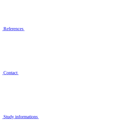
References
Contact
Study informations