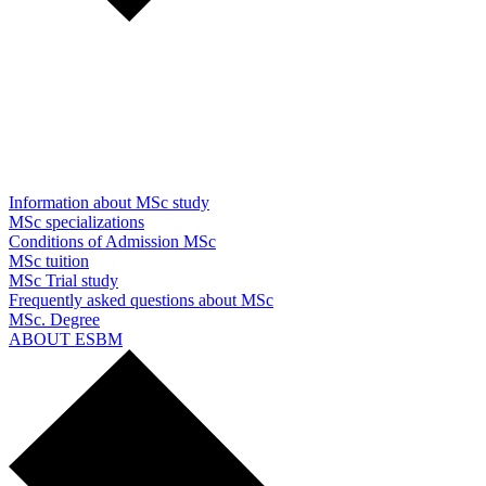
Information about MSc study
MSc specializations
Conditions of Admission MSc
MSc tuition
MSc Trial study
Frequently asked questions about MSc
MSc. Degree
ABOUT ESBM