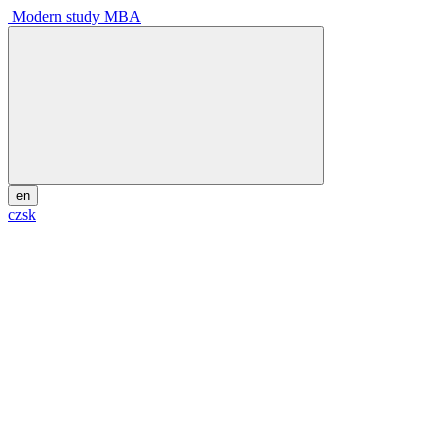
Modern study MBA
en
cz
sk