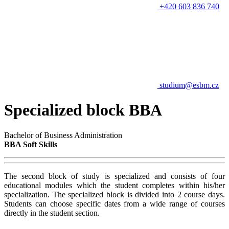
+420 603 836 740
studium@esbm.cz
Specialized block BBA
Bachelor of Business Administration
BBA Soft Skills
The second block of study is specialized and consists of four
educational modules which the student completes within his/her
specialization. The specialized block is divided into 2 course days.
Students can choose specific dates from a wide range of courses
directly in the student section.