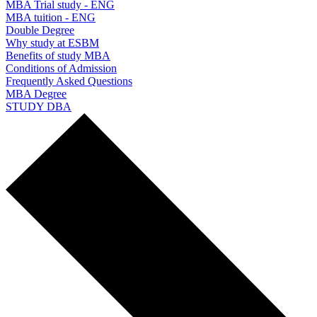
MBA Trial study - ENG
MBA tuition - ENG
Double Degree
Why study at ESBM
Benefits of study MBA
Conditions of Admission
Frequently Asked Questions
MBA Degree
STUDY DBA