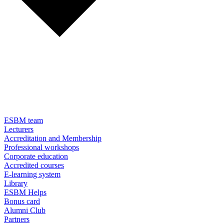
ESBM team
Lecturers
Accreditation and Membership
Professional workshops
Corporate education
Accredited courses
E-learning system
Library
ESBM Helps
Bonus card
Alumni Club
Partners