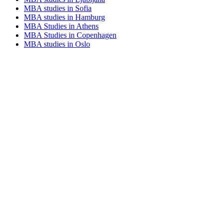
MBA studies in Sofia
MBA studies in Hamburg
MBA Studies in Athens
MBA Studies in Copenhagen
MBA studies in Oslo