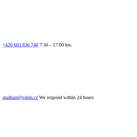
+420 603 836 740
7:30 – 17:00 hrs.
studium@esbm.cz
We respond within 24 hours