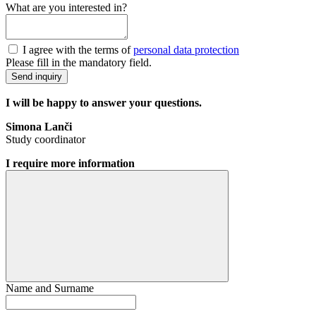
What are you interested in?
I agree with the terms of
personal data protection
Please fill in the mandatory field.
Send inquiry
I will be happy to answer your questions.
Simona Lanči
Study coordinator
I require more information
Name and Surname