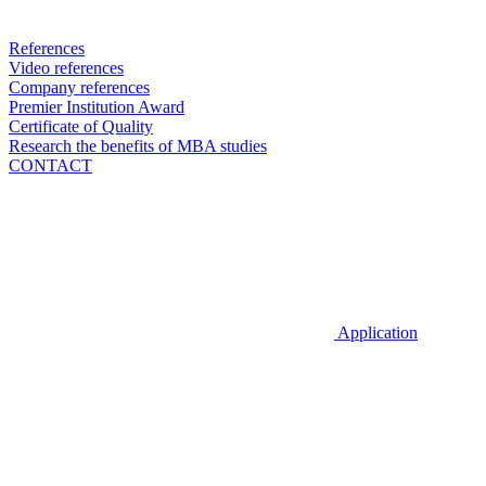
References
Video references
Company references
Premier Institution Award
Certificate of Quality
Research the benefits of MBA studies
CONTACT
Application