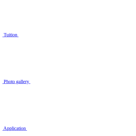
Tuition
Photo gallery
Application