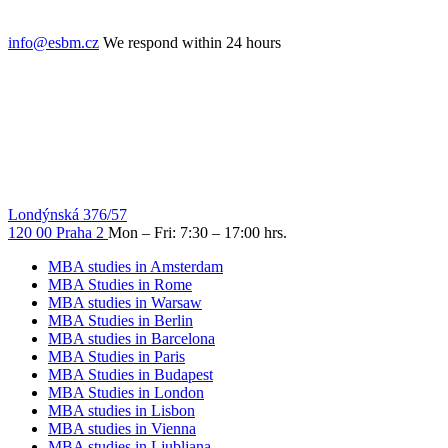
info@esbm.cz
We respond within 24 hours
Londýnská 376/57
120 00 Praha 2
Mon – Fri: 7:30 – 17:00 hrs.
MBA studies in Amsterdam
MBA Studies in Rome
MBA studies in Warsaw
MBA Studies in Berlin
MBA studies in Barcelona
MBA Studies in Paris
MBA Studies in Budapest
MBA Studies in London
MBA studies in Lisbon
MBA studies in Vienna
MBA studies in Ljubljana