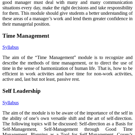
good manager must deal with many and many communication
situations every day, make the right decisions and take responsibility
for them. This module should give students a better understanding of
these areas of a manager’s work and lend them greater confidence in
their managerial position.
Time Management
Syllabus
The aim of the “Time Management” module is to recognize and
describe the methods of time management, or to direct the use of
time in the sense of harmonization of human life. That is, how to be
efficient in work activities and have time for non-work activities,
active and, last but not least, passive rest.
Self Leadership
Syllabus
The aim of the module is to be aware of the importance of the self in
the ability of one’s own versatile shift and the art of self-direction.
The following topics will be discussed: Self-direction as a Basis for
Self-Management, Self-Management through Good Time
Management, Planning as a Tool for Self-Management, Covey’s