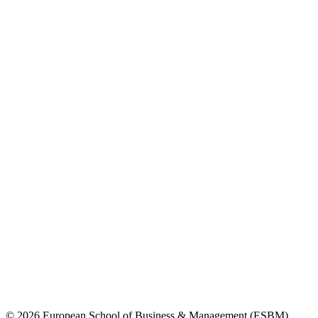
© 2026 European School of Business & Management (ESBM)