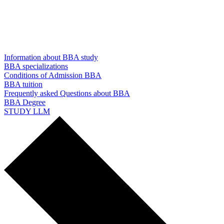
Information about BBA study
BBA specializations
Conditions of Admission BBA
BBA tuition
Frequently asked Questions about BBA
BBA Degree
STUDY LLM