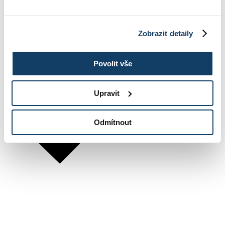
Zobrazit detaily
Povolit vše
Upravit
Odmítnout