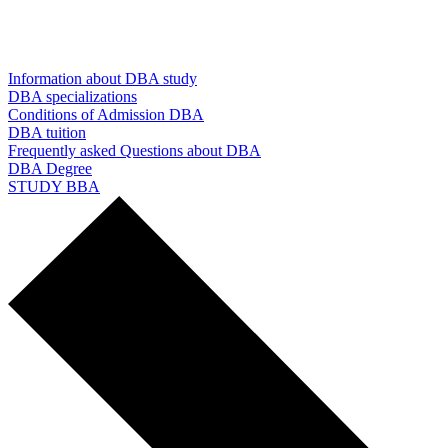
Information about DBA study
DBA specializations
Conditions of Admission DBA
DBA tuition
Frequently asked Questions about DBA
DBA Degree
STUDY BBA