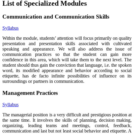
List of Specialized Modules
Communication and Communication Skills
Syllabus
Within the module, students’ attention will focus primarily on quality
presentation and presentation skills associated with cultivated
speaking and appearance. We will also address the issue of
communication practices so that the student can gain more
confidence in this area, which will take them to the next level. The
student should thus gain the conviction that language, i.e. the spoken
word, its modified appearance and behavior according to social
etiquette, has de facto infinite possibilities of influence on its
surroundings or partners in communication.
Management Practices
Syllabus
The managerial position is a very difficult and prestigious position at
the same time. It involves the skills of planning, decision making,
organizing, leading teams and meetings, control, feedback,
communication and last but not least social behavior and etiquette. A