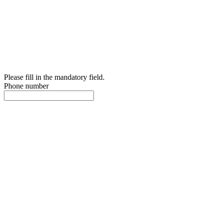
Please fill in the mandatory field.
Phone number