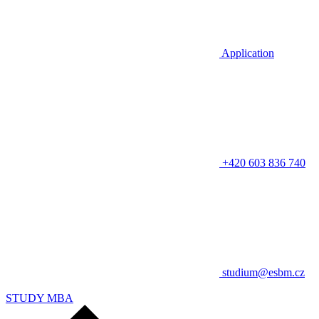
Application
+420 603 836 740
studium@esbm.cz
STUDY MBA