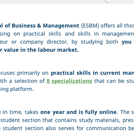
ol of Business & Management
(ESBM) offers all tho
using on practical skills and skills in manageme
neur or company director, by studying both
you 
 value in the labour market.
ocuses primarily on
practical skills in current m
ith a selection of
8 specializations
that can be st
ning platform.
e in time, takes
one year and is fully online
. The 
student section that contains study materials, pres
e student section also serves for communication b