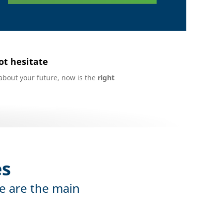
ot hesitate
about your future, now is the
right
es
e are the main