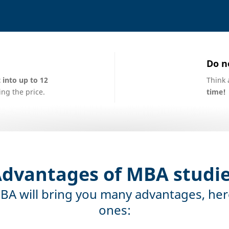
Do n
into up to 12
Think 
ng the price.
time!
dvantages of MBA studi
BA will bring you many advantages, her
ones: