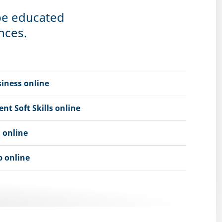
 be educated
nces.
iness online
 Soft Skills online
 online
 online