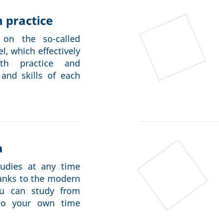
 practice
on the so-called
, which effectively
th practice and
 and skills of each
a
tudies at any time
hanks to the modern
ou can study from
to your own time