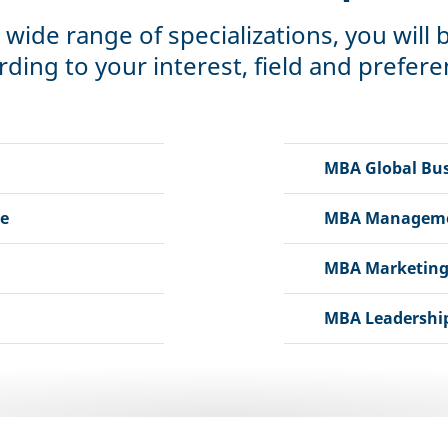
 wide range of specializations, you will
rding to your interest, field and prefere
MBA Global Bus
e
MBA Management
MBA Marketing
MBA Leadership