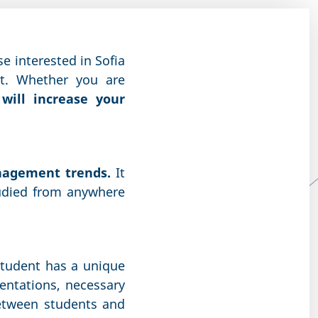
se interested in Sofia
nt. Whether you are
will increase your
anagement trends.
It
udied from anywhere
student has a unique
entations, necessary
etween students and