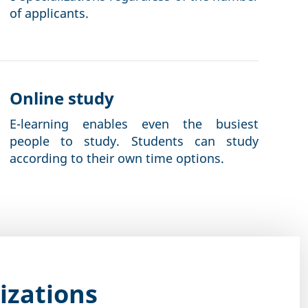
of applicants.
Online study
E-learning enables even the busiest
people to study. Students can study
according to their own time options.
izations