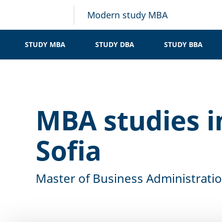
Modern study MBA
STUDY MBA
STUDY DBA
STUDY BBA
MBA studies i
Sofia
Master of Business Administrati