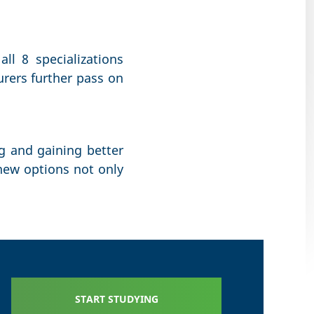
all 8 specializations
urers further pass on
ng and gaining better
new options not only
START STUDYING