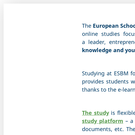
The
European Scho
online studies foc
a leader, entrepre
knowledge and your
Studying at ESBM f
provides students w
thanks to the e-lear
The study
is flexibl
study platform
– a 
documents, etc. Th