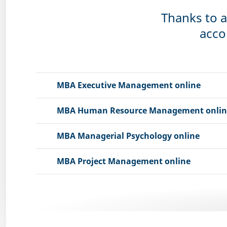
Thanks to a
acco
MBA Executive Management online
MBA Human Resource Management onlin
MBA Managerial Psychology online
MBA Project Management online