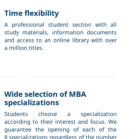
Time flexibility
A professional student section with all
study materials, information documents
and access to an online library with over
a million titles.
Wide selection of MBA
specializations
Students choose a specialization
according to their interest and focus. We
guarantee the opening of each of the
8 specializations regardless of the number