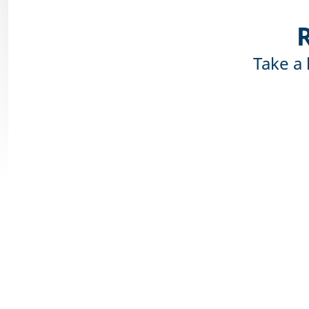
Take a 
Pro
The advantage 
at any time