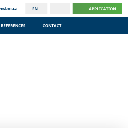
@esbm.cz
EN
APPLICATION
REFERENCES
CONTACT