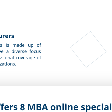
urers
rs is made up of
ve a diverse focus
ssional coverage of
zations.
fers 8 MBA online special