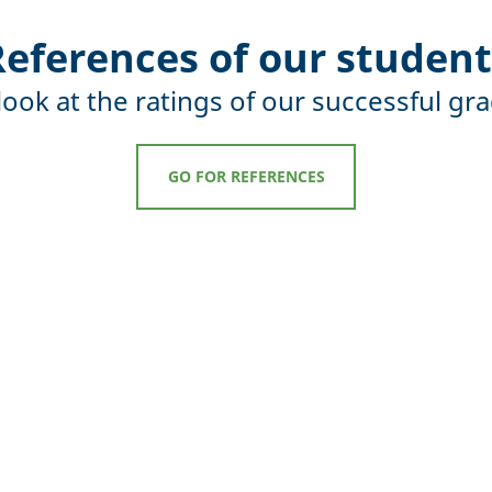
References of our student
look at the ratings of our successful gr
GO FOR REFERENCES
cess of MBA studies at 
of studying at ESBM is the possibility to
 and adapt the study to one's own time po