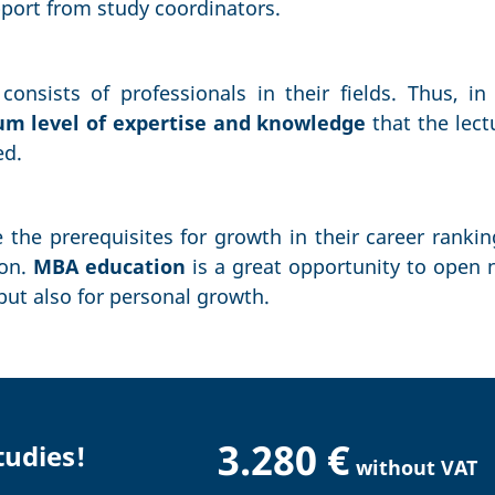
pport from study coordinators.
onsists of professionals in their fields. Thus, in 
 level of expertise and knowledge
that the lect
ed.
 the prerequisites for growth in their career ranki
ion.
MBA education
is a great opportunity to open 
 but also for personal growth.
3.280 €
tudies!
without VAT