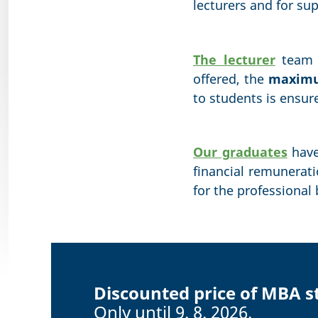
lecturers and for su
The lecturer
team c
offered, the
maximum
to students is ensur
Our graduates
have
financial remunerat
for the professional
Discounted price of MBA s
Only until 9. 8. 2026.