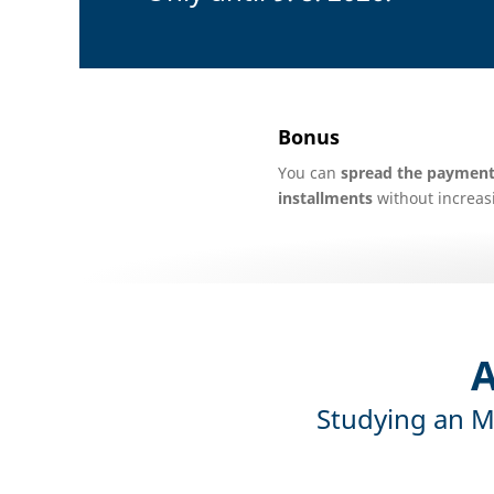
Bonus
You can
spread the payment 
installments
without increasi
A
Studying an M