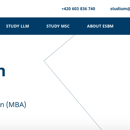
+420 603 836 740
studium
STUDY LLM
STUDY MSC
ABOUT ESBM
n
on (MBA)