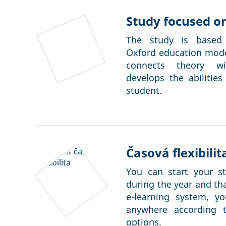
Study focused on
The study is based 
Oxford education model
connects theory wi
develops the abilities
student.
Časová flexibilit
You can start your s
during the year and t
e-learning system, y
anywhere according 
options.