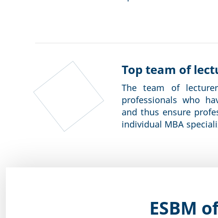
Top team of lect
The team of lecture
professionals who ha
and thus ensure profe
individual MBA speciali
ESBM of