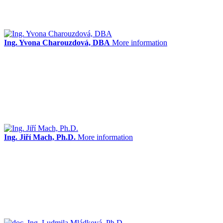
Ing. Yvona Charouzdová, DBA
More information
Ing. Jiří Mach, Ph.D.
More information