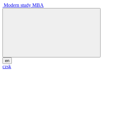
Modern study MBA
en
cz
sk