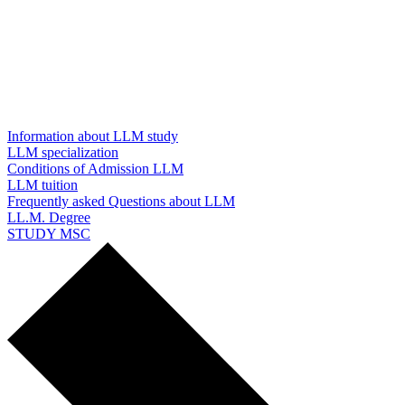
Information about LLM study
LLM specialization
Conditions of Admission LLM
LLM tuition
Frequently asked Questions about LLM
LL.M. Degree
STUDY MSC