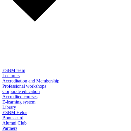
ESBM team
Lecturers
Accreditation and Membership
Professional workshops
Corporate education
Accredited courses
E-learning system
Library
ESBM Helps
Bonus card
Alumni Club
Partners