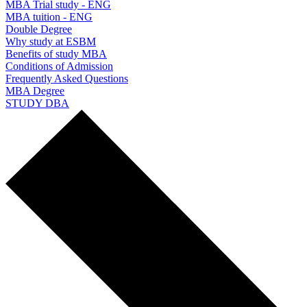
MBA Trial study - ENG
MBA tuition - ENG
Double Degree
Why study at ESBM
Benefits of study MBA
Conditions of Admission
Frequently Asked Questions
MBA Degree
STUDY DBA