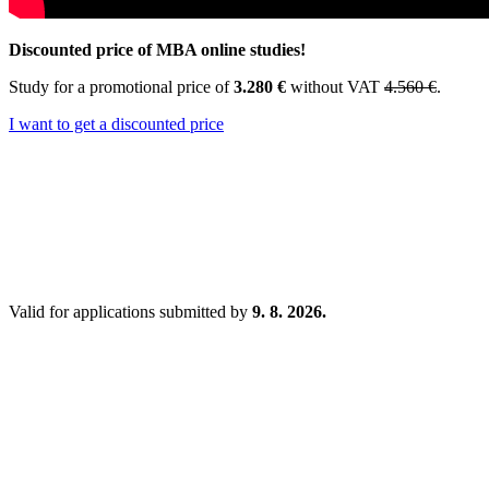
Discounted price of MBA online studies!
Study for a promotional price of
3.280 €
without VAT
4.560 €
.
I want to get a discounted price
Valid for applications submitted by
9. 8. 2026.