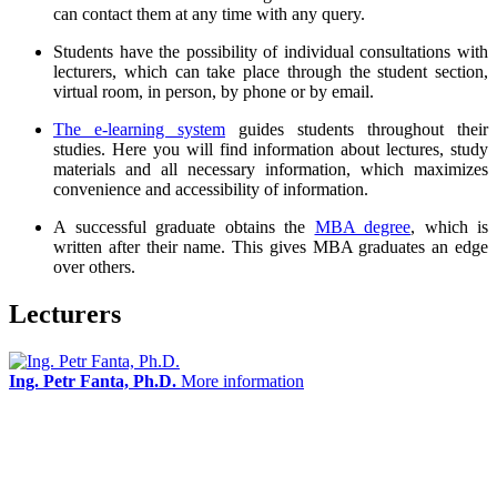
can contact them at any time with any query.
Students have the possibility of individual consultations with
lecturers, which can take place through the student section,
virtual room, in person, by phone or by email.
The e-learning system
guides students throughout their
studies. Here you will find information about lectures, study
materials and all necessary information, which maximizes
convenience and accessibility of information.
A successful graduate obtains the
MBA degree
, which is
written after their name. This gives MBA graduates an edge
over others.
Lecturers
Ing. Petr Fanta, Ph.D.
More information