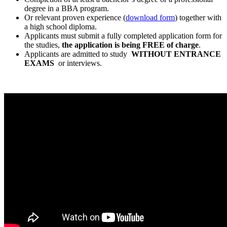
degree in a BBA program.
Or relevant proven experience (
download form
) together with
a high school diploma.
Applicants must submit a fully completed application form for
the studies,
the application is being FREE of charge
.
Applicants are admitted to study
WITHOUT ENTRANCE
EXAMS
or interviews.