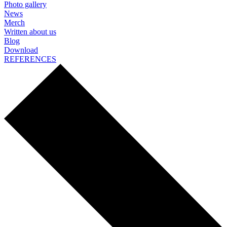
Photo gallery
News
Merch
Written about us
Blog
Download
REFERENCES