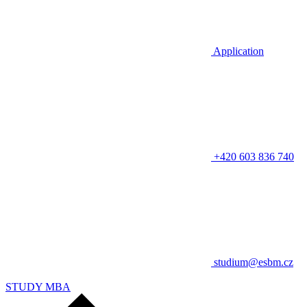
Application
+420 603 836 740
studium@esbm.cz
STUDY MBA