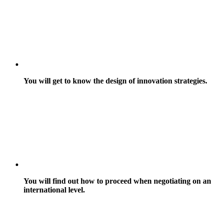
You will get to know the design of innovation strategies.
You will find out how to proceed when negotiating on an
international level.