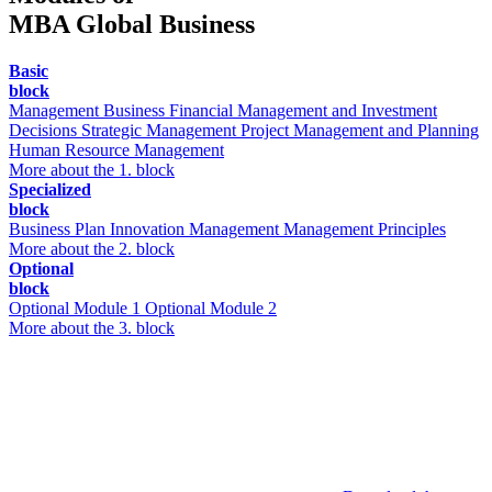
MBA Global Business
Basic
block
Management
Business Financial Management and Investment
Decisions
Strategic Management
Project Management and Planning
Human Resource Management
More about the 1. block
Specialized
block
Business Plan
Innovation Management
Management Principles
More about the 2. block
Optional
block
Optional Module 1
Optional Module 2
More about the 3. block