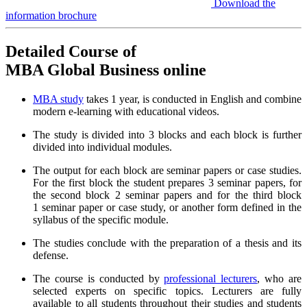
Download the
information brochure
Detailed Course of
MBA Global Business online
MBA study
takes 1 year, is conducted in English and combine
modern e-learning with educational videos.
The study is divided into 3 blocks and each block is further
divided into individual modules.
The output for each block are seminar papers or case studies.
For the first block the student prepares 3 seminar papers, for
the second block 2 seminar papers and for the third block
1 seminar paper or case study, or another form defined in the
syllabus of the specific module.
The studies conclude with the preparation of a thesis and its
defense.
The course is conducted by
professional lecturers
, who are
selected experts on specific topics. Lecturers are fully
available to all students throughout their studies and students