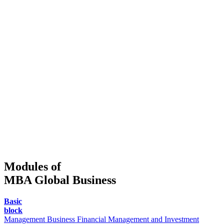
Modules of
MBA Global Business
Basic
block
Management
Business Financial Management and Investment