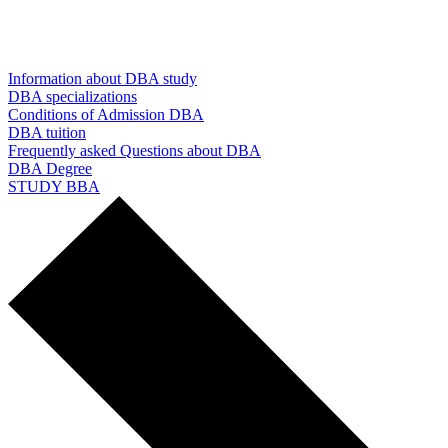
Information about DBA study
DBA specializations
Conditions of Admission DBA
DBA tuition
Frequently asked Questions about DBA
DBA Degree
STUDY BBA