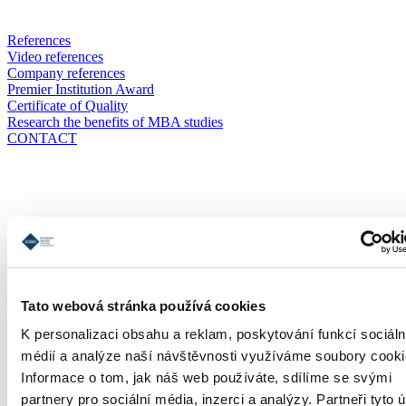
References
Video references
Company references
Premier Institution Award
Certificate of Quality
Research the benefits of MBA studies
CONTACT
Application
Tato webová stránka používá cookies
K personalizaci obsahu a reklam, poskytování funkcí sociáln
médií a analýze naší návštěvnosti využíváme soubory cooki
Informace o tom, jak náš web používáte, sdílíme se svými
partnery pro sociální média, inzerci a analýzy. Partneři tyto 