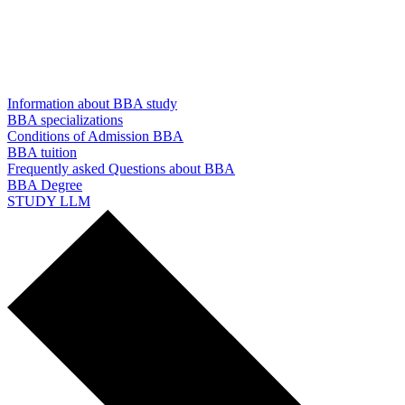
Information about BBA study
BBA specializations
Conditions of Admission BBA
BBA tuition
Frequently asked Questions about BBA
BBA Degree
STUDY LLM