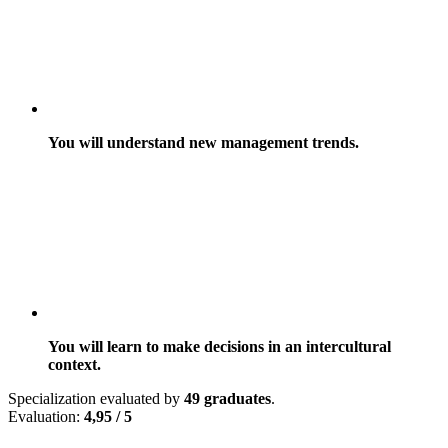
You will understand new management trends.
You will learn to make decisions in an intercultural
context.
Specialization evaluated by
49 graduates
.
Evaluation:
4,95 / 5