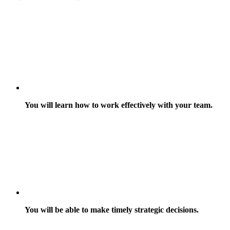
You will learn how to work effectively with your team.
You will be able to make timely strategic decisions.