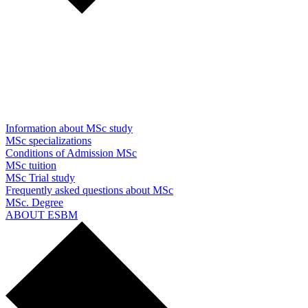
Information about MSc study
MSc specializations
Conditions of Admission MSc
MSc tuition
MSc Trial study
Frequently asked questions about MSc
MSc. Degree
ABOUT ESBM