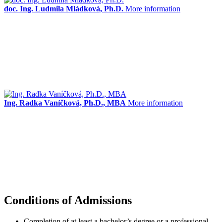
doc. Ing. Ludmila Mládková, Ph.D.
More information
Ing. Radka Vaníčková, Ph.D., MBA
More information
Conditions of Admissions
Completion of at least a bachelor’s degree or a professional