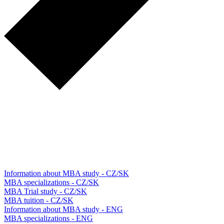
Information about MBA study - CZ/SK
MBA specializations - CZ/SK
MBA Trial study - CZ/SK
MBA tuition - CZ/SK
Information about MBA study - ENG
MBA specializations - ENG