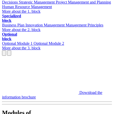
Decisions
Strategic Management
Project Management and Planning
Human Resource Management
More about the 1. block
Specialized
block
Business Plan
Innovation Management
Management Principles
More about the 2. block
Optional
block
Optional Module 1
Optional Module 2
More about the 3. block
Download the
information brochure
Modules of