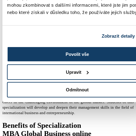
+420 603 836 740
mohou zkombinovat s dalšími informacemi, které jste jim pos
nebo které získali v důsledku toho, že používáte jejich služb
Zobrazit detaily
studium@esbm.cz
Povolit vše
MBA Global Business online
Upravit
Master of Business Administration (MBA)
Odmítnout
The MBA Global Business specialization helps students build a successful
career in the challenging environment of the global market. Students of this
specialization will develop and deepen their management skills in the field of
international business and entrepreneurship.
Benefits of Specialization
MBA Global Business online