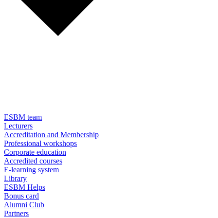
ESBM team
Lecturers
Accreditation and Membership
Professional workshops
Corporate education
Accredited courses
E-learning system
Library
ESBM Helps
Bonus card
Alumni Club
Partners