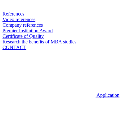
References
Video references
Company references
Premier Institution Award
Certificate of Quality
Research the benefits of MBA studies
CONTACT
Application