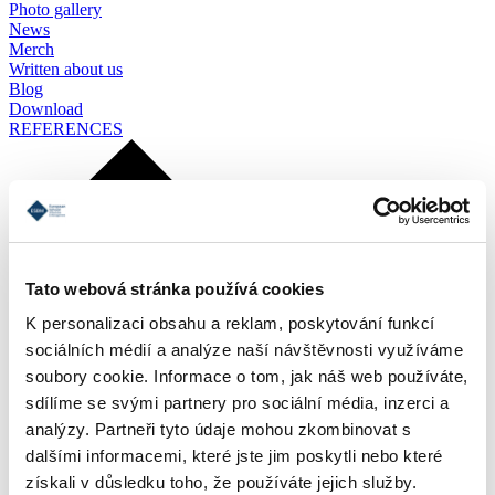
Photo gallery
News
Merch
Written about us
Blog
Download
REFERENCES
Tato webová stránka používá cookies
K personalizaci obsahu a reklam, poskytování funkcí
sociálních médií a analýze naší návštěvnosti využíváme
soubory cookie. Informace o tom, jak náš web používáte,
sdílíme se svými partnery pro sociální média, inzerci a
analýzy. Partneři tyto údaje mohou zkombinovat s
dalšími informacemi, které jste jim poskytli nebo které
získali v důsledku toho, že používáte jejich služby.