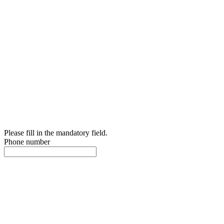
Please fill in the mandatory field.
Phone number