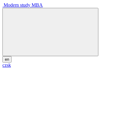
Modern study MBA
en
cz
sk