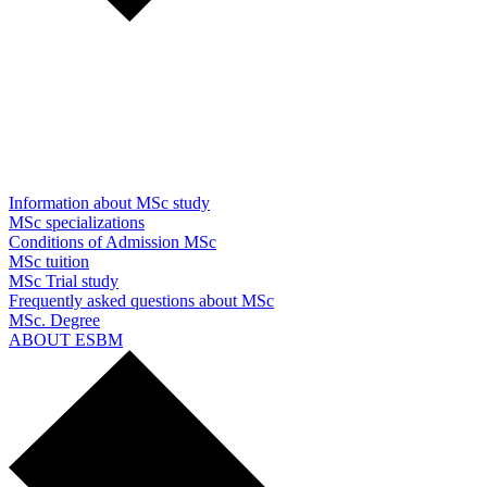
Information about MSc study
MSc specializations
Conditions of Admission MSc
MSc tuition
MSc Trial study
Frequently asked questions about MSc
MSc. Degree
ABOUT ESBM