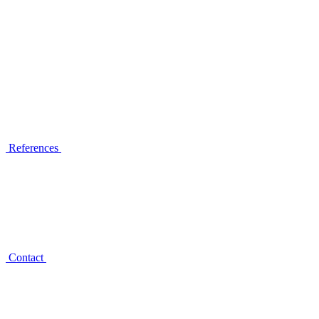
References
Contact