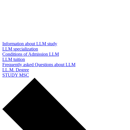
Information about LLM study
LLM specialization
Conditions of Admission LLM
LLM tuition
Frequently asked Questions about LLM
LL.M. Degree
STUDY MSC