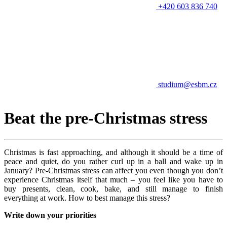
+420 603 836 740
studium@esbm.cz
Beat the pre-Christmas stress
Christmas is fast approaching, and although it should be a time of
peace and quiet, do you rather curl up in a ball and wake up in
January? Pre-Christmas stress can affect you even though you don’t
experience Christmas itself that much – you feel like you have to
buy presents, clean, cook, bake, and still manage to finish
everything at work. How to best manage this stress?
Write down your priorities