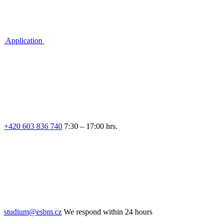
Application
+420 603 836 740
7:30 – 17:00 hrs.
studium@esbm.cz
We respond within 24 hours