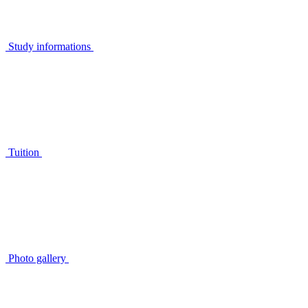
Study informations
Tuition
Photo gallery