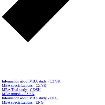
Information about MBA study - CZ/SK
MBA specializations - CZ/SK
MBA Trial study - CZ/SK
MBA tuition - CZ/SK
Information about MBA study - ENG
MBA specializations - ENG