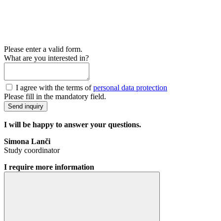
Please enter a valid form.
What are you interested in?
I agree with the terms of
personal data protection
Please fill in the mandatory field.
Send inquiry
I will be happy to answer your questions.
Simona Lanči
Study coordinator
I require more information