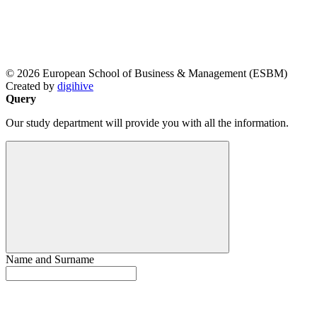
© 2026 European School of Business & Management (ESBM)
Created by
digihive
Query
Our study department will provide you with all the information.
Name and Surname