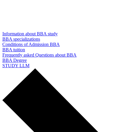
Information about BBA study
BBA specializations
Conditions of Admission BBA
BBA tuition
Frequently asked Questions about BBA
BBA Degree
STUDY LLM