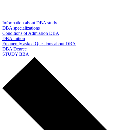
Information about DBA study
DBA specializations
Conditions of Admission DBA
DBA tuition
Frequently asked Questions about DBA
DBA Degree
STUDY BBA