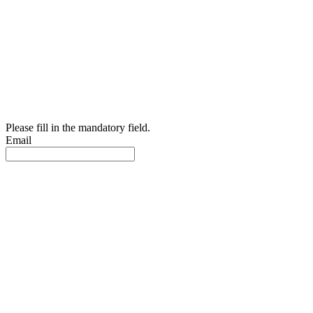
Please fill in the mandatory field.
Email