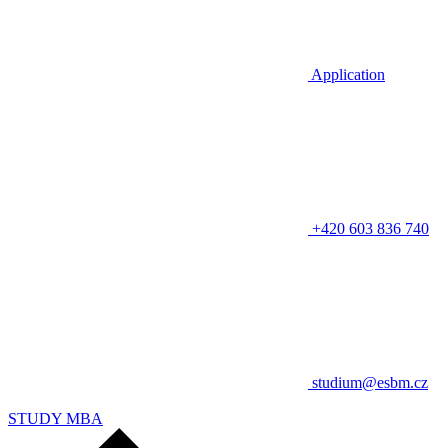
Application
+420 603 836 740
studium@esbm.cz
STUDY MBA