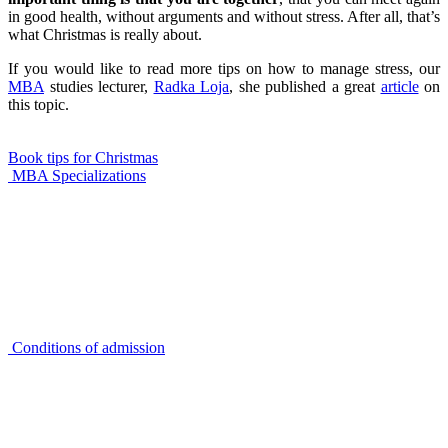
in good health, without arguments and without stress. After all, that’s
what Christmas is really about.
If you would like to read more tips on how to manage stress, our
MBA
studies lecturer,
Radka Loja
, she published a great
article
on
this topic.
Book tips for Christmas
MBA Specializations
Conditions of admission