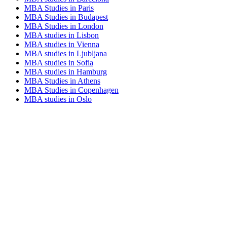
MBA Studies in Paris
MBA Studies in Budapest
MBA Studies in London
MBA studies in Lisbon
MBA studies in Vienna
MBA studies in Ljubljana
MBA studies in Sofia
MBA studies in Hamburg
MBA Studies in Athens
MBA Studies in Copenhagen
MBA studies in Oslo