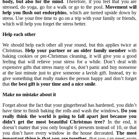
body, but also for the mind
. Therefore, if you feel that you are
stressed, do yoga, go for a walk or go to the pool.
Movement will
help you flush out endorphins
, which are turned upside down by
stress. Use your free time to go on a trip with your family or friends,
which will help you forget the stress better.
Help each other
We should help each other all year round, but this applies twice at
Christmas.
Help your partner or an older family member
with
baking cookies or pre-Christmas cleaning, it will give you a good
feeling that will relieve your stress for a while. Don’t deal with
expensive gifts that stress many of us, don’t panic and buy nonsense
at the last minute just to give someone a lavish gift. Instead, try to
give something that really makes the person happy and don’t forget
that
the best gift is your time and a nice smile
.
Make no mistake about it
Forget about the fact that your gingerbread has hardened, you didn’t
have time to finish baking the rolls and wash the windows.
Do you
really think the world is going to fall apart just because you
didn’t get the most beautiful Christmas tree?
In the end, it
doesn’t matter that you only bought 6 presents instead of 10, or that
you don’t have every window in the house decorated.
The most
important thing is that you are together
, that you can meet again