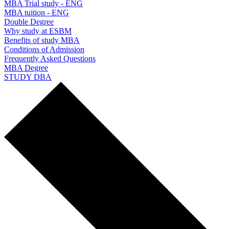
MBA Trial study - ENG
MBA tuition - ENG
Double Degree
Why study at ESBM
Benefits of study MBA
Conditions of Admission
Frequently Asked Questions
MBA Degree
STUDY DBA