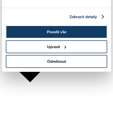
Zobrazit detaily
Povolit vše
Upravit
Odmítnout