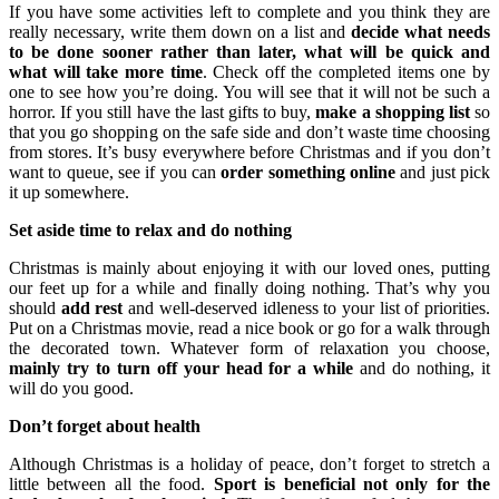
If you have some activities left to complete and you think they are
really necessary, write them down on a list and
decide what needs
to be done sooner rather than later, what will be quick and
what will take more time
. Check off the completed items one by
one to see how you’re doing. You will see that it will not be such a
horror. If you still have the last gifts to buy,
make a shopping list
so
that you go shopping on the safe side and don’t waste time choosing
from stores. It’s busy everywhere before Christmas and if you don’t
want to queue, see if you can
order something online
and just pick
it up somewhere.
Set aside time to relax and do nothing
Christmas is mainly about enjoying it with our loved ones, putting
our feet up for a while and finally doing nothing. That’s why you
should
add rest
and well-deserved idleness to your list of priorities.
Put on a Christmas movie, read a nice book or go for a walk through
the decorated town. Whatever form of relaxation you choose,
mainly try to turn off your head for a while
and do nothing, it
will do you good.
Don’t forget about health
Although Christmas is a holiday of peace, don’t forget to stretch a
little between all the food.
Sport is beneficial not only for the