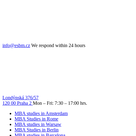
info@esbm.cz
We respond within 24 hours
Londýnská 376/57
120 00 Praha 2
Mon – Fri: 7:30 – 17:00 hrs.
MBA studies in Amsterdam
MBA Studies in Rome
MBA studies in Warsaw
MBA Studies in Berlin
MBA studies in Barcelona