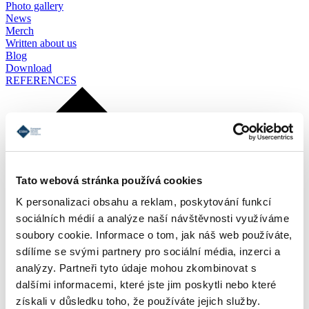
Photo gallery
News
Merch
Written about us
Blog
Download
REFERENCES
Tato webová stránka používá cookies
K personalizaci obsahu a reklam, poskytování funkcí
sociálních médií a analýze naší návštěvnosti využíváme
soubory cookie. Informace o tom, jak náš web používáte,
sdílíme se svými partnery pro sociální média, inzerci a
analýzy. Partneři tyto údaje mohou zkombinovat s
dalšími informacemi, které jste jim poskytli nebo které
získali v důsledku toho, že používáte jejich služby.