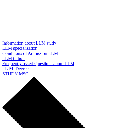
Information about LLM study
LLM specialization
Conditions of Admission LLM
LLM tuition
Frequently asked Questions about LLM
LL.M. Degree
STUDY MSC