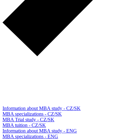
Information about MBA study - CZ/SK
MBA specializations - CZ/SK
MBA Trial study - CZ/SK
MBA tuition - CZ/SK
Information about MBA study - ENG
MBA specializations - ENG