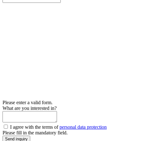
Please enter a valid form.
What are you interested in?
I agree with the terms of
personal data protection
Please fill in the mandatory field.
Send inquiry