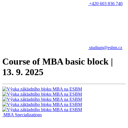
+420 603 836 740
studium@esbm.cz
Course of MBA basic block |
13. 9. 2025
MBA Specializations