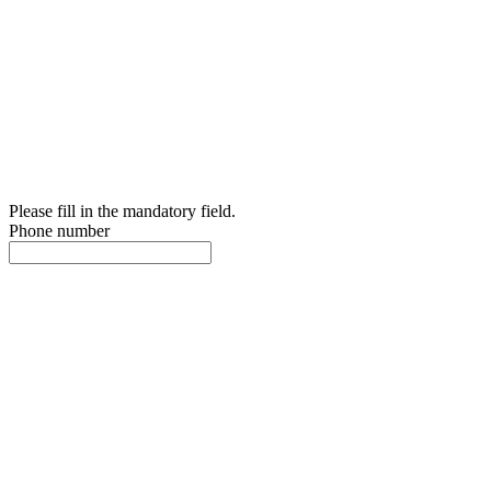
Please fill in the mandatory field.
Phone number