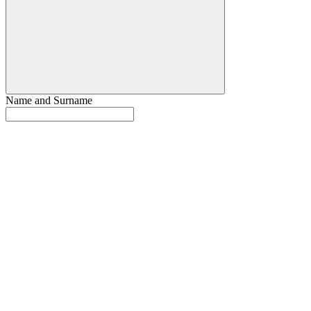
Name and Surname