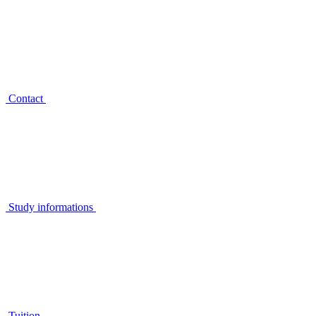
Contact
Study informations
Tuition