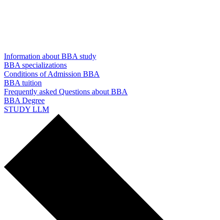
Information about BBA study
BBA specializations
Conditions of Admission BBA
BBA tuition
Frequently asked Questions about BBA
BBA Degree
STUDY LLM