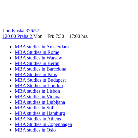
Londýnská 376/57
120 00 Praha 2
Mon – Fri: 7:30 – 17:00 hrs.
MBA studies in Amsterdam
MBA Studies in Rome
MBA studies in Warsaw
MBA Studies in Berlin
MBA studies in Barcelona
MBA Studies in Paris
MBA Studies in Budapest
MBA Studies in London
MBA studies in Lisbon
MBA studies in Vienna
MBA studies in Ljubljana
MBA studies in Sofia
MBA studies in Hamburg
MBA Studies in Athens
MBA Studies in Copenhagen
MBA studies in Oslo