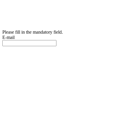
Please fill in the mandatory field.
E-mail