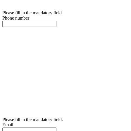
Please fill in the mandatory field.
Phone number
Please fill in the mandatory field.
Email