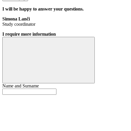
I will be happy to answer your questions.
Simona Lanči
Study coordinator
I require more information
Name and Surname