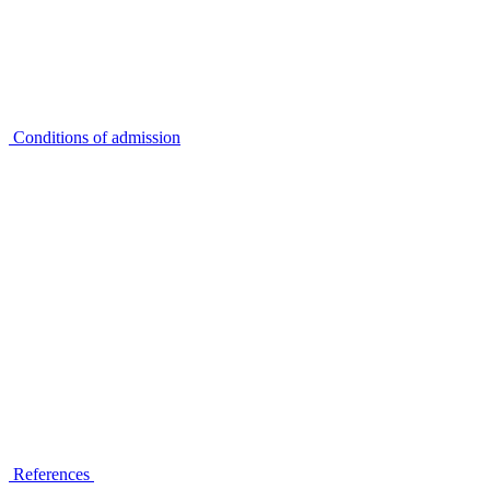
Conditions of admission
References