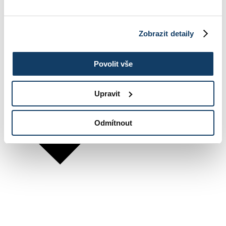
Zobrazit detaily
Povolit vše
Upravit
Odmítnout