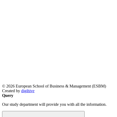
© 2026 European School of Business & Management (ESBM)
Created by
digihive
Query
Our study department will provide you with all the information.