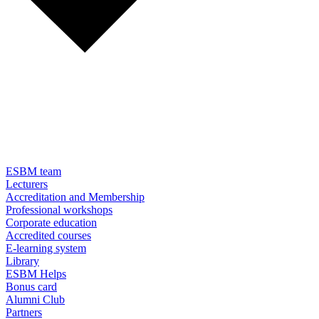
ESBM team
Lecturers
Accreditation and Membership
Professional workshops
Corporate education
Accredited courses
E-learning system
Library
ESBM Helps
Bonus card
Alumni Club
Partners