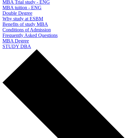
MBA Trial study - ENG
MBA tuition - ENG
Double Degree
Why study at ESBM
Benefits of study MBA
Conditions of Admission
Frequently Asked Questions
MBA Degree
STUDY DBA