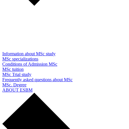
Information about MSc study
MSc specializations
Conditions of Admission MSc
MSc tuition
MSc Trial study
Frequently asked questions about MSc
MSc. Degree
ABOUT ESBM