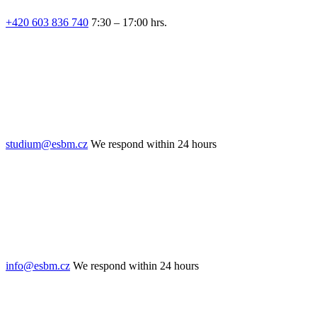
+420 603 836 740
7:30 – 17:00 hrs.
studium@esbm.cz
We respond within 24 hours
info@esbm.cz
We respond within 24 hours