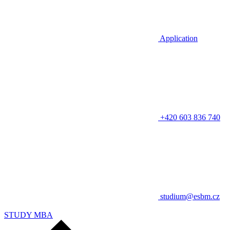
Application
+420 603 836 740
studium@esbm.cz
STUDY MBA