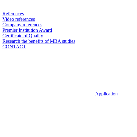
References
Video references
Company references
Premier Institution Award
Certificate of Quality
Research the benefits of MBA studies
CONTACT
Application