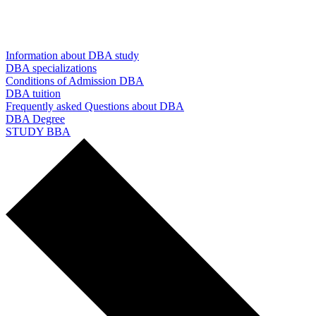
Information about DBA study
DBA specializations
Conditions of Admission DBA
DBA tuition
Frequently asked Questions about DBA
DBA Degree
STUDY BBA