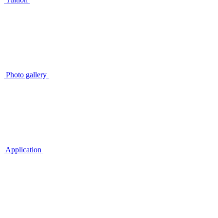
Photo gallery
Application