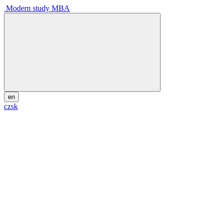
Modern study MBA
en
cz
sk