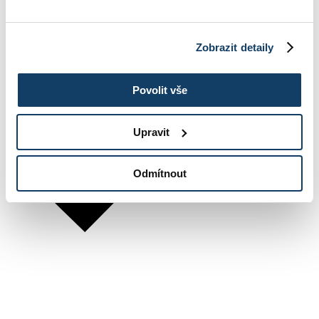
Zobrazit detaily
Povolit vše
Upravit
Odmítnout