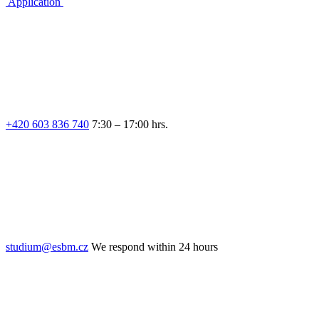
Application
+420 603 836 740
7:30 – 17:00 hrs.
studium@esbm.cz
We respond within 24 hours