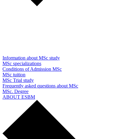
Information about MSc study
MSc specializations
Conditions of Admission MSc
MSc tuition
MSc Trial study
Frequently asked questions about MSc
MSc. Degree
ABOUT ESBM