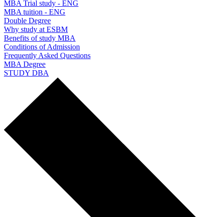
MBA Trial study - ENG
MBA tuition - ENG
Double Degree
Why study at ESBM
Benefits of study MBA
Conditions of Admission
Frequently Asked Questions
MBA Degree
STUDY DBA