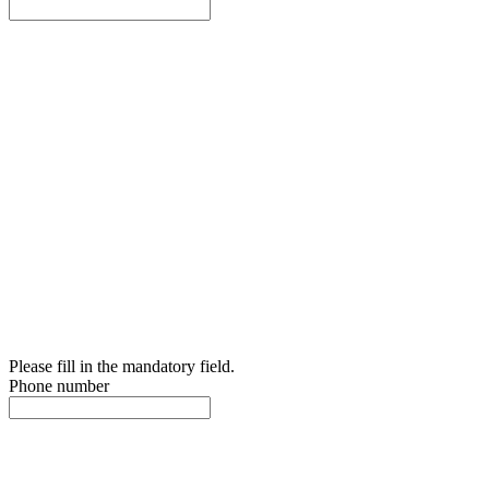
Please fill in the mandatory field.
Phone number