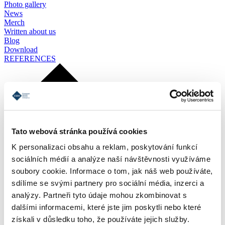
Photo gallery
News
Merch
Written about us
Blog
Download
REFERENCES
Tato webová stránka používá cookies
K personalizaci obsahu a reklam, poskytování funkcí
sociálních médií a analýze naší návštěvnosti využíváme
soubory cookie. Informace o tom, jak náš web používáte,
sdílíme se svými partnery pro sociální média, inzerci a
analýzy. Partneři tyto údaje mohou zkombinovat s
dalšími informacemi, které jste jim poskytli nebo které
získali v důsledku toho, že používáte jejich služby.