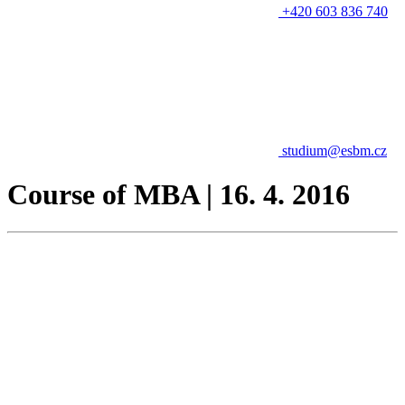
+420 603 836 740
studium@esbm.cz
Course of MBA | 16. 4. 2016