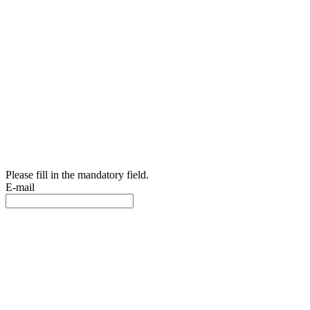
Please fill in the mandatory field.
E-mail