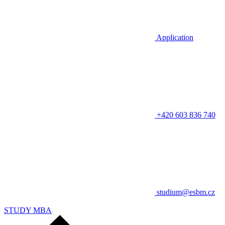
Application
+420 603 836 740
studium@esbm.cz
STUDY MBA