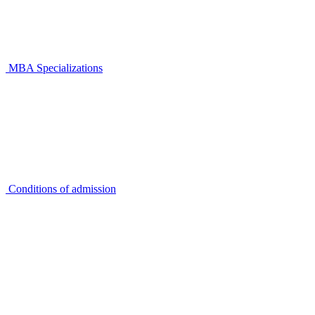
MBA Specializations
Conditions of admission