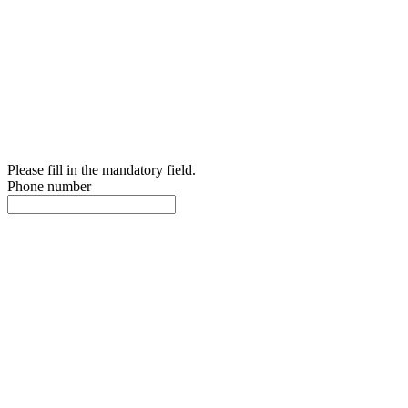
Please fill in the mandatory field.
Phone number