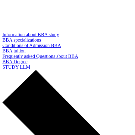
Information about BBA study
BBA specializations
Conditions of Admission BBA
BBA tuition
Frequently asked Questions about BBA
BBA Degree
STUDY LLM