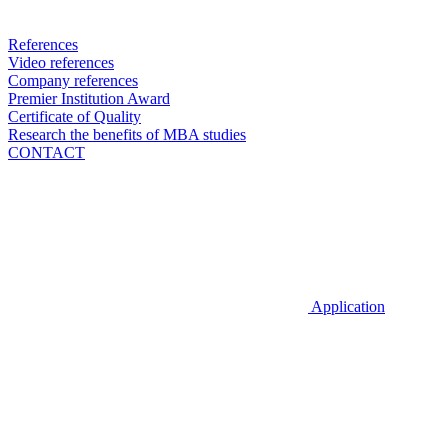
References
Video references
Company references
Premier Institution Award
Certificate of Quality
Research the benefits of MBA studies
CONTACT
Application