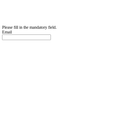
Please fill in the mandatory field.
Email