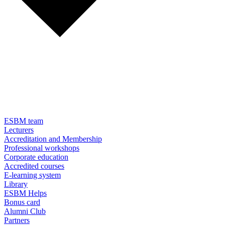
ESBM team
Lecturers
Accreditation and Membership
Professional workshops
Corporate education
Accredited courses
E-learning system
Library
ESBM Helps
Bonus card
Alumni Club
Partners