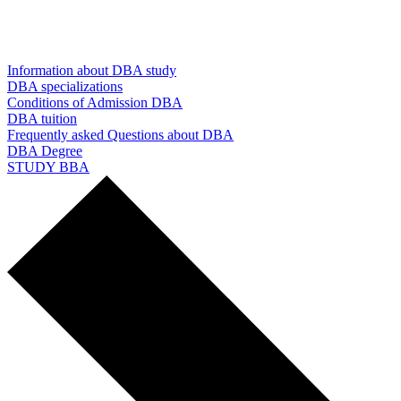
Information about DBA study
DBA specializations
Conditions of Admission DBA
DBA tuition
Frequently asked Questions about DBA
DBA Degree
STUDY BBA