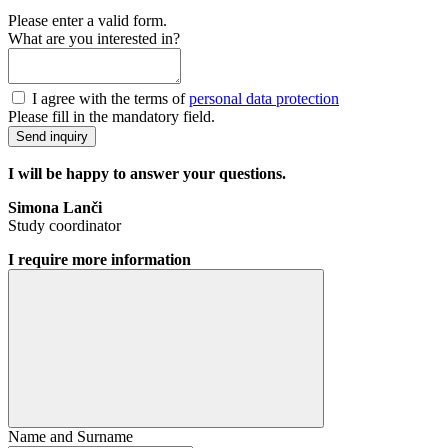
Please enter a valid form.
What are you interested in?
I agree with the terms of
personal data protection
Please fill in the mandatory field.
Send inquiry
I will be happy to answer your questions.
Simona Lanči
Study coordinator
I require more information
Name and Surname