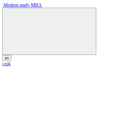
Modern study MBA
en
cz
sk