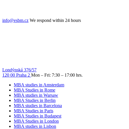
info@esbm.cz
We respond within 24 hours
Londýnská 376/57
120 00 Praha 2
Mon – Fri: 7:30 – 17:00 hrs.
MBA studies in Amsterdam
MBA Studies in Rome
MBA studies in Warsaw
MBA Studies in Berlin
MBA studies in Barcelona
MBA Studies in Paris
MBA Studies in Budapest
MBA Studies in London
MBA studies in Lisbon