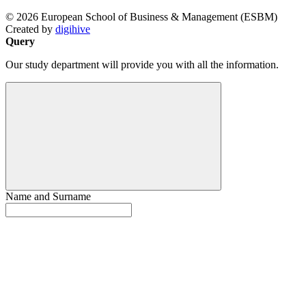
© 2026 European School of Business & Management (ESBM)
Created by
digihive
Query
Our study department will provide you with all the information.
Name and Surname