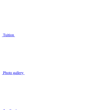
Tuition
Photo gallery