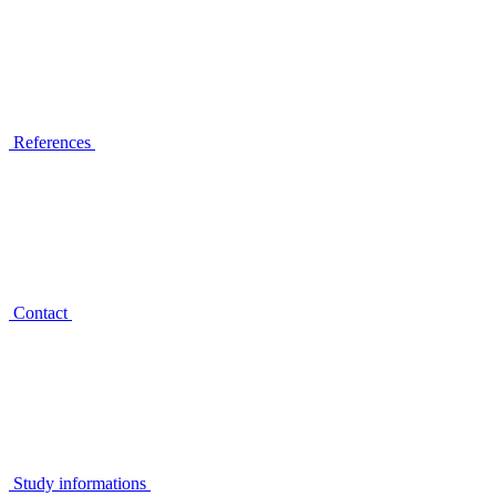
References
Contact
Study informations