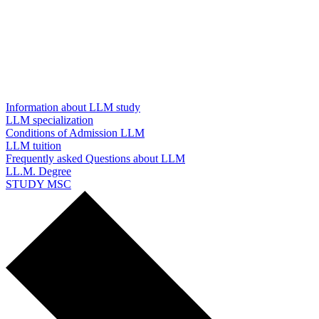
Information about LLM study
LLM specialization
Conditions of Admission LLM
LLM tuition
Frequently asked Questions about LLM
LL.M. Degree
STUDY MSC