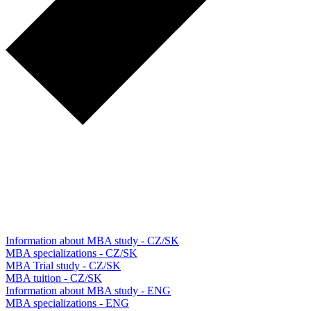
Information about MBA study - CZ/SK
MBA specializations - CZ/SK
MBA Trial study - CZ/SK
MBA tuition - CZ/SK
Information about MBA study - ENG
MBA specializations - ENG