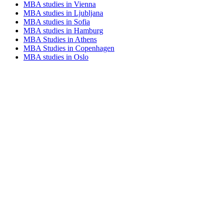
MBA studies in Vienna
MBA studies in Ljubljana
MBA studies in Sofia
MBA studies in Hamburg
MBA Studies in Athens
MBA Studies in Copenhagen
MBA studies in Oslo