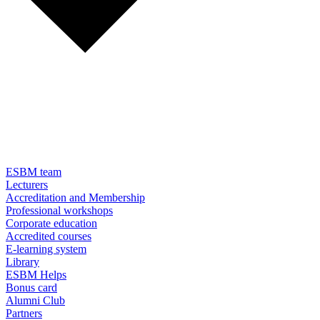
ESBM team
Lecturers
Accreditation and Membership
Professional workshops
Corporate education
Accredited courses
E-learning system
Library
ESBM Helps
Bonus card
Alumni Club
Partners