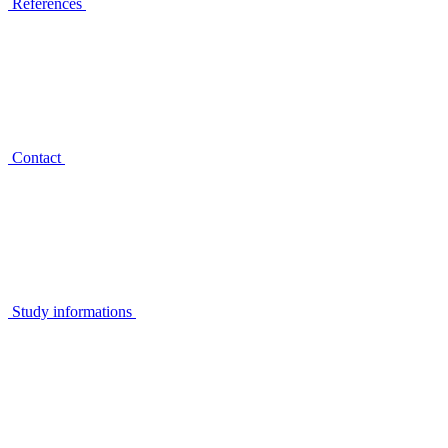
References
Contact
Study informations