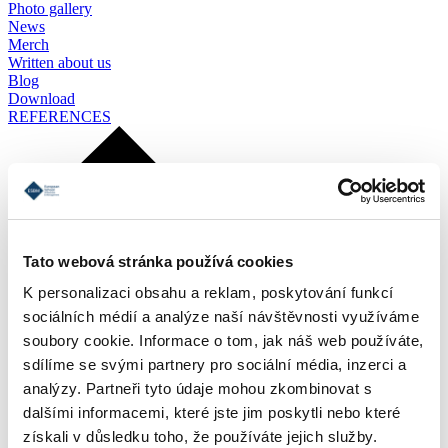
Photo gallery
News
Merch
Written about us
Blog
Download
REFERENCES
Tato webová stránka používá cookies
K personalizaci obsahu a reklam, poskytování funkcí
sociálních médií a analýze naší návštěvnosti využíváme
soubory cookie. Informace o tom, jak náš web používáte,
sdílíme se svými partnery pro sociální média, inzerci a
analýzy. Partneři tyto údaje mohou zkombinovat s
dalšími informacemi, které jste jim poskytli nebo které
získali v důsledku toho, že používáte jejich služby.