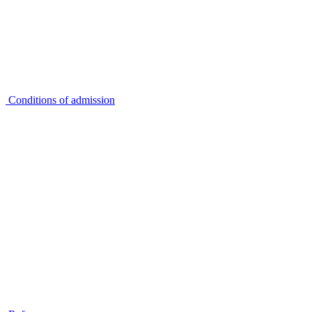
Conditions of admission