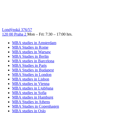
Londýnská 376/57
120 00 Praha 2
Mon – Fri: 7:30 – 17:00 hrs.
MBA studies in Amsterdam
MBA Studies in Rome
MBA studies in Warsaw
MBA Studies in Berlin
MBA studies in Barcelona
MBA Studies in Paris
MBA Studies in Budapest
MBA Studies in London
MBA studies in Lisbon
MBA studies in Vienna
MBA studies in Ljubljana
MBA studies in Sofia
MBA studies in Hamburg
MBA Studies in Athens
MBA Studies in Copenhagen
MBA studies in Oslo