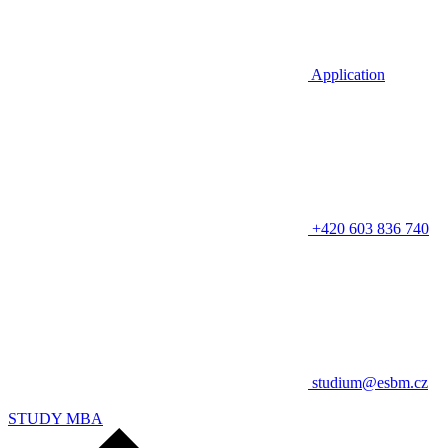
Application
+420 603 836 740
studium@esbm.cz
STUDY MBA