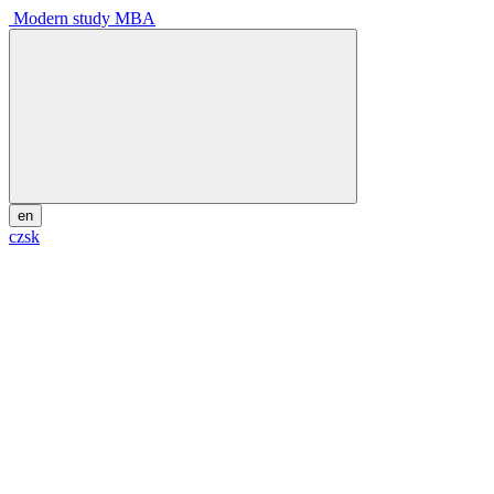
Modern study MBA
en
cz
sk