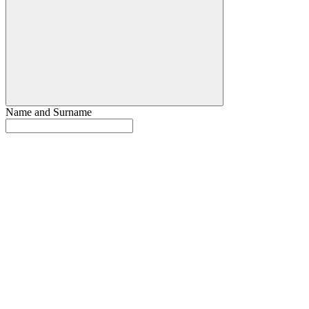
Name and Surname