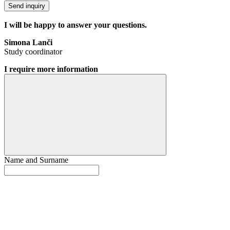
Send inquiry
I will be happy to answer your questions.
Simona Lanči
Study coordinator
I require more information
Name and Surname