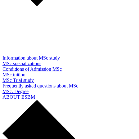
Information about MSc study
MSc specializations
Conditions of Admission MSc
MSc tuition
MSc Trial study
Frequently asked questions about MSc
MSc. Degree
ABOUT ESBM