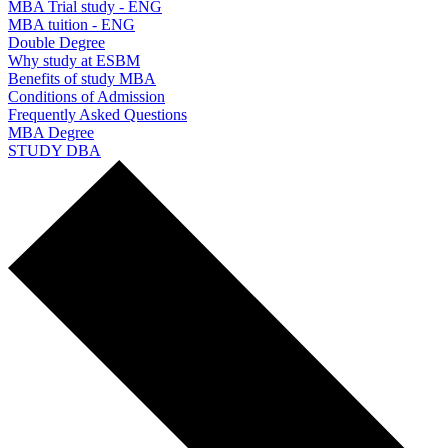
MBA Trial study - ENG
MBA tuition - ENG
Double Degree
Why study at ESBM
Benefits of study MBA
Conditions of Admission
Frequently Asked Questions
MBA Degree
STUDY DBA