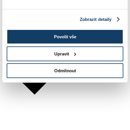
Zobrazit detaily
Povolit vše
Upravit
Odmítnout