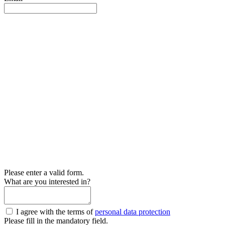
Please enter a valid form.
What are you interested in?
I agree with the terms of
personal data protection
Please fill in the mandatory field.