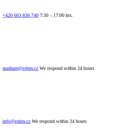
+420 603 836 740
7:30 – 17:00 hrs.
studium@esbm.cz
We respond within 24 hours
info@esbm.cz
We respond within 24 hours