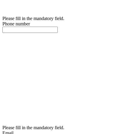
Please fill in the mandatory field.
Phone number
Please fill in the mandatory field.
Email