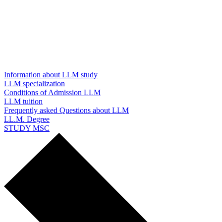
Information about LLM study
LLM specialization
Conditions of Admission LLM
LLM tuition
Frequently asked Questions about LLM
LL.M. Degree
STUDY MSC