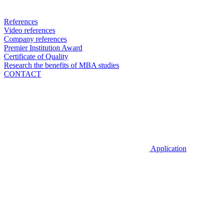
References
Video references
Company references
Premier Institution Award
Certificate of Quality
Research the benefits of MBA studies
CONTACT
Application