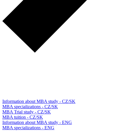
Information about MBA study - CZ/SK
MBA specializations - CZ/SK
MBA Trial study - CZ/SK
MBA tuition - CZ/SK
Information about MBA study - ENG
MBA specializations - ENG