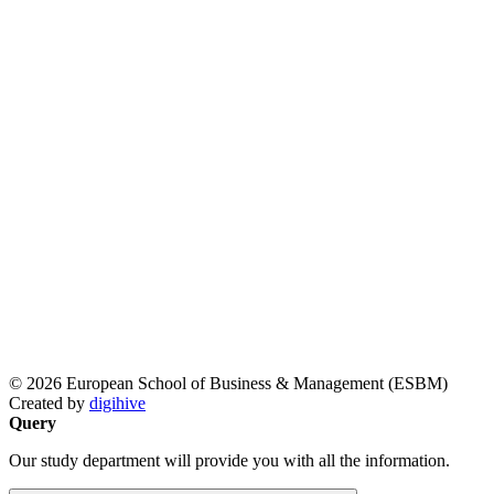
© 2026 European School of Business & Management (ESBM)
Created by
digihive
Query
Our study department will provide you with all the information.