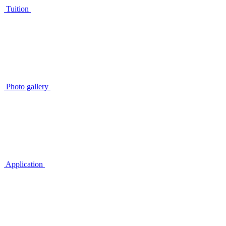
Tuition
Photo gallery
Application