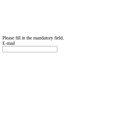
Please fill in the mandatory field.
E-mail