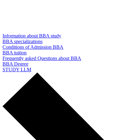
Information about BBA study
BBA specializations
Conditions of Admission BBA
BBA tuition
Frequently asked Questions about BBA
BBA Degree
STUDY LLM