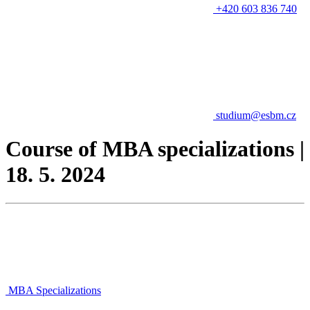
+420 603 836 740
studium@esbm.cz
Course of MBA specializations |
18. 5. 2024
MBA Specializations