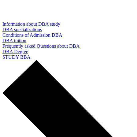
Information about DBA study
DBA specializations
Conditions of Admission DBA
DBA tuition
Frequently asked Questions about DBA
DBA Degree
STUDY BBA