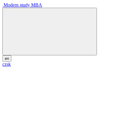
Modern study MBA
en
cz
sk