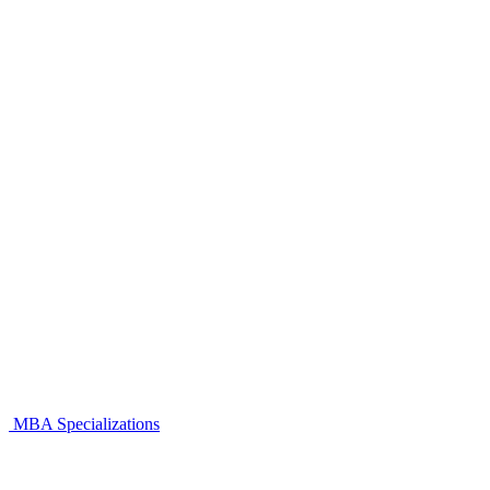
MBA Specializations