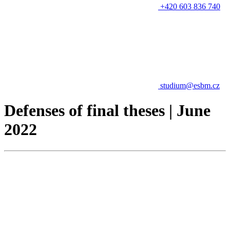
+420 603 836 740
studium@esbm.cz
Defenses of final theses | June
2022