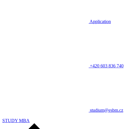
Application
+420 603 836 740
studium@esbm.cz
STUDY MBA