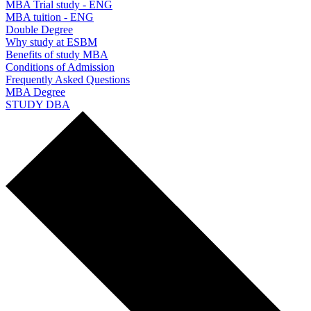
MBA Trial study - ENG
MBA tuition - ENG
Double Degree
Why study at ESBM
Benefits of study MBA
Conditions of Admission
Frequently Asked Questions
MBA Degree
STUDY DBA