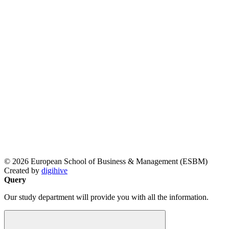
© 2026 European School of Business & Management (ESBM)
Created by
digihive
Query
Our study department will provide you with all the information.