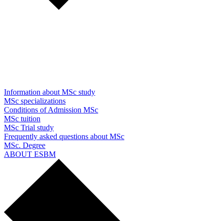
Information about MSc study
MSc specializations
Conditions of Admission MSc
MSc tuition
MSc Trial study
Frequently asked questions about MSc
MSc. Degree
ABOUT ESBM