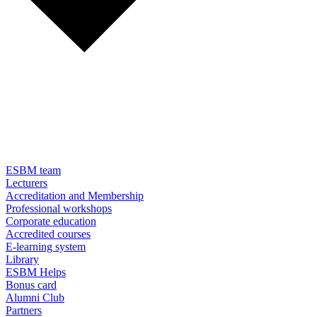
ESBM team
Lecturers
Accreditation and Membership
Professional workshops
Corporate education
Accredited courses
E-learning system
Library
ESBM Helps
Bonus card
Alumni Club
Partners