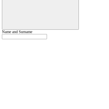
Name and Surname