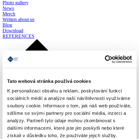
Photo gallery
News
Merch
Written about us
Blog
Download
REFERENCES
Tato webová stránka používá cookies
K personalizaci obsahu a reklam, poskytování funkcí
sociálních médií a analýze naší návštěvnosti využíváme
soubory cookie. Informace o tom, jak náš web používáte,
sdílíme se svými partnery pro sociální média, inzerci a
analýzy. Partneři tyto údaje mohou zkombinovat s
dalšími informacemi, které jste jim poskytli nebo které
získali v důsledku toho, že používáte jejich služby.