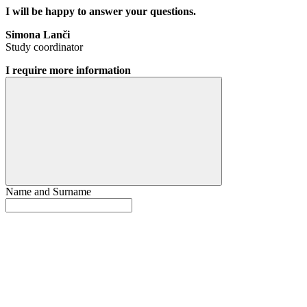
I will be happy to answer your questions.
Simona Lanči
Study coordinator
I require more information
Name and Surname