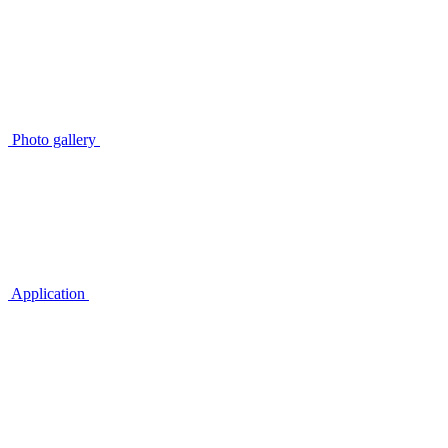
Photo gallery
Application