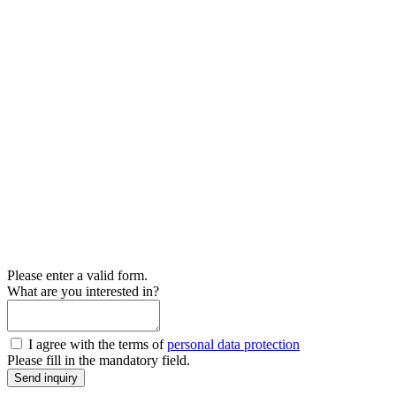
Please enter a valid form.
What are you interested in?
I agree with the terms of
personal data protection
Please fill in the mandatory field.
Send inquiry