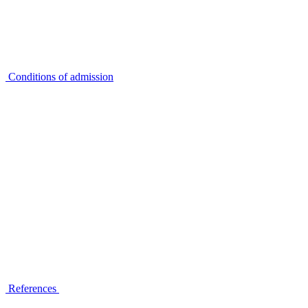
Conditions of admission
References