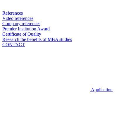
References
Video references
Company references
Premier Institution Award
Certificate of Quality
Research the benefits of MBA studies
CONTACT
Application