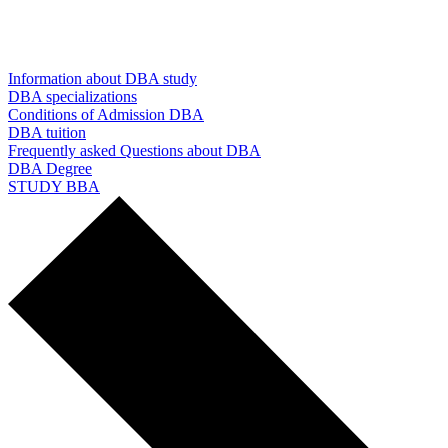
Information about DBA study
DBA specializations
Conditions of Admission DBA
DBA tuition
Frequently asked Questions about DBA
DBA Degree
STUDY BBA