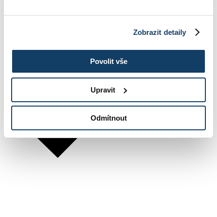
Zobrazit detaily
Povolit vše
Upravit
Odmítnout