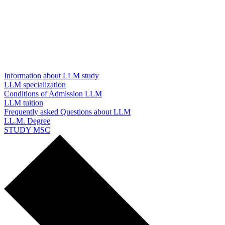
Information about LLM study
LLM specialization
Conditions of Admission LLM
LLM tuition
Frequently asked Questions about LLM
LL.M. Degree
STUDY MSC