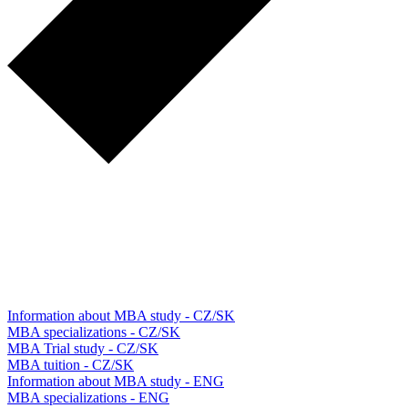
Information about MBA study - CZ/SK
MBA specializations - CZ/SK
MBA Trial study - CZ/SK
MBA tuition - CZ/SK
Information about MBA study - ENG
MBA specializations - ENG