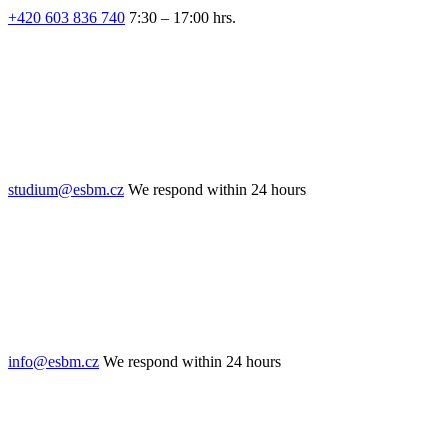
+420 603 836 740
7:30 – 17:00 hrs.
studium@esbm.cz
We respond within 24 hours
info@esbm.cz
We respond within 24 hours