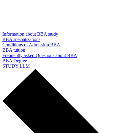
Information about BBA study
BBA specializations
Conditions of Admission BBA
BBA tuition
Frequently asked Questions about BBA
BBA Degree
STUDY LLM