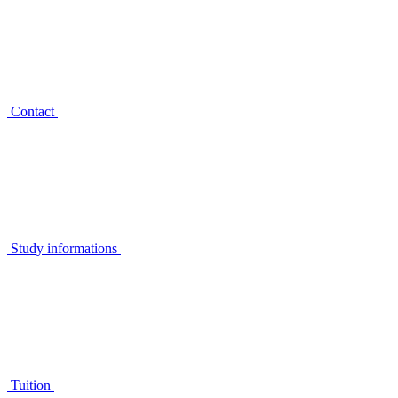
Contact
Study informations
Tuition