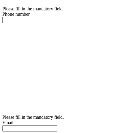
Please fill in the mandatory field.
Phone number
Please fill in the mandatory field.
Email