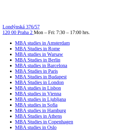
Londýnská 376/57
120 00 Praha 2
Mon – Fri: 7:30 – 17:00 hrs.
MBA studies in Amsterdam
MBA Studies in Rome
MBA studies in Warsaw
MBA Studies in Berlin
MBA studies in Barcelona
MBA Studies in Paris
MBA Studies in Budapest
MBA Studies in London
MBA studies in Lisbon
MBA studies in Vienna
MBA studies in Ljubljana
MBA studies in Sofia
MBA studies in Hamburg
MBA Studies in Athens
MBA Studies in Copenhagen
MBA studies in Oslo