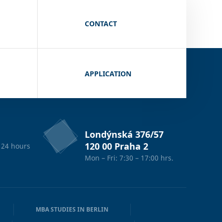
CONTACT
APPLICATION
Londýnská 376/57
120 00 Praha 2
 24 hours
Mon – Fri: 7:30 – 17:00 hrs.
MBA STUDIES IN BERLIN