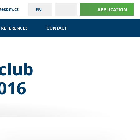
@esbm.cz
EN
APPLICATION
REFERENCES
CONTACT
club
2016