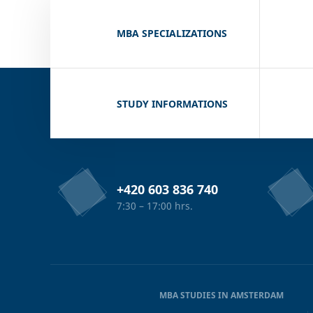
MBA SPECIALIZATIONS
STUDY INFORMATIONS
+420 603 836 740
7:30 – 17:00 hrs.
MBA STUDIES IN AMSTERDAM