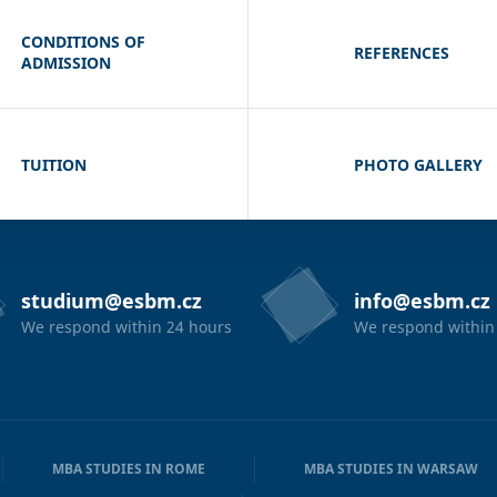
CONDITIONS OF
REFERENCES
ADMISSION
TUITION
PHOTO GALLERY
studium@esbm.cz
info@esbm.cz
We respond within 24 hours
We respond within
MBA STUDIES IN ROME
MBA STUDIES IN WARSAW