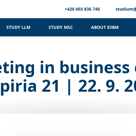
+420 603 836 740
studium
STUDY LLM
STUDY MSC
ABOUT ESBM
ting in business 
iria 21 | 22. 9. 