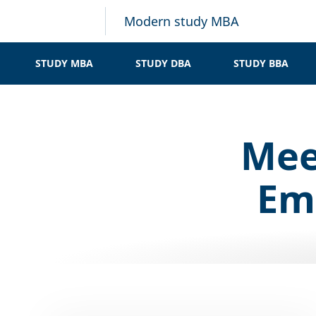
Modern study MBA
STUDY MBA
STUDY DBA
STUDY BBA
Mee
Emp