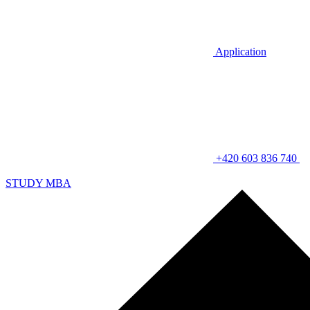
Application
+420 603 836 740
STUDY MBA