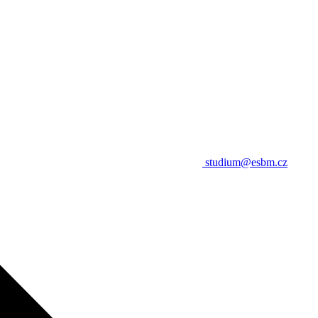
studium@esbm.cz