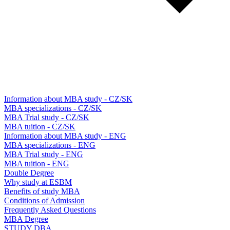
Information about MBA study - CZ/SK
MBA specializations - CZ/SK
MBA Trial study - CZ/SK
MBA tuition - CZ/SK
Information about MBA study - ENG
MBA specializations - ENG
MBA Trial study - ENG
MBA tuition - ENG
Double Degree
Why study at ESBM
Benefits of study MBA
Conditions of Admission
Frequently Asked Questions
MBA Degree
STUDY DBA