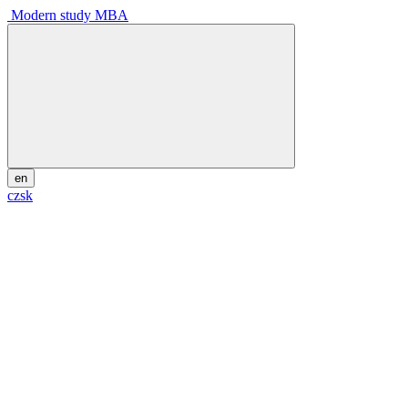
Modern study MBA
en
cz
sk