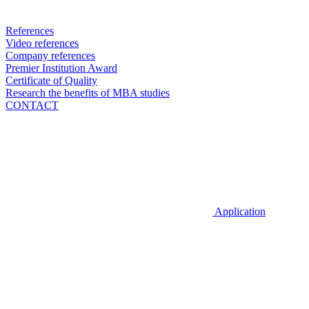
References
Video references
Company references
Premier Institution Award
Certificate of Quality
Research the benefits of MBA studies
CONTACT
Application