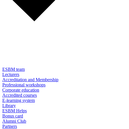
ESBM team
Lecturers
Accreditation and Membership
Professional workshops
Corporate education
Accredited courses
E-learning system
Library
ESBM Helps
Bonus card
Alumni Club
Partners