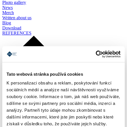
Photo gallery
News
Merch
Written about us
Blog
Download
REFERENCES
Tato webová stránka používá cookies
K personalizaci obsahu a reklam, poskytování funkcí
sociálních médií a analýze naší návštěvnosti využíváme
soubory cookie. Informace o tom, jak náš web používáte,
sdílíme se svými partnery pro sociální média, inzerci a
analýzy. Partneři tyto údaje mohou zkombinovat s
dalšími informacemi, které jste jim poskytli nebo které
získali v důsledku toho, že používáte jejich služby.