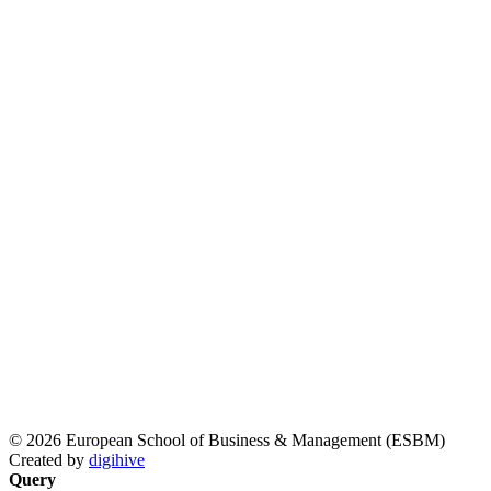
© 2026 European School of Business & Management (ESBM)
Created by
digihive
Query