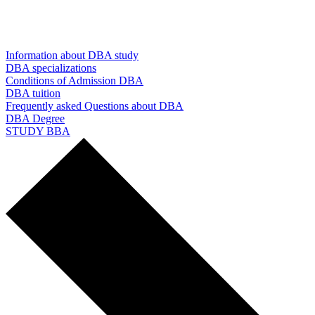
Information about DBA study
DBA specializations
Conditions of Admission DBA
DBA tuition
Frequently asked Questions about DBA
DBA Degree
STUDY BBA