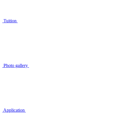
Tuition
Photo gallery
Application