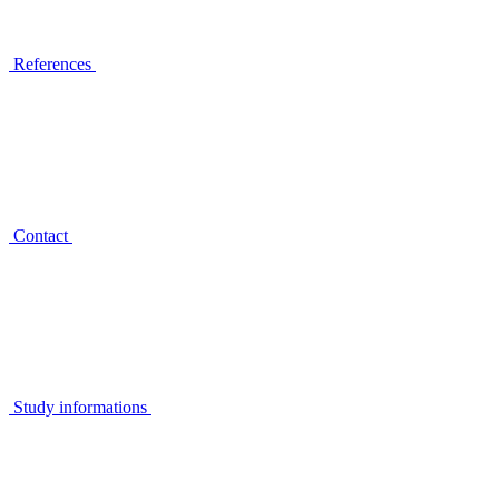
References
Contact
Study informations