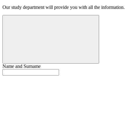
Our study department will provide you with all the information.
Name and Surname