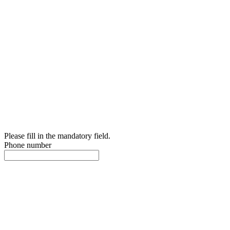
Please fill in the mandatory field.
Phone number