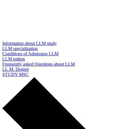
Information about LLM study
LLM specialization
Conditions of Admission LLM
LLM tuition
Frequently asked Questions about LLM
LL.M. Degree
STUDY MSC