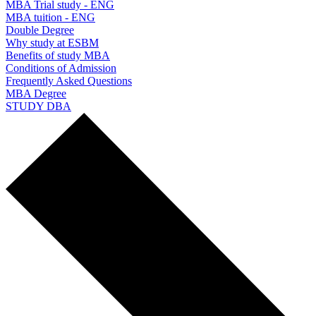
MBA Trial study - ENG
MBA tuition - ENG
Double Degree
Why study at ESBM
Benefits of study MBA
Conditions of Admission
Frequently Asked Questions
MBA Degree
STUDY DBA