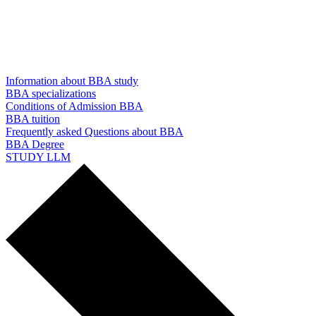
Information about BBA study
BBA specializations
Conditions of Admission BBA
BBA tuition
Frequently asked Questions about BBA
BBA Degree
STUDY LLM