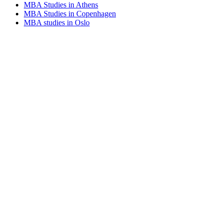
MBA Studies in Athens
MBA Studies in Copenhagen
MBA studies in Oslo