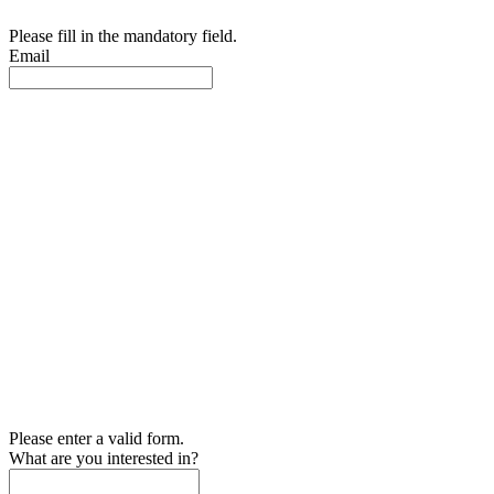
Please fill in the mandatory field.
Email
Please enter a valid form.
What are you interested in?