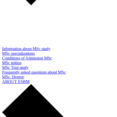
Information about MSc study
MSc specializations
Conditions of Admission MSc
MSc tuition
MSc Trial study
Frequently asked questions about MSc
MSc. Degree
ABOUT ESBM