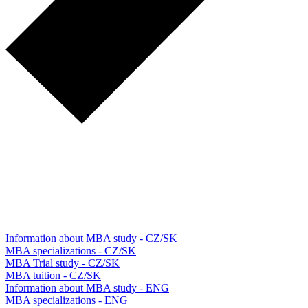
Information about MBA study - CZ/SK
MBA specializations - CZ/SK
MBA Trial study - CZ/SK
MBA tuition - CZ/SK
Information about MBA study - ENG
MBA specializations - ENG