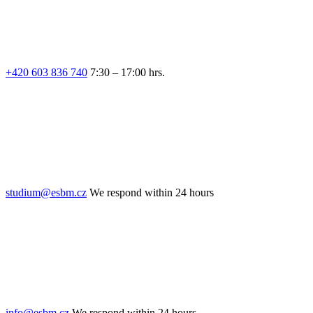
+420 603 836 740
7:30 – 17:00 hrs.
studium@esbm.cz
We respond within 24 hours
info@esbm.cz
We respond within 24 hours