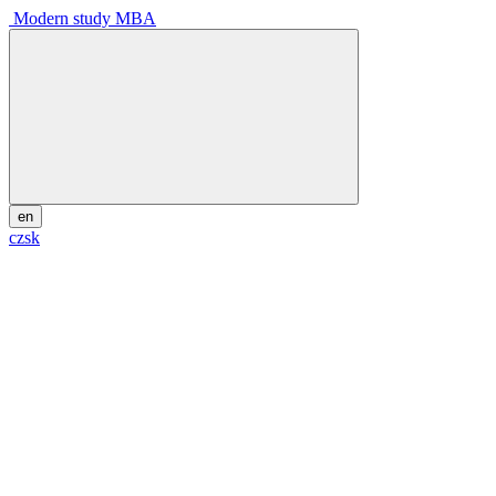
Modern study MBA
en
cz
sk