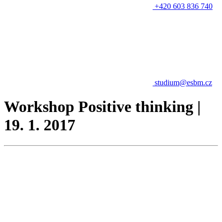
+420 603 836 740
studium@esbm.cz
Workshop Positive thinking |
19. 1. 2017