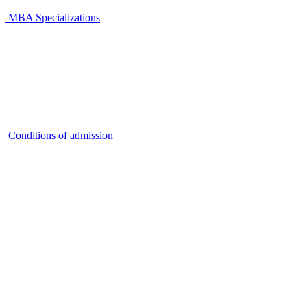
MBA Specializations
Conditions of admission