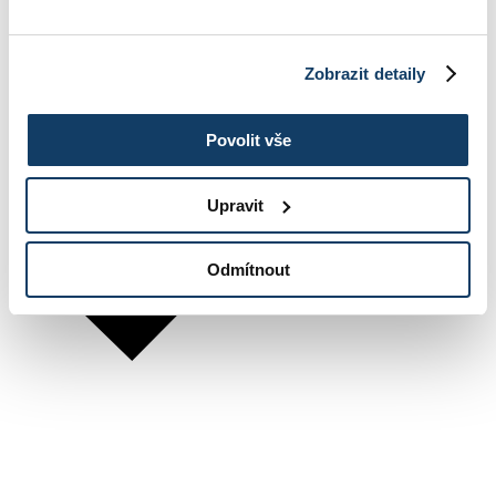
Zobrazit detaily
Povolit vše
Upravit
Odmítnout