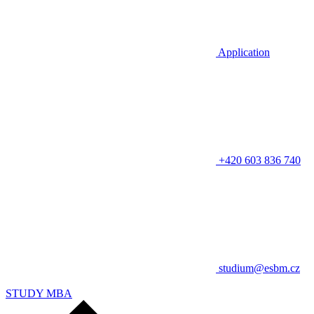
Application
+420 603 836 740
studium@esbm.cz
STUDY MBA