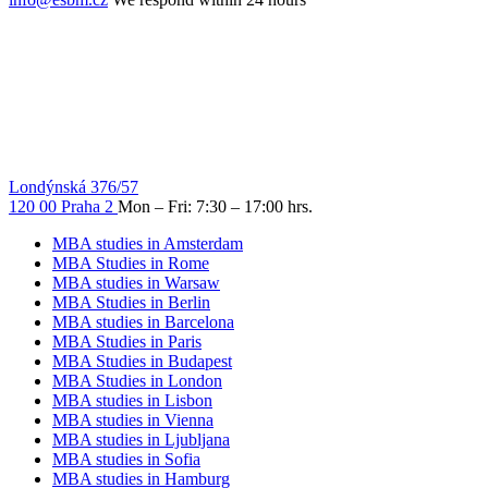
Londýnská 376/57
120 00 Praha 2
Mon – Fri: 7:30 – 17:00 hrs.
MBA studies in Amsterdam
MBA Studies in Rome
MBA studies in Warsaw
MBA Studies in Berlin
MBA studies in Barcelona
MBA Studies in Paris
MBA Studies in Budapest
MBA Studies in London
MBA studies in Lisbon
MBA studies in Vienna
MBA studies in Ljubljana
MBA studies in Sofia
MBA studies in Hamburg