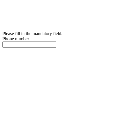
Please fill in the mandatory field.
Phone number