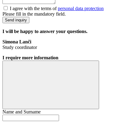
I agree with the terms of
personal data protection
Please fill in the mandatory field.
Send inquiry
I will be happy to answer your questions.
Simona Lanči
Study coordinator
I require more information
Name and Surname