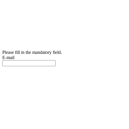
Please fill in the mandatory field.
E-mail