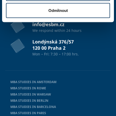
studium@esbm.cz
We respond within 24 hours
Odmítnout
info@esbm.cz
We respond within 24 hours
Londýnská 376/57
120 00 Praha 2
Mon – Fri: 7:30 – 17:00 hrs.
MBA STUDIES IN AMSTERDAM
MBA STUDIES IN ROME
MBA STUDIES IN WARSAW
MBA STUDIES IN BERLIN
MBA STUDIES IN BARCELONA
MBA STUDIES IN PARIS