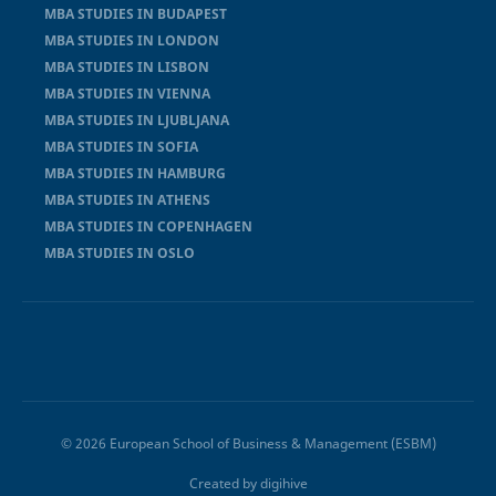
MBA STUDIES IN BUDAPEST
MBA STUDIES IN LONDON
MBA STUDIES IN LISBON
MBA STUDIES IN VIENNA
MBA STUDIES IN LJUBLJANA
MBA STUDIES IN SOFIA
MBA STUDIES IN HAMBURG
MBA STUDIES IN ATHENS
MBA STUDIES IN COPENHAGEN
MBA STUDIES IN OSLO
© 2026 European School of Business & Management (ESBM)
Created by
digihive