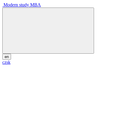
Modern study MBA
en
cz
sk