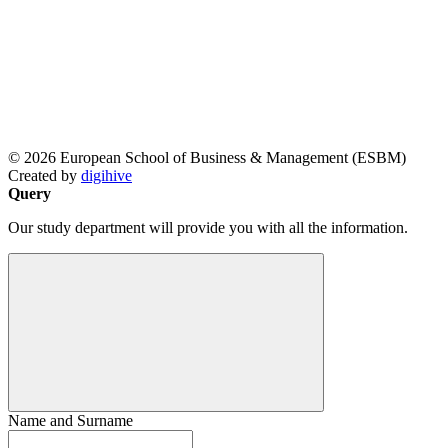
© 2026 European School of Business & Management (ESBM)
Created by
digihive
Query
Our study department will provide you with all the information.
Name and Surname