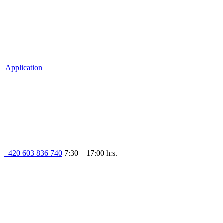
Application
+420 603 836 740
7:30 – 17:00 hrs.