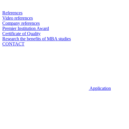
References
Video references
Company references
Premier Institution Award
Certificate of Quality
Research the benefits of MBA studies
CONTACT
Application