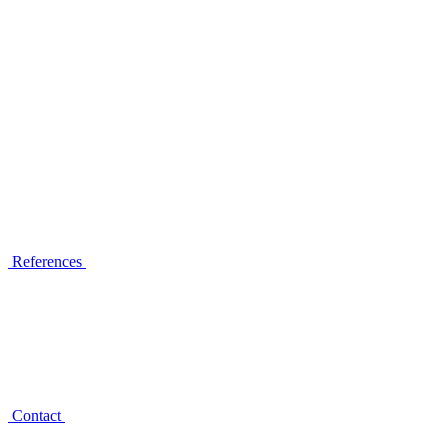
References
Contact