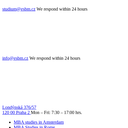
studium@esbm.cz
We respond within 24 hours
info@esbm.cz
We respond within 24 hours
Londýnská 376/57
120 00 Praha 2
Mon – Fri: 7:30 – 17:00 hrs.
MBA studies in Amsterdam
MBA Studies in Rome