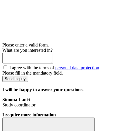
Please enter a valid form.
What are you interested in?
I agree with the terms of
personal data protection
Please fill in the mandatory field.
Send inquiry
I will be happy to answer your questions.
Simona Lanči
Study coordinator
I require more information