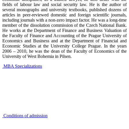
fields of labour law and social security law. He is the author of
several monographs and university textbooks, published dozens of
articles in peer-reviewed domestic and foreign scientific journals,
including journals with a non-zero impact factor. He was a long-time
member of the dissolution commission of the Czech National Bank.
He works at the Department of Finance and Business Valuation of
the Faculty of Finance and Accounting of the
Prague University of
Economics and Business
and at the Department of Financial and
Economic Studies at the University College Prague. In the years
2006 – 2010, he was the dean of the Faculty of Economics of the
University of West Bohemia in Pilsen.
MBA Specializations
Conditions of admission