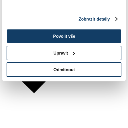
Zobrazit detaily
Povolit vše
Upravit
Odmítnout