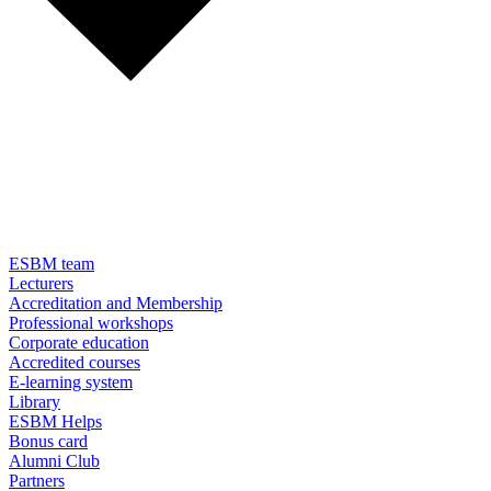
ESBM team
Lecturers
Accreditation and Membership
Professional workshops
Corporate education
Accredited courses
E-learning system
Library
ESBM Helps
Bonus card
Alumni Club
Partners