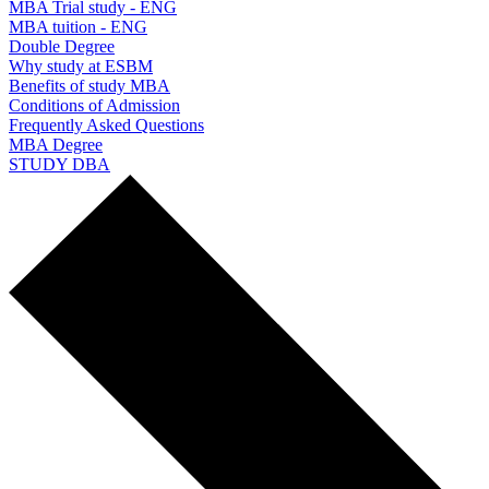
MBA Trial study - ENG
MBA tuition - ENG
Double Degree
Why study at ESBM
Benefits of study MBA
Conditions of Admission
Frequently Asked Questions
MBA Degree
STUDY DBA