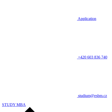
Application
+420 603 836 740
studium@esbm.cz
STUDY MBA