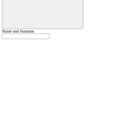
Name and Surname