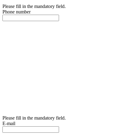
Please fill in the mandatory field.
Phone number
Please fill in the mandatory field.
E-mail