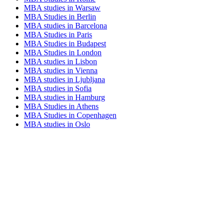
MBA studies in Warsaw
MBA Studies in Berlin
MBA studies in Barcelona
MBA Studies in Paris
MBA Studies in Budapest
MBA Studies in London
MBA studies in Lisbon
MBA studies in Vienna
MBA studies in Ljubljana
MBA studies in Sofia
MBA studies in Hamburg
MBA Studies in Athens
MBA Studies in Copenhagen
MBA studies in Oslo