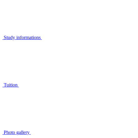
Study informations
Tuition
Photo gallery