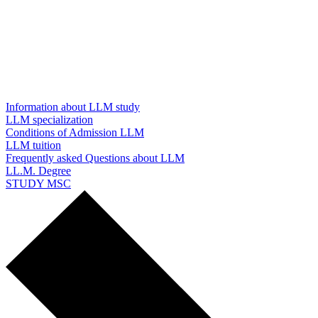
Information about LLM study
LLM specialization
Conditions of Admission LLM
LLM tuition
Frequently asked Questions about LLM
LL.M. Degree
STUDY MSC