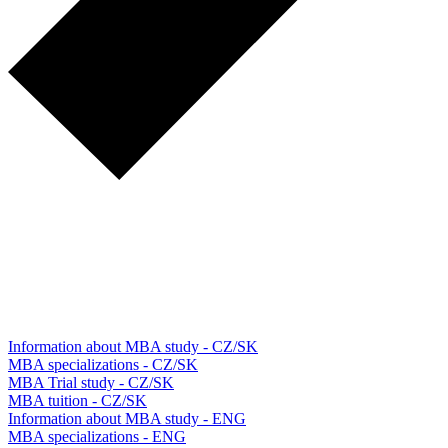
Information about MBA study - CZ/SK
MBA specializations - CZ/SK
MBA Trial study - CZ/SK
MBA tuition - CZ/SK
Information about MBA study - ENG
MBA specializations - ENG