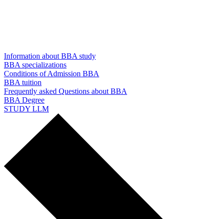
Information about BBA study
BBA specializations
Conditions of Admission BBA
BBA tuition
Frequently asked Questions about BBA
BBA Degree
STUDY LLM