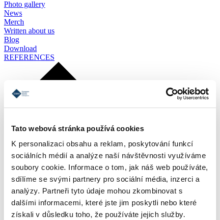
Photo gallery
News
Merch
Written about us
Blog
Download
REFERENCES
Tato webová stránka používá cookies
K personalizaci obsahu a reklam, poskytování funkcí
sociálních médií a analýze naší návštěvnosti využíváme
soubory cookie. Informace o tom, jak náš web používáte,
sdílíme se svými partnery pro sociální média, inzerci a
analýzy. Partneři tyto údaje mohou zkombinovat s
dalšími informacemi, které jste jim poskytli nebo které
získali v důsledku toho, že používáte jejich služby.