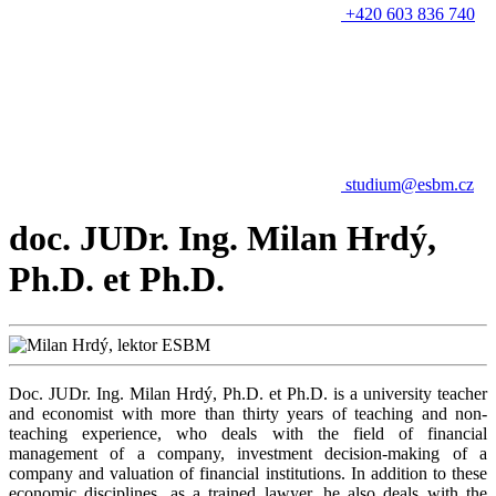
+420 603 836 740
studium@esbm.cz
doc. JUDr. Ing. Milan Hrdý,
Ph.D. et Ph.D.
Doc. JUDr. Ing. Milan Hrdý, Ph.D. et Ph.D. is a university teacher
and economist with more than thirty years of teaching and non-
teaching experience, who deals with the field of financial
management of a company, investment decision-making of a
company and valuation of financial institutions. In addition to these
economic disciplines, as a trained lawyer, he also deals with the