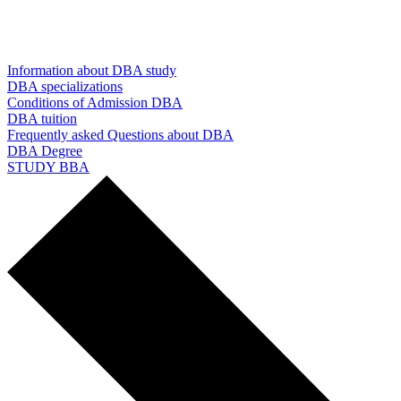
Information about DBA study
DBA specializations
Conditions of Admission DBA
DBA tuition
Frequently asked Questions about DBA
DBA Degree
STUDY BBA