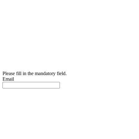
Please fill in the mandatory field.
Email