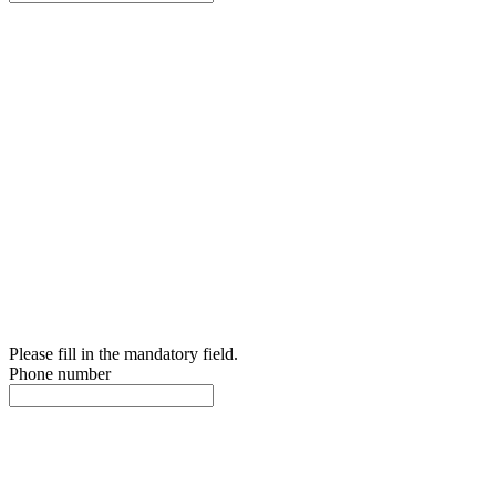
Please fill in the mandatory field.
Phone number