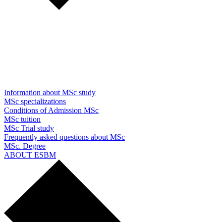
Information about MSc study
MSc specializations
Conditions of Admission MSc
MSc tuition
MSc Trial study
Frequently asked questions about MSc
MSc. Degree
ABOUT ESBM