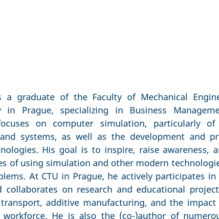
is a graduate of the Faculty of Mechanical Engin
ty in Prague, specializing in Business Manage
 focuses on computer simulation, particularly o
s and systems, as well as the development and p
nologies. His goal is to inspire, raise awareness,
ies of using simulation and other modern technolog
oblems. At CTU in Prague, he actively participates in
 collaborates on research and educational projec
transport, additive manufacturing, and the impact o
 workforce. He is also the (co-)author of numerous