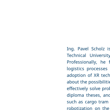
Ing. Pavel Scholz 
Technical Universi
Professionally, he
logistics processe
adoption of XR tech
about the possibilit
effectively solve pr
diploma theses, and
such as cargo tram 
robotization on the