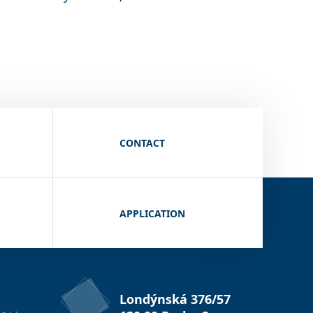
CONTACT
APPLICATION
Londýnská 376/57