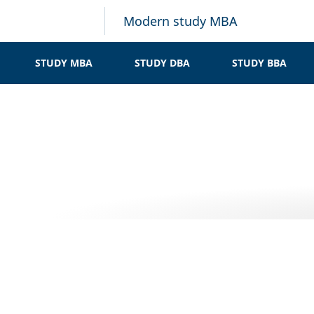
Modern study MBA
STUDY MBA
STUDY DBA
STUDY BBA