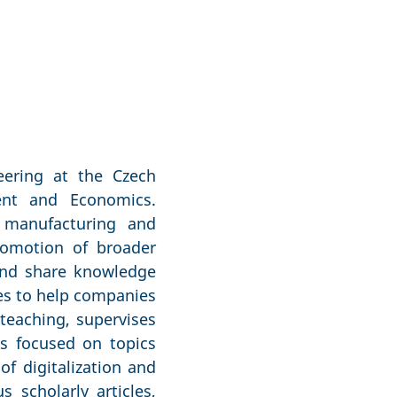
eering at the Czech
ment and Economics.
f manufacturing and
romotion of broader
 and share knowledge
ies to help companies
 teaching, supervises
ts focused on topics
f digitalization and
 scholarly articles,