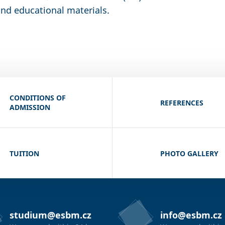
nd educational materials.
CONDITIONS OF
REFERENCES
ADMISSION
TUITION
PHOTO GALLERY
studium@esbm.cz
info@esbm.cz