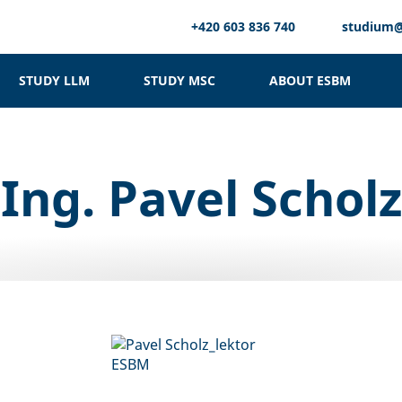
+420 603 836 740
studium
STUDY LLM
STUDY MSC
ABOUT ESBM
Ing. Pavel Scholz