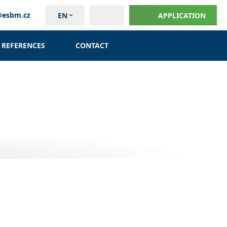
@esbm.cz
EN
APPLICATION
REFERENCES
CONTACT