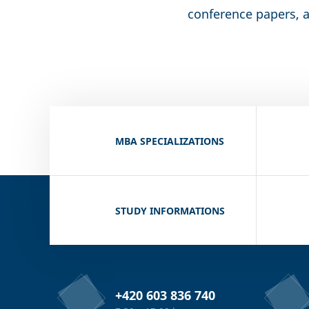
conference papers, a
MBA SPECIALIZATIONS
STUDY INFORMATIONS
+420 603 836 740