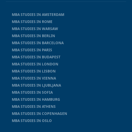
MBA STUDIES IN AMSTERDAM
MBA STUDIES IN ROME
MBA STUDIES IN WARSAW
MBA STUDIES IN BERLIN
MBA STUDIES IN BARCELONA
MBA STUDIES IN PARIS
MBA STUDIES IN BUDAPEST
MBA STUDIES IN LONDON
MBA STUDIES IN LISBON
MBA STUDIES IN VIENNA
MBA STUDIES IN LJUBLJANA
MBA STUDIES IN SOFIA
MBA STUDIES IN HAMBURG
MBA STUDIES IN ATHENS
MBA STUDIES IN COPENHAGEN
MBA STUDIES IN OSLO