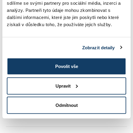
sdílíme se svými partnery pro sociální média, inzerci a
analýzy. Partneři tyto údaje mohou zkombinovat s
dalšími informacemi, které jste jim poskytli nebo které
REFERENCES
získali v důsledku toho, že používáte jejich služby.
CONTACT
Zobrazit detaily
STUDY INFORMATIONS
Povolit vše
Upravit
TUITION
Odmítnout
PHOTO GALLERY