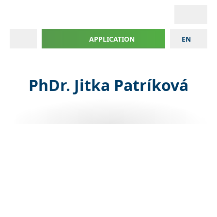
APPLICATION
EN
PhDr. Jitka Patríková