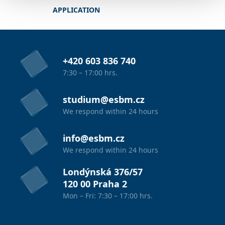
APPLICATION
+420 603 836 740
7:30 – 17:00 hrs.
studium@esbm.cz
We respond within 24 hours
info@esbm.cz
We respond within 24 hours
Londýnská 376/57
120 00 Praha 2
Mon – Fri: 7:30 – 17:00 hrs.