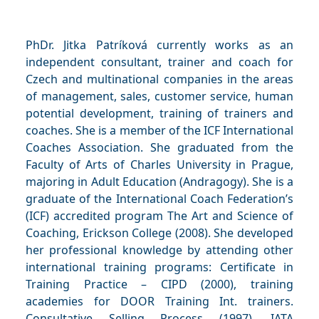
PhDr. Jitka Patríková currently works as an
independent consultant, trainer and coach for
Czech and multinational companies in the areas
of management, sales, customer service, human
potential development, training of trainers and
coaches. She is a member of the ICF International
Coaches Association. She graduated from the
Faculty of Arts of Charles University in Prague,
majoring in Adult Education (Andragogy). She is a
graduate of the International Coach Federation’s
(ICF) accredited program The Art and Science of
Coaching, Erickson College (2008). She developed
her professional knowledge by attending other
international training programs: Certificate in
Training Practice – CIPD (2000), training
academies for DOOR Training Int. trainers.
Consultative Selling Process (1997), IATA