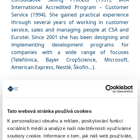
International Accredited Program – Customer
Service (1994). She gained practical experience
through several years of working in customer
service, sales and managing people at CSA and
Eurotel. Since 2001 she has been designing and
implementing development programs for
companies with a wide range of focuses
(Telefónica, Bayer CropScience, Microsoft,
American Express, Nestlé, Škofin…).
MBA SPECIALIZATIONS
Tato webová stránka používá cookies
K personalizaci obsahu a reklam, poskytování funkcí
sociálních médií a analýze naší návštěvnosti využíváme
CONDITIONS OF ADMISSION
soubory cookie. Informace o tom, jak náš web používáte,