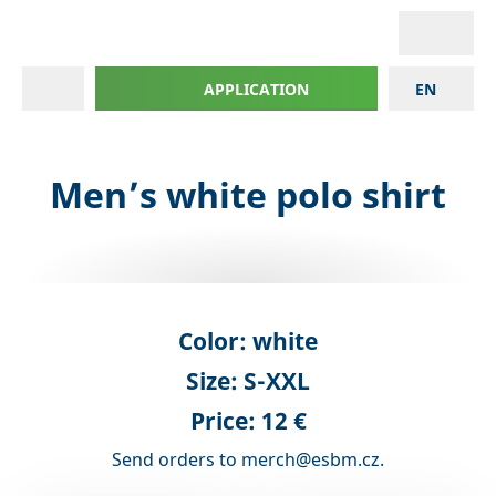
APPLICATION
EN
Men’s white polo shirt
Color:
white
Size:
S-XXL
Price: 12 €
Send orders to merch@esbm.cz.