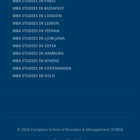
MBA STUDIES IN PARIS
MBA STUDIES IN BUDAPEST
MBA STUDIES IN LONDON
MBA STUDIES IN LISBON
MBA STUDIES IN VIENNA
MBA STUDIES IN LJUBLJANA
MBA STUDIES IN SOFIA
MBA STUDIES IN HAMBURG
MBA STUDIES IN ATHENS
MBA STUDIES IN COPENHAGEN
MBA STUDIES IN OSLO
© 2026 European School of Business & Management (ESBM)