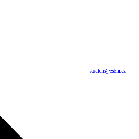
studium@esbm.cz