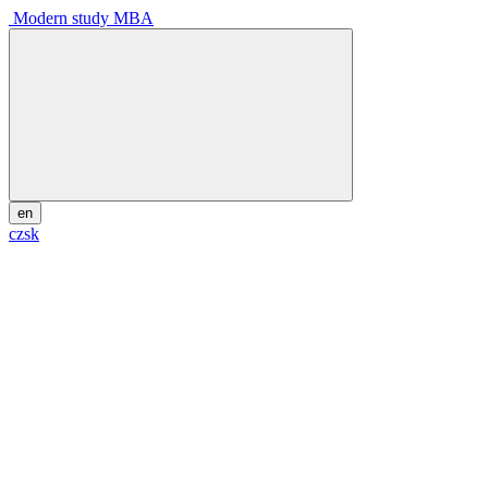
Modern study MBA
en
cz
sk