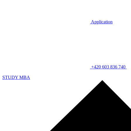
Application
+420 603 836 740
STUDY MBA