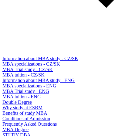
Information about MBA study - CZ/SK
MBA specializations - CZ/SK
MBA Trial study - CZ/SK
MBA tuition - CZ/SK
Information about MBA study - ENG
MBA specializations - ENG
MBA Trial study - ENG
MBA tuition - ENG
Double Degree
Why study at ESBM
Benefits of study MBA
Conditions of Admission
Frequently Asked Questions
MBA Degree
STUDY DBA