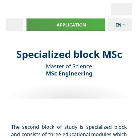
APPLICATION
EN
Specialized block MSc
Master of Science
MSc Engineering
The second block of study is specialized block
and consists of three educational modules which