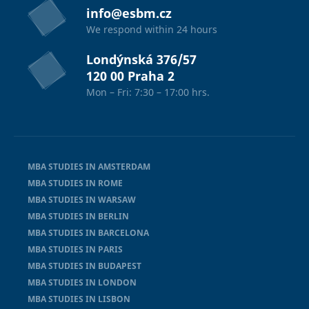
info@esbm.cz
We respond within 24 hours
Londýnská 376/57
120 00 Praha 2
Mon – Fri: 7:30 – 17:00 hrs.
MBA STUDIES IN AMSTERDAM
MBA STUDIES IN ROME
MBA STUDIES IN WARSAW
MBA STUDIES IN BERLIN
MBA STUDIES IN BARCELONA
MBA STUDIES IN PARIS
MBA STUDIES IN BUDAPEST
MBA STUDIES IN LONDON
MBA STUDIES IN LISBON