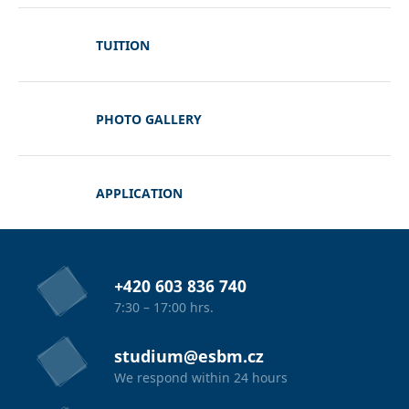
TUITION
PHOTO GALLERY
APPLICATION
+420 603 836 740
7:30 – 17:00 hrs.
studium@esbm.cz
We respond within 24 hours