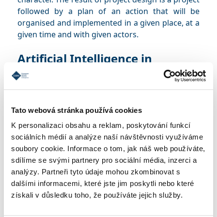
followed by a plan of an action that will be
organised and implemented in a given place, at a
given time and with given actors.
Artificial Intelligence in
Business Processes
Syllabus
Tato webová stránka používá cookies
The purpose of this course is to improve the
K personalizaci obsahu a reklam, poskytování funkcí
understanding of AI and its impact on specific
sociálních médií a analýze naší návštěvnosti využíváme
areas of business and to promote critical
soubory cookie. Informace o tom, jak náš web používáte,
thinking regarding the adoption of new
sdílíme se svými partnery pro sociální média, inzerci a
technologies. The aim of the course is for
analýzy. Partneři tyto údaje mohou zkombinovat s
students to be able to identify opportunities for
dalšími informacemi, které jste jim poskytli nebo které
AI in business and strategically plan its
získali v důsledku toho, že používáte jejich služby.
implementation.