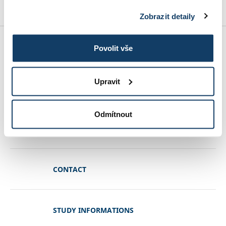
Zobrazit detaily
MBA SPECIALIZATIONS
Povolit vše
Upravit
CONDITIONS OF ADMISSION
Odmítnout
REFERENCES
CONTACT
STUDY INFORMATIONS