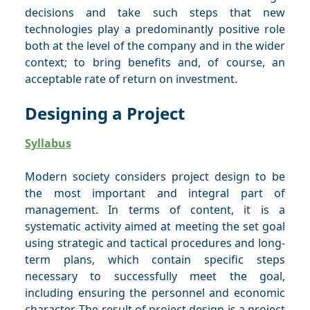
decisions and take such steps that new
technologies play a predominantly positive role
both at the level of the company and in the wider
context; to bring benefits and, of course, an
acceptable rate of return on investment.
Designing a Project
Syllabus
Modern society considers project design to be
the most important and integral part of
management. In terms of content, it is a
systematic activity aimed at meeting the set goal
using strategic and tactical procedures and long-
term plans, which contain specific steps
necessary to successfully meet the goal,
including ensuring the personnel and economic
character. The result of project design is a project