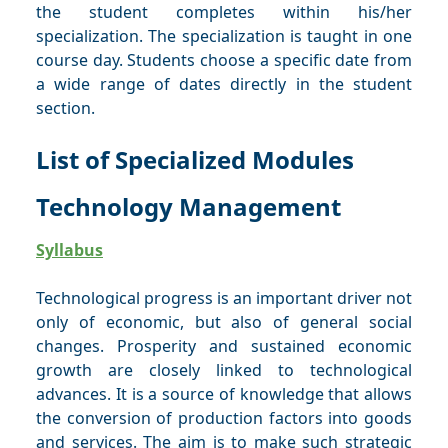
the student completes within his/her
specialization. The specialization is taught in one
course day. Students choose a specific date from
a wide range of dates directly in the student
section.
List of Specialized Modules
Technology Management
Syllabus
Technological progress is an important driver not
only of economic, but also of general social
changes. Prosperity and sustained economic
growth are closely linked to technological
advances. It is a source of knowledge that allows
the conversion of production factors into goods
and services. The aim is to make such strategic