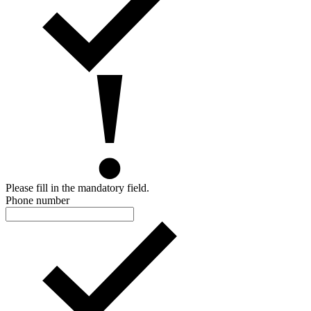
Please fill in the mandatory field.
Phone number