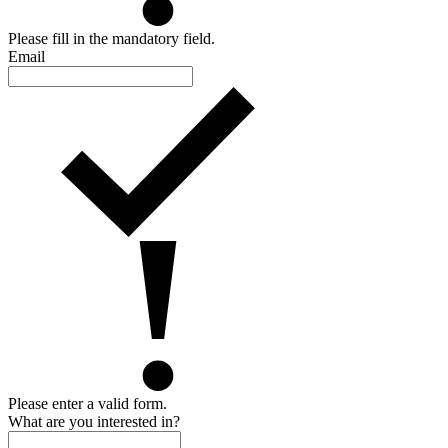
Please fill in the mandatory field.
Email
Please enter a valid form.
What are you interested in?