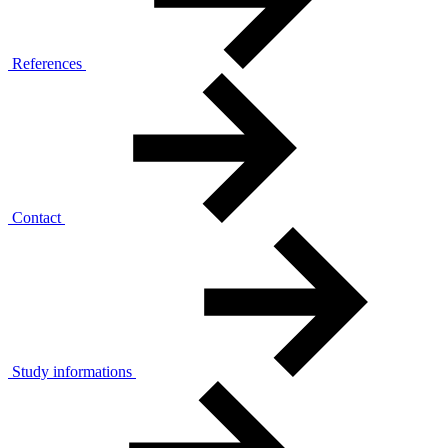
References
Contact
Study informations