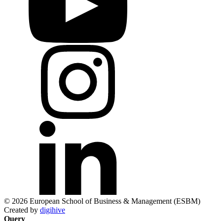
© 2026 European School of Business & Management (ESBM)
Created by
digihive
Query