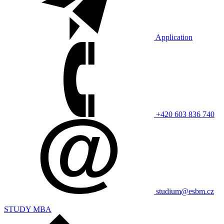
Application
+420 603 836 740
studium@esbm.cz
STUDY MBA