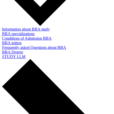
Information about BBA study
BBA specializations
Conditions of Admission BBA
BBA tuition
Frequently asked Questions about BBA
BBA Degree
STUDY LLM