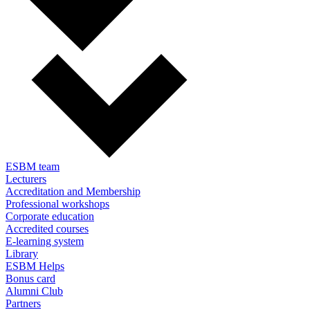
ESBM team
Lecturers
Accreditation and Membership
Professional workshops
Corporate education
Accredited courses
E-learning system
Library
ESBM Helps
Bonus card
Alumni Club
Partners