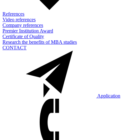
References
Video references
Company references
Premier Institution Award
Certificate of Quality
Research the benefits of MBA studies
CONTACT
Application