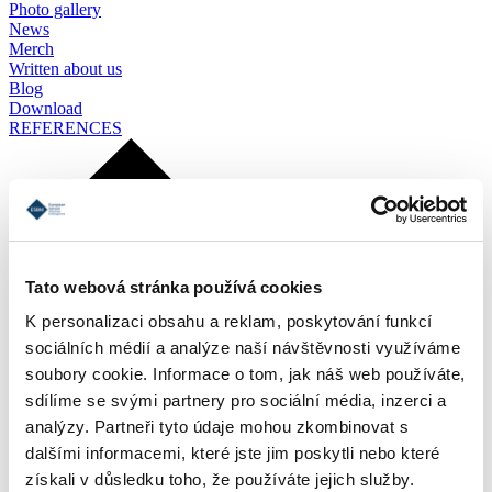
Photo gallery
News
Merch
Written about us
Blog
Download
REFERENCES
Tato webová stránka používá cookies
K personalizaci obsahu a reklam, poskytování funkcí
sociálních médií a analýze naší návštěvnosti využíváme
soubory cookie. Informace o tom, jak náš web používáte,
sdílíme se svými partnery pro sociální média, inzerci a
analýzy. Partneři tyto údaje mohou zkombinovat s
dalšími informacemi, které jste jim poskytli nebo které
získali v důsledku toho, že používáte jejich služby.