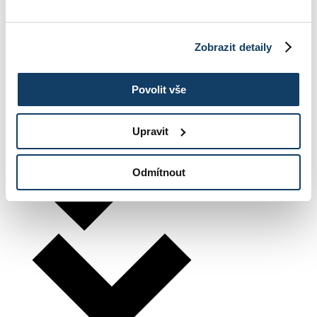
Zobrazit detaily
Povolit vše
Upravit
Odmítnout