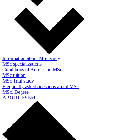
Information about MSc study
MSc specializations
Conditions of Admission MSc
MSc tuition
MSc Trial study
Frequently asked questions about MSc
MSc. Degree
ABOUT ESBM