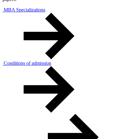
MBA Specializations
Conditions of admission