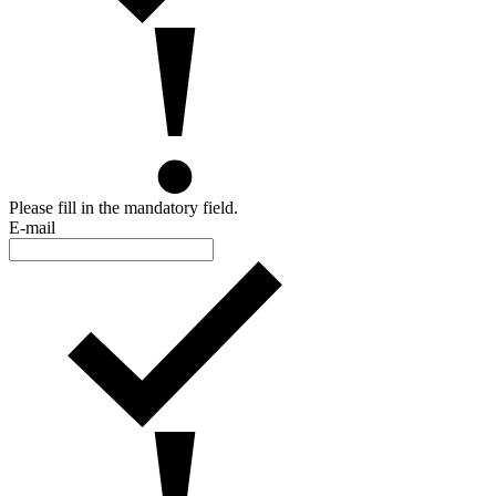
Please fill in the mandatory field.
E-mail