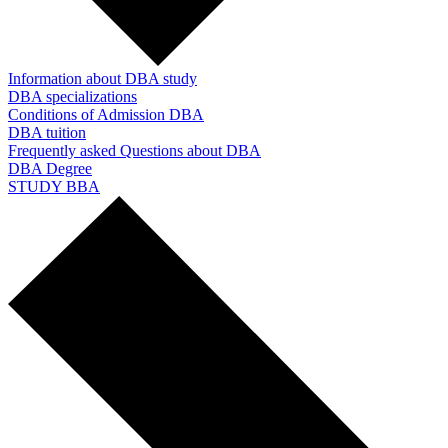
Information about DBA study
DBA specializations
Conditions of Admission DBA
DBA tuition
Frequently asked Questions about DBA
DBA Degree
STUDY BBA