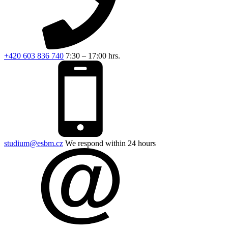
+420 603 836 740
7:30 – 17:00 hrs.
studium@esbm.cz
We respond within 24 hours