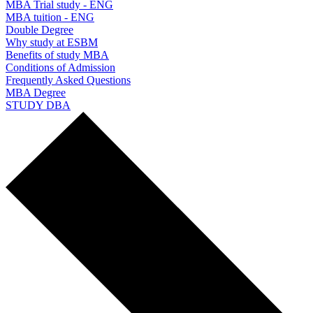
MBA Trial study - ENG
MBA tuition - ENG
Double Degree
Why study at ESBM
Benefits of study MBA
Conditions of Admission
Frequently Asked Questions
MBA Degree
STUDY DBA