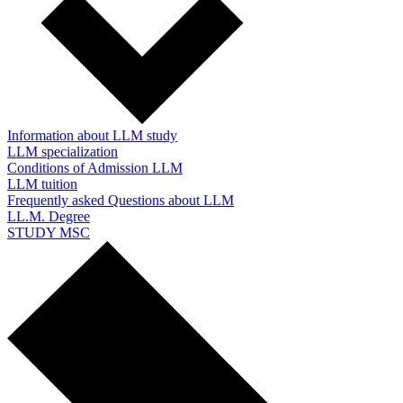
Information about LLM study
LLM specialization
Conditions of Admission LLM
LLM tuition
Frequently asked Questions about LLM
LL.M. Degree
STUDY MSC