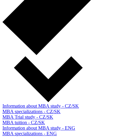
Information about MBA study - CZ/SK
MBA specializations - CZ/SK
MBA Trial study - CZ/SK
MBA tuition - CZ/SK
Information about MBA study - ENG
MBA specializations - ENG