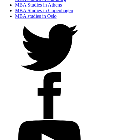
MBA Studies in Athens
MBA Studies in Copenhagen
MBA studies in Oslo