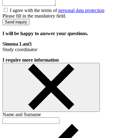
I agree with the terms of
personal data protection
Please fill in the mandatory field.
Send inquiry
I will be happy to answer your questions.
Simona Lanči
Study coordinator
I require more information
Name and Surname