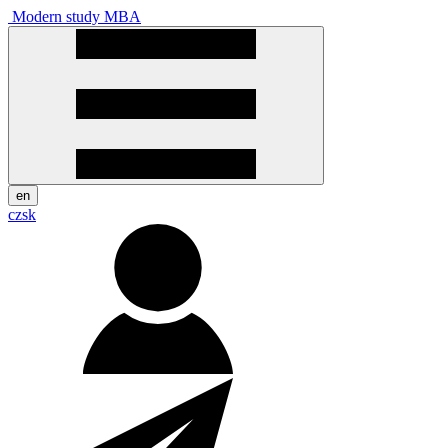
Modern study MBA
en
cz
sk