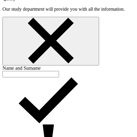
Our study department will provide you with all the information.
Name and Surname