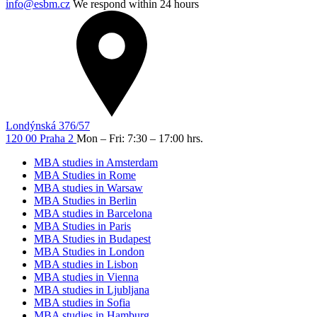
info@esbm.cz
We respond within 24 hours
Londýnská 376/57
120 00 Praha 2
Mon – Fri: 7:30 – 17:00 hrs.
MBA studies in Amsterdam
MBA Studies in Rome
MBA studies in Warsaw
MBA Studies in Berlin
MBA studies in Barcelona
MBA Studies in Paris
MBA Studies in Budapest
MBA Studies in London
MBA studies in Lisbon
MBA studies in Vienna
MBA studies in Ljubljana
MBA studies in Sofia
MBA studies in Hamburg