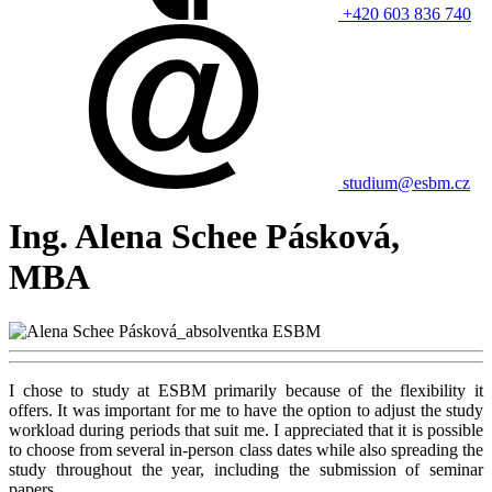
+420 603 836 740
studium@esbm.cz
Ing. Alena Schee Pásková,
MBA
I chose to study at ESBM primarily because of the flexibility it
offers. It was important for me to have the option to adjust the study
workload during periods that suit me. I appreciated that it is possible
to choose from several in-person class dates while also spreading the
study throughout the year, including the submission of seminar
papers.