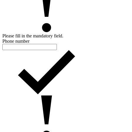
Please fill in the mandatory field.
Phone number