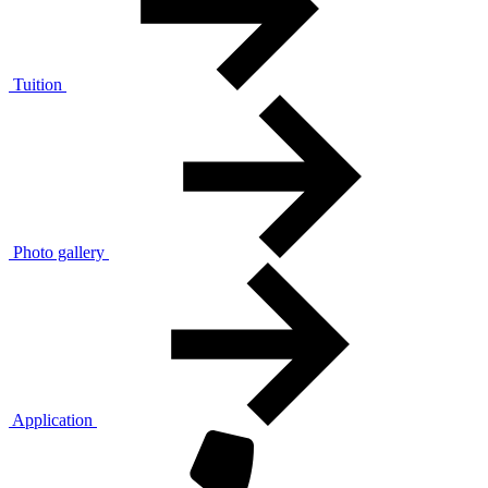
Tuition
Photo gallery
Application