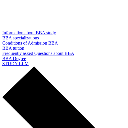
Information about BBA study
BBA specializations
Conditions of Admission BBA
BBA tuition
Frequently asked Questions about BBA
BBA Degree
STUDY LLM