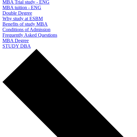
MBA Trial study - ENG
MBA tuition - ENG
Double Degree
Why study at ESBM
Benefits of study MBA
Conditions of Admission
Frequently Asked Questions
MBA Degree
STUDY DBA