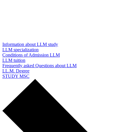
Information about LLM study
LLM specialization
Conditions of Admission LLM
LLM tuition
Frequently asked Questions about LLM
LL.M. Degree
STUDY MSC