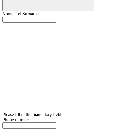
Name and Surname
Please fill in the mandatory field.
Phone number