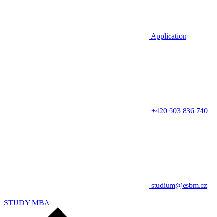
Application
+420 603 836 740
studium@esbm.cz
STUDY MBA