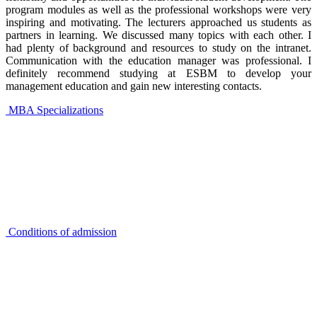
program modules as well as the professional workshops were very
inspiring and motivating. The lecturers approached us students as
partners in learning. We discussed many topics with each other. I
had plenty of background and resources to study on the intranet.
Communication with the education manager was professional. I
definitely recommend studying at ESBM to develop your
management education and gain new interesting contacts.
MBA Specializations
Conditions of admission