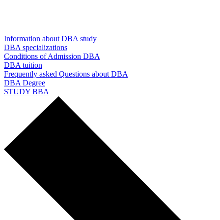
Information about DBA study
DBA specializations
Conditions of Admission DBA
DBA tuition
Frequently asked Questions about DBA
DBA Degree
STUDY BBA