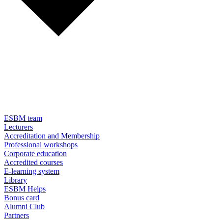
ESBM team
Lecturers
Accreditation and Membership
Professional workshops
Corporate education
Accredited courses
E-learning system
Library
ESBM Helps
Bonus card
Alumni Club
Partners