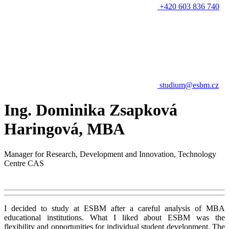
+420 603 836 740
studium@esbm.cz
Ing. Dominika Zsapková
Haringová, MBA
Manager for Research, Development and Innovation, Technology
Centre CAS
I decided to study at ESBM after a careful analysis of MBA
educational institutions. What I liked about ESBM was the
flexibility and opportunities for individual student development. The