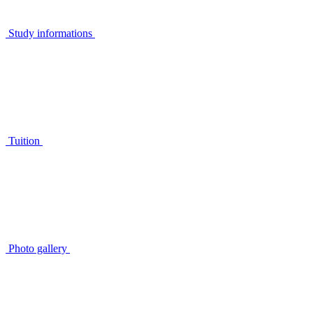
Study informations
Tuition
Photo gallery