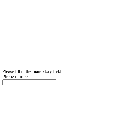
Please fill in the mandatory field.
Phone number