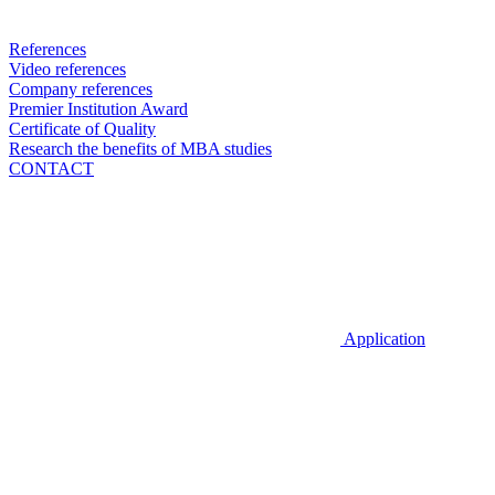
References
Video references
Company references
Premier Institution Award
Certificate of Quality
Research the benefits of MBA studies
CONTACT
Application