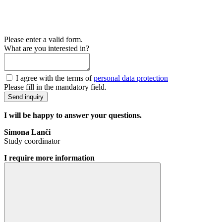
Please enter a valid form.
What are you interested in?
I agree with the terms of
personal data protection
Please fill in the mandatory field.
Send inquiry
I will be happy to answer your questions.
Simona Lanči
Study coordinator
I require more information