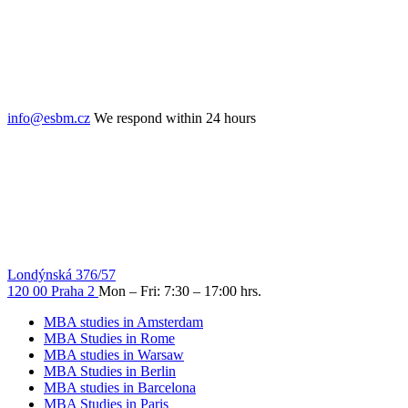
info@esbm.cz
We respond within 24 hours
Londýnská 376/57
120 00 Praha 2
Mon – Fri: 7:30 – 17:00 hrs.
MBA studies in Amsterdam
MBA Studies in Rome
MBA studies in Warsaw
MBA Studies in Berlin
MBA studies in Barcelona
MBA Studies in Paris