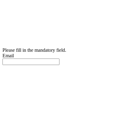
Please fill in the mandatory field.
Email