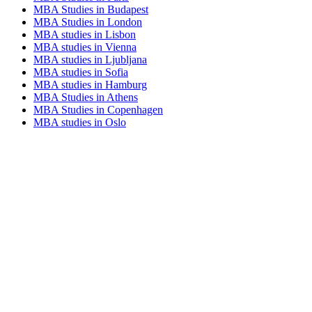
MBA Studies in Budapest
MBA Studies in London
MBA studies in Lisbon
MBA studies in Vienna
MBA studies in Ljubljana
MBA studies in Sofia
MBA studies in Hamburg
MBA Studies in Athens
MBA Studies in Copenhagen
MBA studies in Oslo