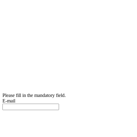
Please fill in the mandatory field.
E-mail