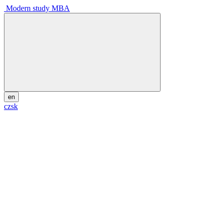
Modern study MBA
en
cz
sk