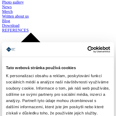
Photo gallery
News
Merch
Written about us
Blog
Download
REFERENCES
Tato webová stránka používá cookies
K personalizaci obsahu a reklam, poskytování funkcí
sociálních médií a analýze naší návštěvnosti využíváme
soubory cookie. Informace o tom, jak náš web používáte,
sdílíme se svými partnery pro sociální média, inzerci a
analýzy. Partneři tyto údaje mohou zkombinovat s
dalšími informacemi, které jste jim poskytli nebo které
získali v důsledku toho, že používáte jejich služby.