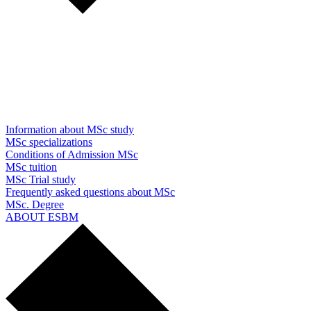
Information about MSc study
MSc specializations
Conditions of Admission MSc
MSc tuition
MSc Trial study
Frequently asked questions about MSc
MSc. Degree
ABOUT ESBM