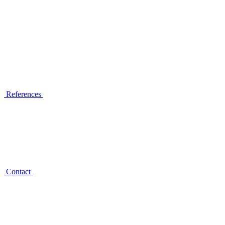
References
Contact