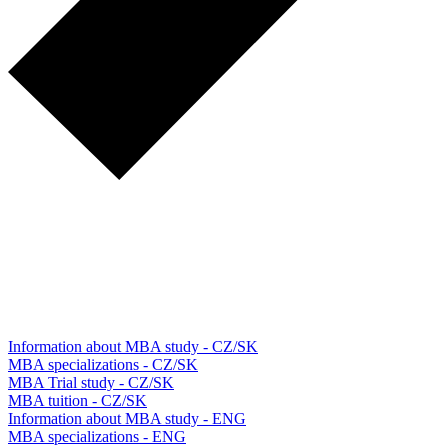
Information about MBA study - CZ/SK
MBA specializations - CZ/SK
MBA Trial study - CZ/SK
MBA tuition - CZ/SK
Information about MBA study - ENG
MBA specializations - ENG