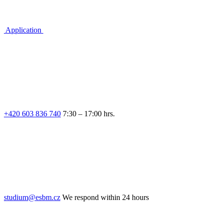
Application
+420 603 836 740
7:30 – 17:00 hrs.
studium@esbm.cz
We respond within 24 hours