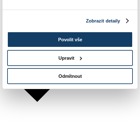
Zobrazit detaily
Povolit vše
Upravit
Odmítnout