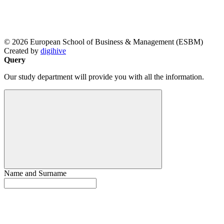
© 2026 European School of Business & Management (ESBM)
Created by
digihive
Query
Our study department will provide you with all the information.
Name and Surname