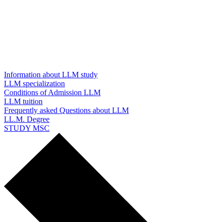
Information about LLM study
LLM specialization
Conditions of Admission LLM
LLM tuition
Frequently asked Questions about LLM
LL.M. Degree
STUDY MSC