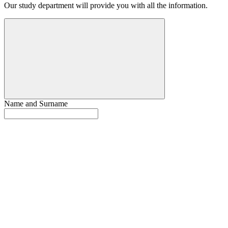
Our study department will provide you with all the information.
Name and Surname