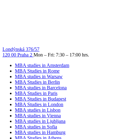
Londýnská 376/57
120 00 Praha 2
Mon – Fri: 7:30 – 17:00 hrs.
MBA studies in Amsterdam
MBA Studies in Rome
MBA studies in Warsaw
MBA Studies in Berlin
MBA studies in Barcelona
MBA Studies in Paris
MBA Studies in Budapest
MBA Studies in London
MBA studies in Lisbon
MBA studies in Vienna
MBA studies in Ljubljana
MBA studies in Sofia
MBA studies in Hamburg
MBA Studies in Athens