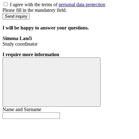
I agree with the terms of
personal data protection
Please fill in the mandatory field.
Send inquiry
I will be happy to answer your questions.
Simona Lanči
Study coordinator
I require more information
Name and Surname