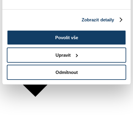
Zobrazit detaily
Povolit vše
Upravit
Odmítnout