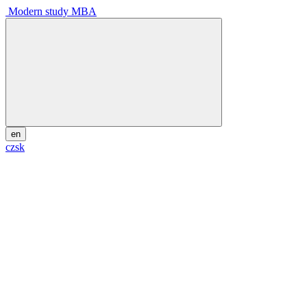
Modern study MBA
en
cz
sk