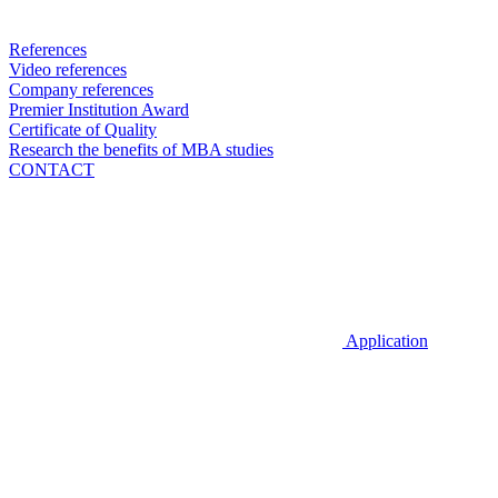
References
Video references
Company references
Premier Institution Award
Certificate of Quality
Research the benefits of MBA studies
CONTACT
Application