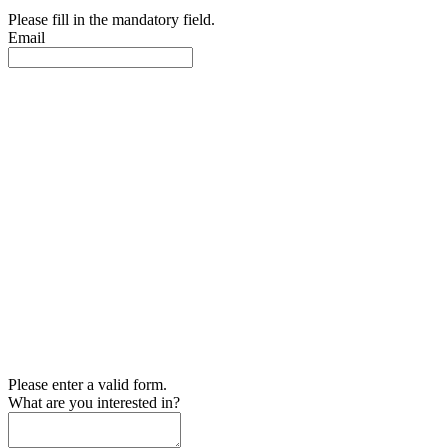
Please fill in the mandatory field.
Email
Please enter a valid form.
What are you interested in?