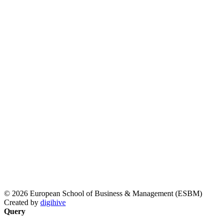
© 2026 European School of Business & Management (ESBM)
Created by
digihive
Query