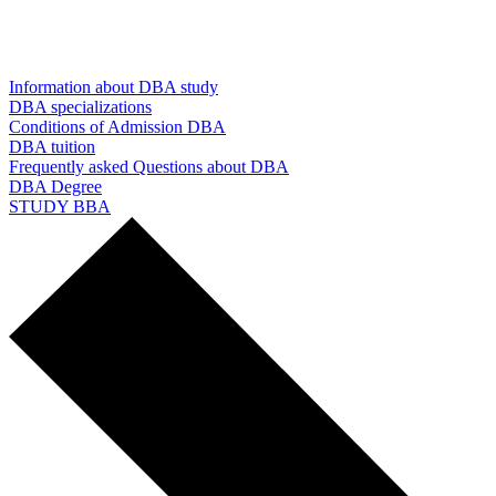
Information about DBA study
DBA specializations
Conditions of Admission DBA
DBA tuition
Frequently asked Questions about DBA
DBA Degree
STUDY BBA