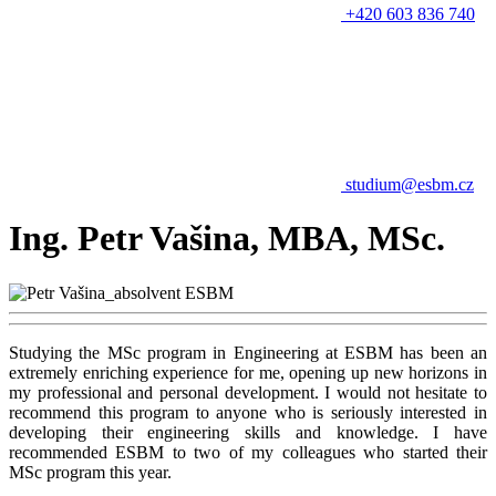
+420 603 836 740
studium@esbm.cz
Ing. Petr Vašina, MBA, MSc.
Studying the MSc program in Engineering at ESBM has been an
extremely enriching experience for me, opening up new horizons in
my professional and personal development. I would not hesitate to
recommend this program to anyone who is seriously interested in
developing their engineering skills and knowledge. I have
recommended ESBM to two of my colleagues who started their
MSc program this year.