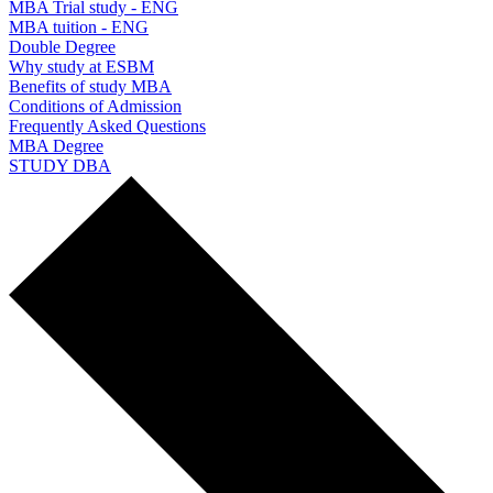
MBA Trial study - ENG
MBA tuition - ENG
Double Degree
Why study at ESBM
Benefits of study MBA
Conditions of Admission
Frequently Asked Questions
MBA Degree
STUDY DBA