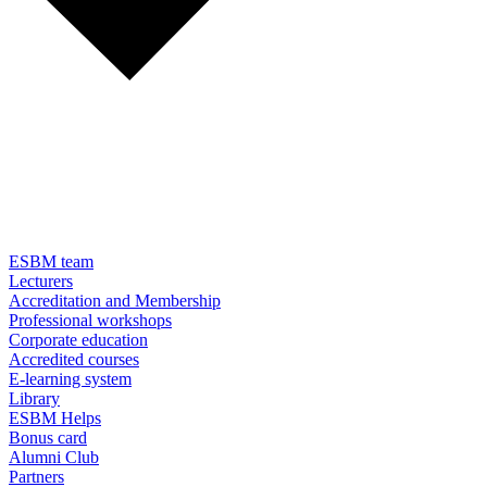
ESBM team
Lecturers
Accreditation and Membership
Professional workshops
Corporate education
Accredited courses
E-learning system
Library
ESBM Helps
Bonus card
Alumni Club
Partners