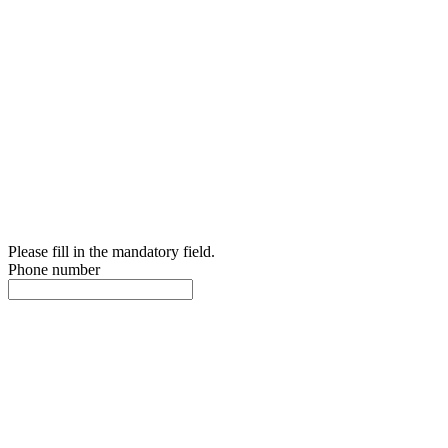
Please fill in the mandatory field.
Phone number