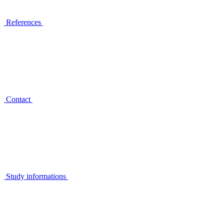
References
Contact
Study informations