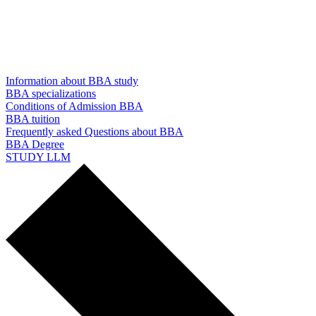
Information about BBA study
BBA specializations
Conditions of Admission BBA
BBA tuition
Frequently asked Questions about BBA
BBA Degree
STUDY LLM