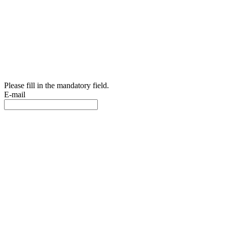
Please fill in the mandatory field.
E-mail