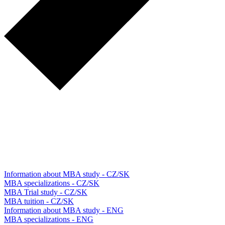
Information about MBA study - CZ/SK
MBA specializations - CZ/SK
MBA Trial study - CZ/SK
MBA tuition - CZ/SK
Information about MBA study - ENG
MBA specializations - ENG