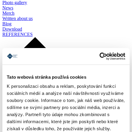
Photo gallery
News
Merch
Written about us
Blog
Download
REFERENCES
Tato webová stránka používá cookies
K personalizaci obsahu a reklam, poskytování funkcí
sociálních médií a analýze naší návštěvnosti využíváme
soubory cookie. Informace o tom, jak náš web používáte,
sdílíme se svými partnery pro sociální média, inzerci a
analýzy. Partneři tyto údaje mohou zkombinovat s
dalšími informacemi, které jste jim poskytli nebo které
získali v důsledku toho, že používáte jejich služby.