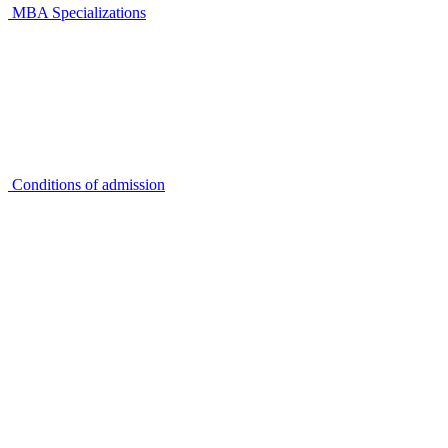
MBA Specializations
Conditions of admission