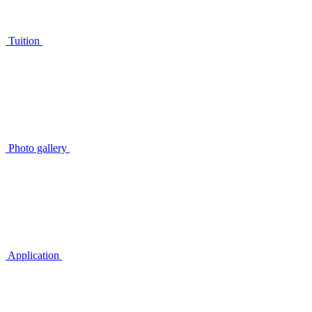
Tuition
Photo gallery
Application