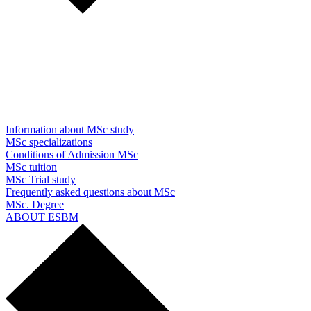
Information about MSc study
MSc specializations
Conditions of Admission MSc
MSc tuition
MSc Trial study
Frequently asked questions about MSc
MSc. Degree
ABOUT ESBM