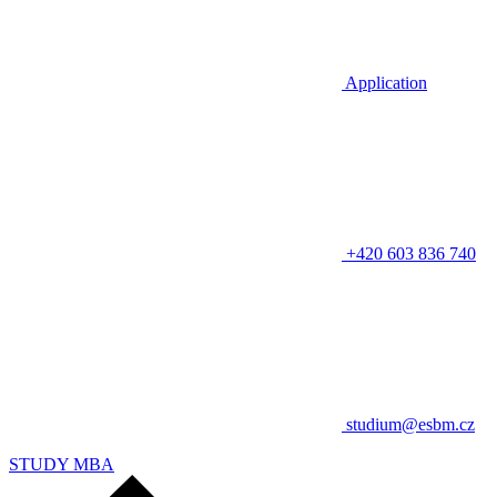
Application
+420 603 836 740
studium@esbm.cz
STUDY MBA