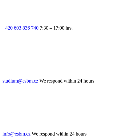
+420 603 836 740
7:30 – 17:00 hrs.
studium@esbm.cz
We respond within 24 hours
info@esbm.cz
We respond within 24 hours