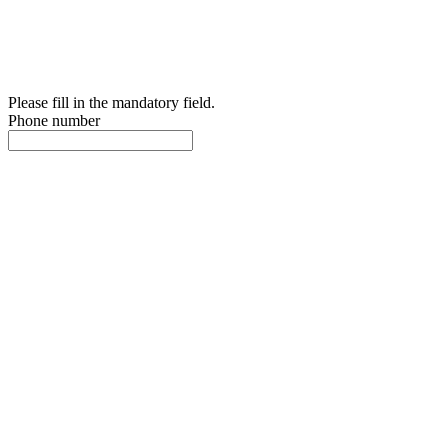
Please fill in the mandatory field.
Phone number