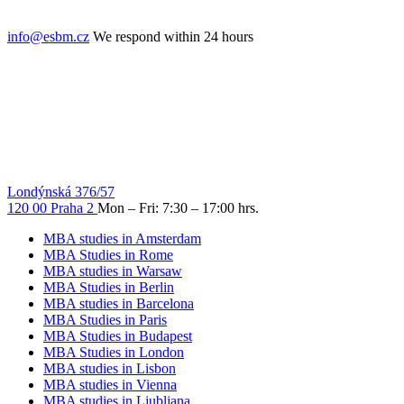
info@esbm.cz
We respond within 24 hours
Londýnská 376/57
120 00 Praha 2
Mon – Fri: 7:30 – 17:00 hrs.
MBA studies in Amsterdam
MBA Studies in Rome
MBA studies in Warsaw
MBA Studies in Berlin
MBA studies in Barcelona
MBA Studies in Paris
MBA Studies in Budapest
MBA Studies in London
MBA studies in Lisbon
MBA studies in Vienna
MBA studies in Ljubljana