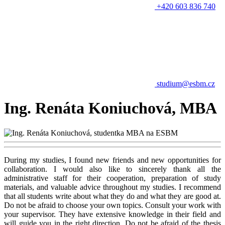
+420 603 836 740
studium@esbm.cz
Ing. Renáta Koniuchová, MBA
During my studies, I found new friends and new opportunities for
collaboration. I would also like to sincerely thank all the
administrative staff for their cooperation, preparation of study
materials, and valuable advice throughout my studies. I recommend
that all students write about what they do and what they are good at.
Do not be afraid to choose your own topics. Consult your work with
your supervisor. They have extensive knowledge in their field and
will guide you in the right direction. Do not be afraid of the thesis