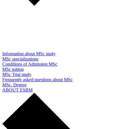
Information about MSc study
MSc specializations
Conditions of Admission MSc
MSc tuition
MSc Trial study
Frequently asked questions about MSc
MSc. Degree
ABOUT ESBM