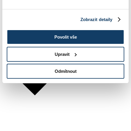
Zobrazit detaily
Povolit vše
Upravit
Odmítnout