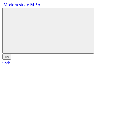
Modern study MBA
en
cz
sk