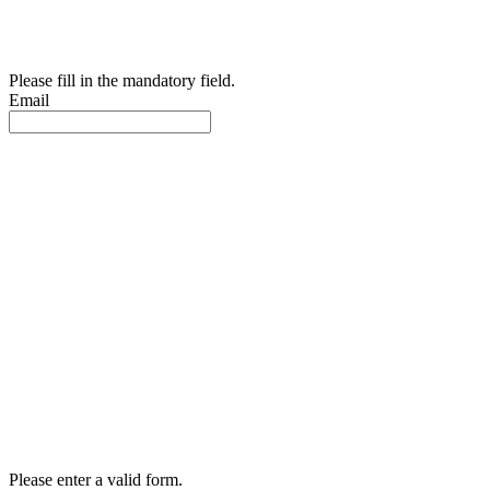
Please fill in the mandatory field.
Email
Please enter a valid form.