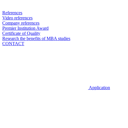
References
Video references
Company references
Premier Institution Award
Certificate of Quality
Research the benefits of MBA studies
CONTACT
Application