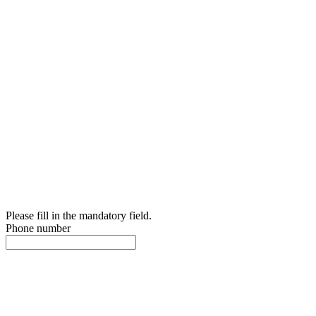
Please fill in the mandatory field.
Phone number