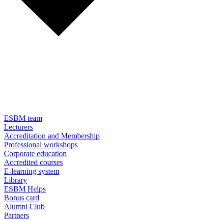
ESBM team
Lecturers
Accreditation and Membership
Professional workshops
Corporate education
Accredited courses
E-learning system
Library
ESBM Helps
Bonus card
Alumni Club
Partners