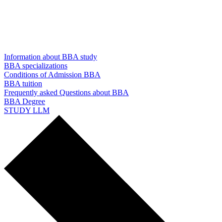
Information about BBA study
BBA specializations
Conditions of Admission BBA
BBA tuition
Frequently asked Questions about BBA
BBA Degree
STUDY LLM