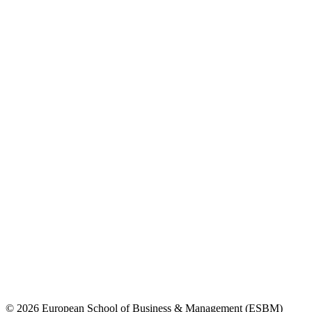
© 2026 European School of Business & Management (ESBM)