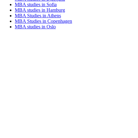
MBA studies in Sofia
MBA studies in Hamburg
MBA Studies in Athens
MBA Studies in Copenhagen
MBA studies in Oslo