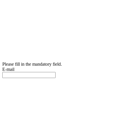
Please fill in the mandatory field.
E-mail