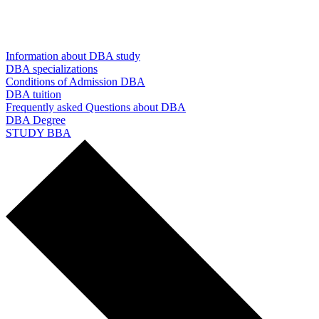
Information about DBA study
DBA specializations
Conditions of Admission DBA
DBA tuition
Frequently asked Questions about DBA
DBA Degree
STUDY BBA