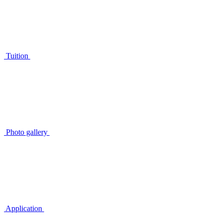
Tuition
Photo gallery
Application