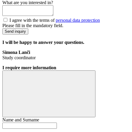
What are you interested in?
I agree with the terms of
personal data protection
Please fill in the mandatory field.
Send inquiry
I will be happy to answer your questions.
Simona Lanči
Study coordinator
I require more information
Name and Surname