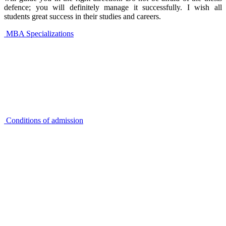
defence; you will definitely manage it successfully. I wish all
students great success in their studies and careers.
MBA Specializations
Conditions of admission