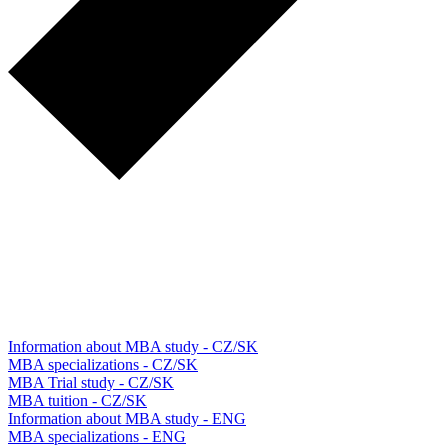
Information about MBA study - CZ/SK
MBA specializations - CZ/SK
MBA Trial study - CZ/SK
MBA tuition - CZ/SK
Information about MBA study - ENG
MBA specializations - ENG