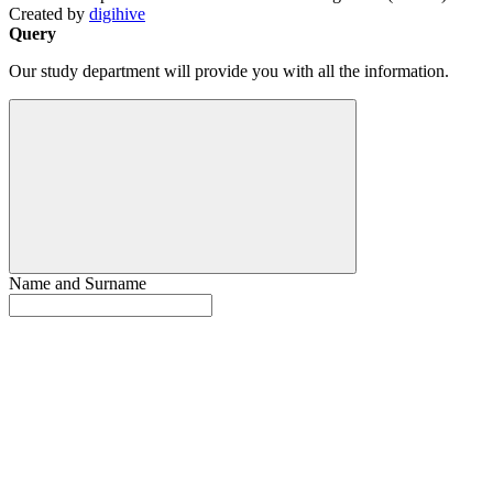
Created by
digihive
Query
Our study department will provide you with all the information.
Name and Surname