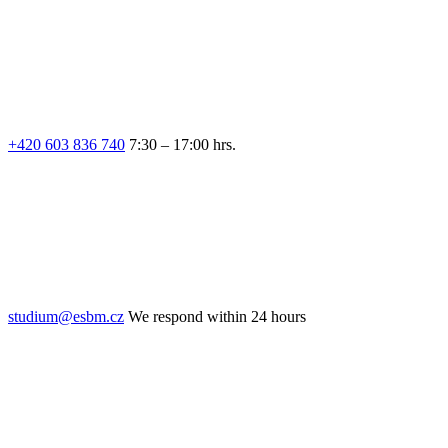
+420 603 836 740
7:30 – 17:00 hrs.
studium@esbm.cz
We respond within 24 hours