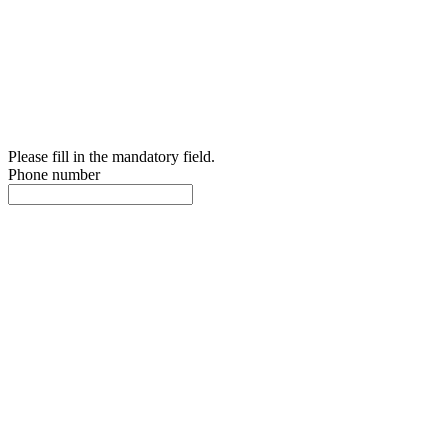
Please fill in the mandatory field.
Phone number