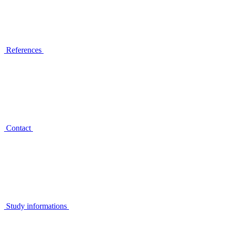
References
Contact
Study informations