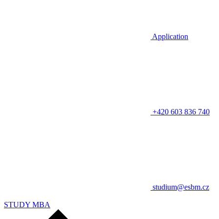
Application
+420 603 836 740
studium@esbm.cz
STUDY MBA