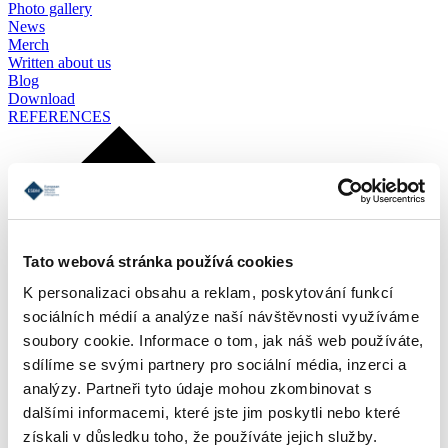
Photo gallery
News
Merch
Written about us
Blog
Download
REFERENCES
Tato webová stránka používá cookies
K personalizaci obsahu a reklam, poskytování funkcí
sociálních médií a analýze naší návštěvnosti využíváme
soubory cookie. Informace o tom, jak náš web používáte,
sdílíme se svými partnery pro sociální média, inzerci a
analýzy. Partneři tyto údaje mohou zkombinovat s
dalšími informacemi, které jste jim poskytli nebo které
získali v důsledku toho, že používáte jejich služby.