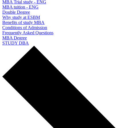
MBA Trial study - ENG
MBA tuition - ENG
Double Degree
Why study at ESBM
Benefits of study MBA
Conditions of Admission
Frequently Asked Questions
MBA Degree
STUDY DBA