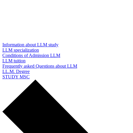
Information about LLM study
LLM specialization
Conditions of Admission LLM
LLM tuition
Frequently asked Questions about LLM
LL.M. Degree
STUDY MSC