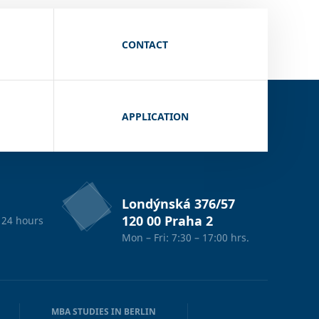
CONTACT
APPLICATION
Londýnská 376/57
120 00 Praha 2
 24 hours
Mon – Fri: 7:30 – 17:00 hrs.
MBA STUDIES IN BERLIN