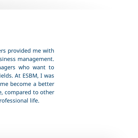
hers provided me with
business management.
nagers who want to
ields. At ESBM, I was
d me become a better
re, compared to other
ofessional life.