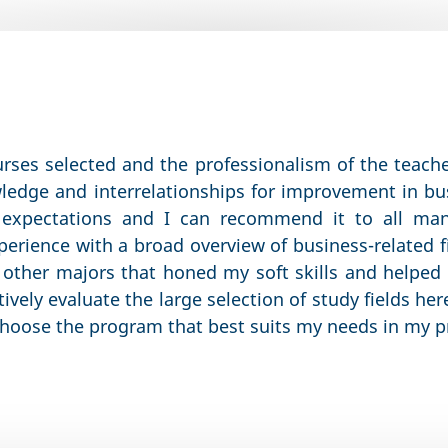
urses selected and the professionalism of the teac
wledge and interrelationships for improvement in 
expectations and I can recommend it to all ma
erience with a broad overview of business-related f
 other majors that honed my soft skills and helpe
tively evaluate the large selection of study fields he
 choose the program that best suits my needs in my pr