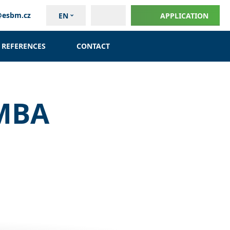
@esbm.cz
EN
APPLICATION
REFERENCES
CONTACT
 MBA