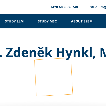
+420 603 836 740
studium
STUDY LLM
STUDY MSC
ABOUT ESBM
. Zdeněk Hynkl,