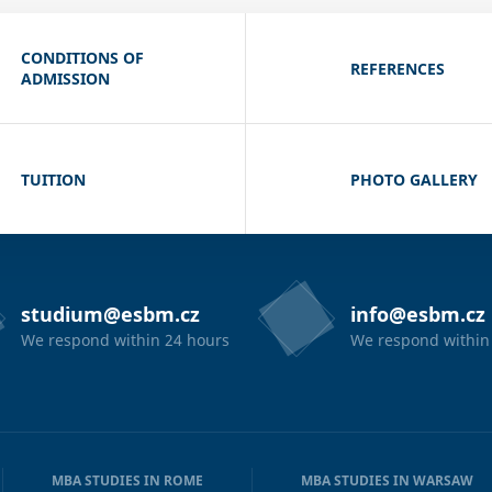
CONDITIONS OF
REFERENCES
ADMISSION
TUITION
PHOTO GALLERY
studium@esbm.cz
info@esbm.cz
We respond within 24 hours
We respond within
MBA STUDIES IN ROME
MBA STUDIES IN WARSAW