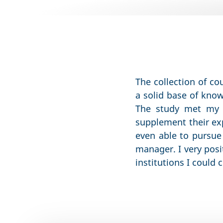
The collection of co
a solid base of kno
The study met my 
supplement their exp
even able to pursue
manager. I very posi
institutions I could