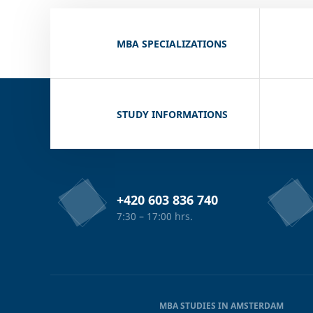
MBA SPECIALIZATIONS
STUDY INFORMATIONS
+420 603 836 740
7:30 – 17:00 hrs.
MBA STUDIES IN AMSTERDAM