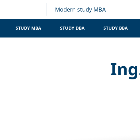
Modern study MBA
STUDY MBA
STUDY DBA
STUDY BBA
Ing