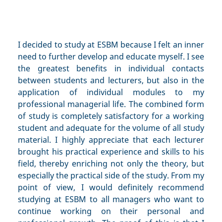
I decided to study at ESBM because I felt an inner
need to further develop and educate myself. I see
the greatest benefits in individual contacts
between students and lecturers, but also in the
application of individual modules to my
professional managerial life. The combined form
of study is completely satisfactory for a working
student and adequate for the volume of all study
material. I highly appreciate that each lecturer
brought his practical experience and skills to his
field, thereby enriching not only the theory, but
especially the practical side of the study. From my
point of view, I would definitely recommend
studying at ESBM to all managers who want to
continue working on their personal and