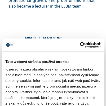
professional growth. The proof of this is that I
also became a lecturer in the ESBM team.
MBA SPECIALIZATIONS
CONDITIONS OF ADMISSION
Tato webová stránka používá cookies
K personalizaci obsahu a reklam, poskytování funkcí
sociálních médií a analýze naší návštěvnosti využíváme
REFERENCES
soubory cookie. Informace o tom, jak náš web používáte,
sdílíme se svými partnery pro sociální média, inzerci a
analýzy. Partneři tyto údaje mohou zkombinovat s
CONTACT
dalšími informacemi, které jste jim poskytli nebo které
získali v důsledku toho, že používáte jejich služby.