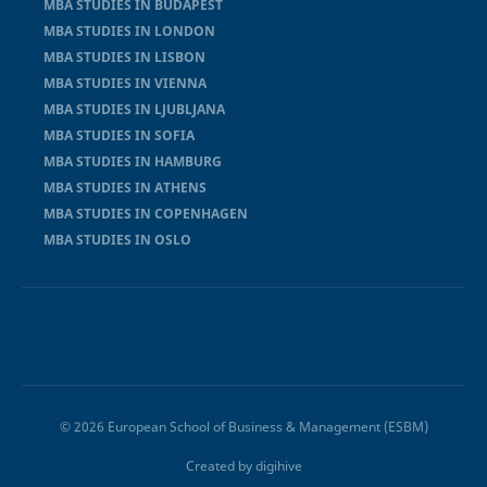
MBA STUDIES IN BUDAPEST
MBA STUDIES IN LONDON
MBA STUDIES IN LISBON
MBA STUDIES IN VIENNA
MBA STUDIES IN LJUBLJANA
MBA STUDIES IN SOFIA
MBA STUDIES IN HAMBURG
MBA STUDIES IN ATHENS
MBA STUDIES IN COPENHAGEN
MBA STUDIES IN OSLO
© 2026 European School of Business & Management (ESBM)
Created by
digihive