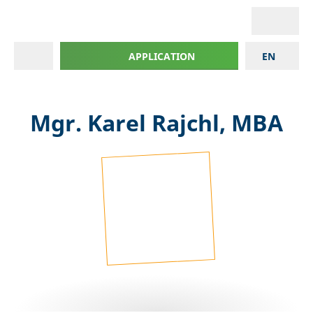
APPLICATION
EN
Mgr. Karel Rajchl, MBA