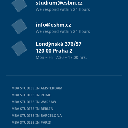
studium@esbm.cz
We respond within 24 hours
info@esbm.cz
We respond within 24 hours
Londýnská 376/57
120 00 Praha 2
Mon – Fri: 7:30 – 17:00 hrs.
MBA STUDIES IN AMSTERDAM
MBA STUDIES IN ROME
MBA STUDIES IN WARSAW
MBA STUDIES IN BERLIN
MBA STUDIES IN BARCELONA
MBA STUDIES IN PARIS