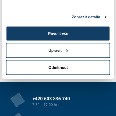
STUDY INFORMATIONS
Zobrazit detaily
TUITION
Povolit vše
Upravit
PHOTO GALLERY
Odmítnout
APPLICATION
+420 603 836 740
7:30 – 17:00 hrs.