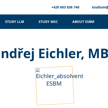
+420 603 836 740
studium
STUDY LLM
STUDY MSC
ABOUT ESBM
ndřej Eichler, M