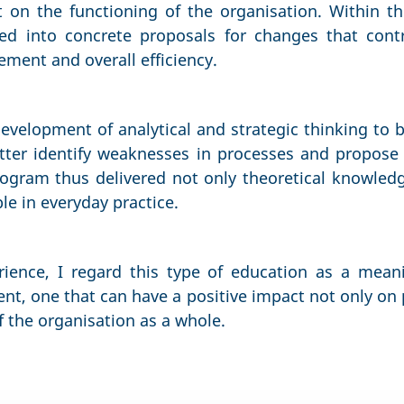
t on the functioning of the organisation. Within th
ted into concrete proposals for changes that cont
ent and overall efficiency.
development of analytical and strategic thinking to b
tter identify weaknesses in processes and propose 
ogram thus delivered not only theoretical knowledg
le in everyday practice.
ience, I regard this type of education as a mean
t, one that can have a positive impact not only on 
f the organisation as a whole.