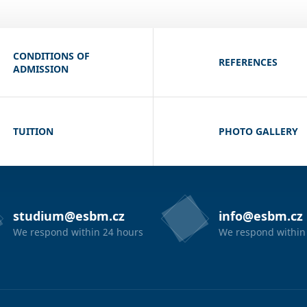
CONDITIONS OF
REFERENCES
ADMISSION
TUITION
PHOTO GALLERY
studium@esbm.cz
info@esbm.cz
We respond within 24 hours
We respond within