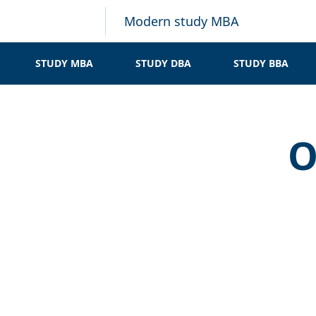
Modern study MBA
STUDY MBA
STUDY DBA
STUDY BBA
O