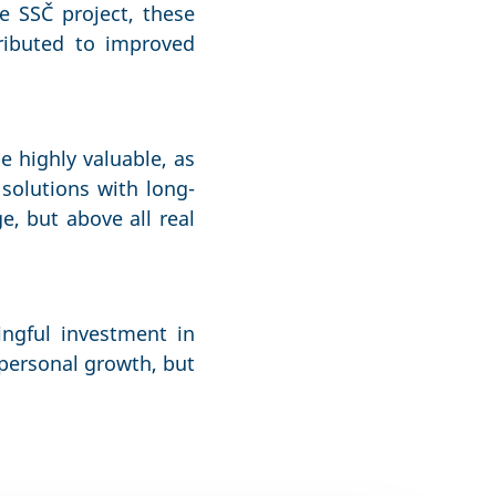
e SSČ project, these
ributed to improved
e highly valuable, as
solutions with long-
e, but above all real
ingful investment in
personal growth, but