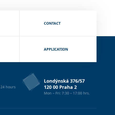
CONTACT
APPLICATION
Londýnská 376/57
120 00 Praha 2
 24 hours
Mon – Fri: 7:30 – 17:00 hrs.