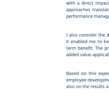
with a direct impac
approaches transla
performance managem
I also consider the 
it enabled me to be
term benefit. The pr
added value applicab
Based on this exper
employee developmen
also on the results o