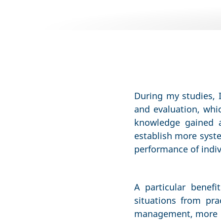
During my studies, 
and evaluation, whic
knowledge gained an
establish more syste
performance of indivi
A particular benefi
situations from pr
management, more ef