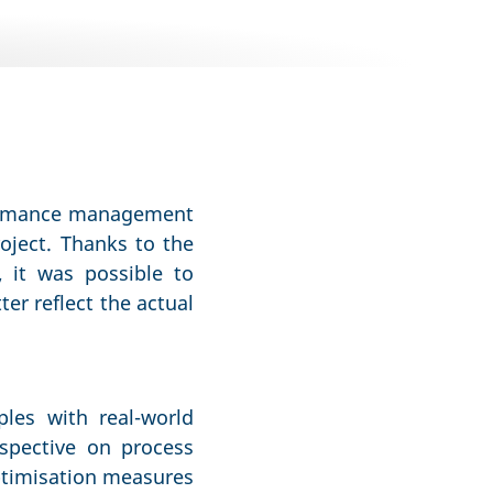
rformance management
roject. Thanks to the
, it was possible to
er reflect the actual
ples with real-world
spective on process
ptimisation measures