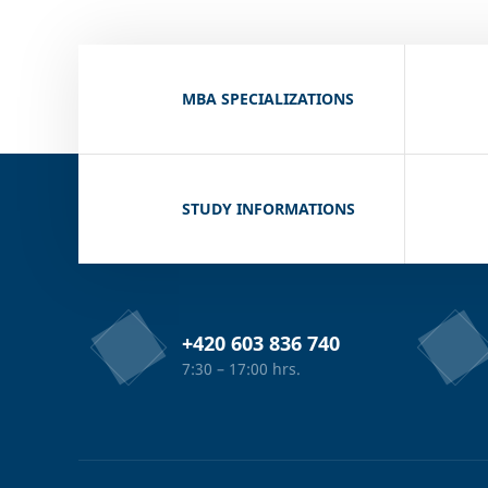
MBA SPECIALIZATIONS
STUDY INFORMATIONS
+420 603 836 740
7:30 – 17:00 hrs.