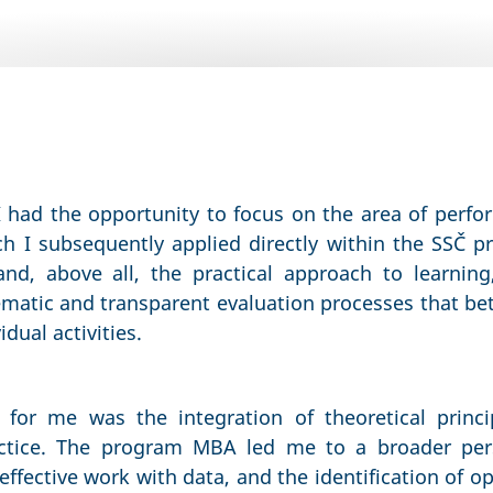
I had the opportunity to focus on the area of pe
h I subsequently applied directly within the SSČ p
d, above all, the practical approach to learning
matic and transparent evaluation processes that bett
dual activities.
t for me was the integration of theoretical princi
actice. The program MBA led me to a broader per
fective work with data, and the identification of o