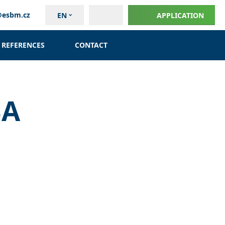
@esbm.cz
EN
APPLICATION
REFERENCES
CONTACT
BA