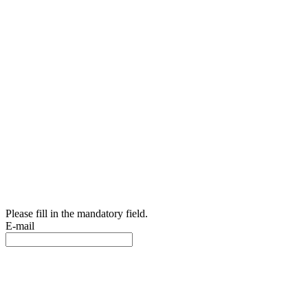
Please fill in the mandatory field.
E-mail