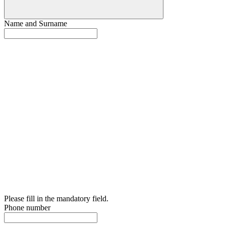
Name and Surname
Please fill in the mandatory field.
Phone number