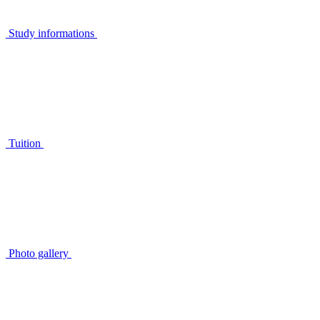
Study informations
Tuition
Photo gallery