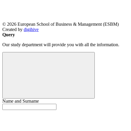
© 2026 European School of Business & Management (ESBM)
Created by
digihive
Query
Our study department will provide you with all the information.
Name and Surname