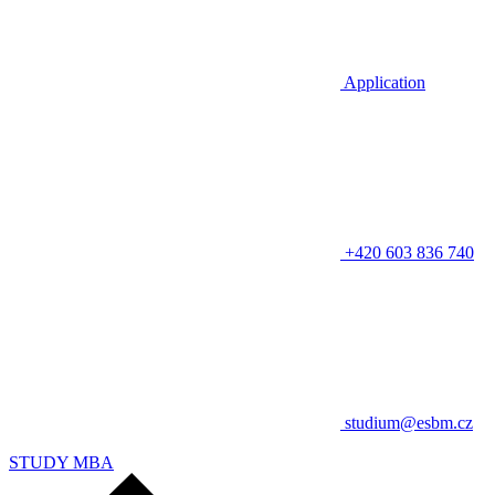
Application
+420 603 836 740
studium@esbm.cz
STUDY MBA