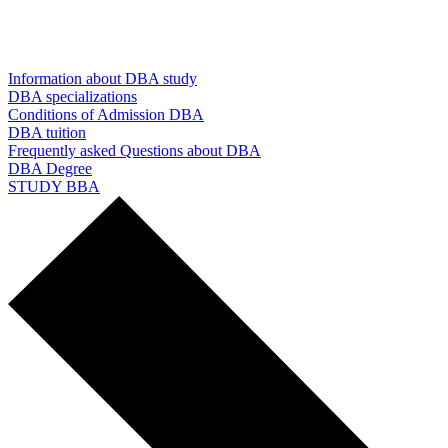
Information about DBA study
DBA specializations
Conditions of Admission DBA
DBA tuition
Frequently asked Questions about DBA
DBA Degree
STUDY BBA