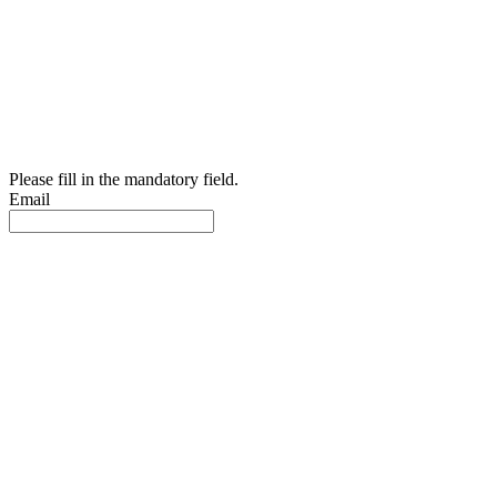
Please fill in the mandatory field.
Email