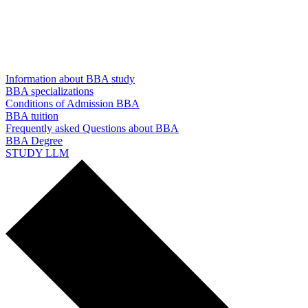
Information about BBA study
BBA specializations
Conditions of Admission BBA
BBA tuition
Frequently asked Questions about BBA
BBA Degree
STUDY LLM