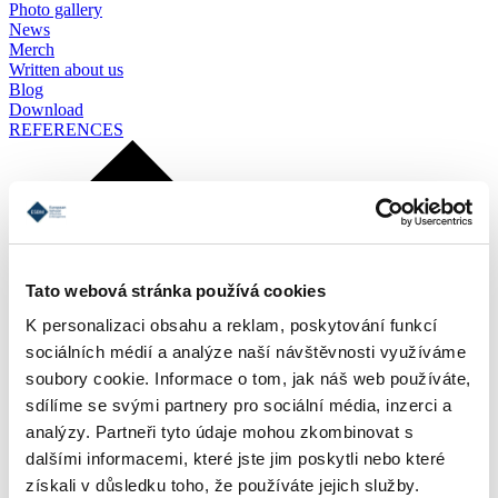
Photo gallery
News
Merch
Written about us
Blog
Download
REFERENCES
Tato webová stránka používá cookies
K personalizaci obsahu a reklam, poskytování funkcí
sociálních médií a analýze naší návštěvnosti využíváme
soubory cookie. Informace o tom, jak náš web používáte,
sdílíme se svými partnery pro sociální média, inzerci a
analýzy. Partneři tyto údaje mohou zkombinovat s
dalšími informacemi, které jste jim poskytli nebo které
získali v důsledku toho, že používáte jejich služby.