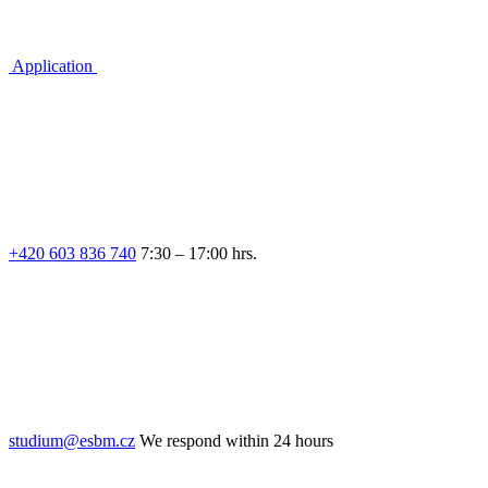
Application
+420 603 836 740
7:30 – 17:00 hrs.
studium@esbm.cz
We respond within 24 hours