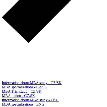
Information about MBA study - CZ/SK
MBA specializations - CZ/SK
MBA Trial study - CZ/SK
MBA tuition - CZ/SK
Information about MBA study - ENG
MBA specializations - ENG