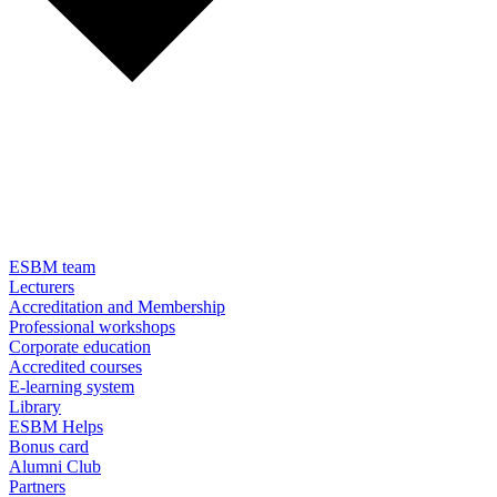
ESBM team
Lecturers
Accreditation and Membership
Professional workshops
Corporate education
Accredited courses
E-learning system
Library
ESBM Helps
Bonus card
Alumni Club
Partners