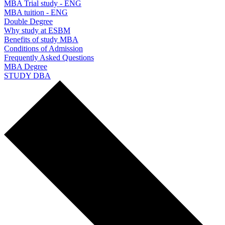
MBA Trial study - ENG
MBA tuition - ENG
Double Degree
Why study at ESBM
Benefits of study MBA
Conditions of Admission
Frequently Asked Questions
MBA Degree
STUDY DBA