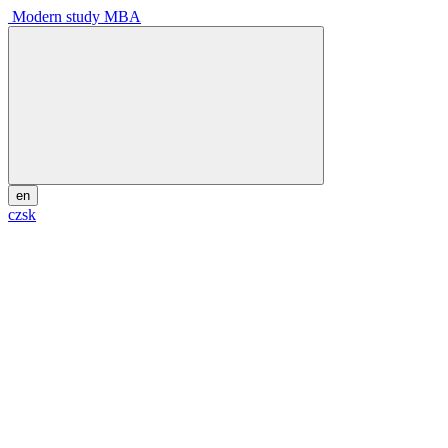
Modern study MBA
en
cz
sk