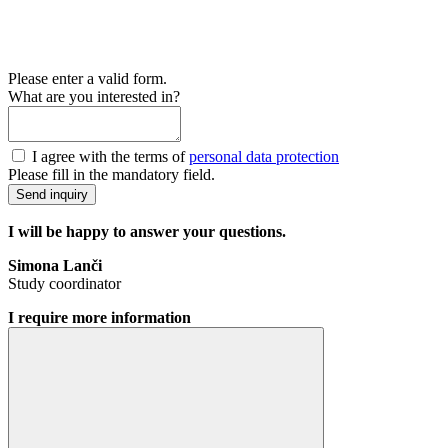
Please enter a valid form.
What are you interested in?
I agree with the terms of
personal data protection
Please fill in the mandatory field.
Send inquiry
I will be happy to answer your questions.
Simona Lanči
Study coordinator
I require more information