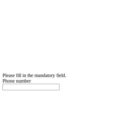
Please fill in the mandatory field.
Phone number