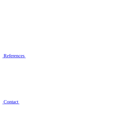
References
Contact