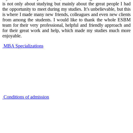
is not only about studying but mainly about the great people I had
the opportunity to meet during my studies. It’s unbelievable, but this
is where I made many new friends, colleagues and even new clients
from among the students. I would like to thank the whole ESBM
team for their very professional, helpful and friendly approach and
for their great work and help, which made my studies much more
enjoyable.
MBA Specializations
Conditions of admission