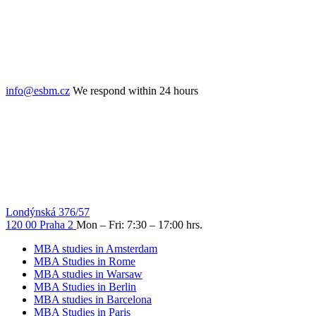
info@esbm.cz
We respond within 24 hours
Londýnská 376/57
120 00 Praha 2
Mon – Fri: 7:30 – 17:00 hrs.
MBA studies in Amsterdam
MBA Studies in Rome
MBA studies in Warsaw
MBA Studies in Berlin
MBA studies in Barcelona
MBA Studies in Paris