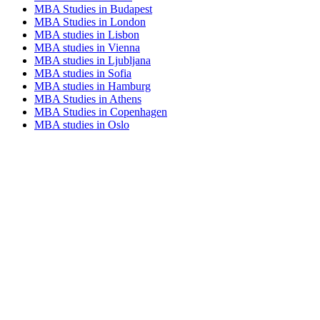
MBA Studies in Budapest
MBA Studies in London
MBA studies in Lisbon
MBA studies in Vienna
MBA studies in Ljubljana
MBA studies in Sofia
MBA studies in Hamburg
MBA Studies in Athens
MBA Studies in Copenhagen
MBA studies in Oslo