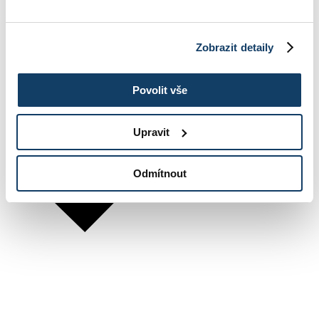
Zobrazit detaily
Povolit vše
Upravit
Odmítnout