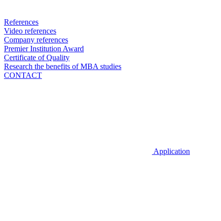
References
Video references
Company references
Premier Institution Award
Certificate of Quality
Research the benefits of MBA studies
CONTACT
Application