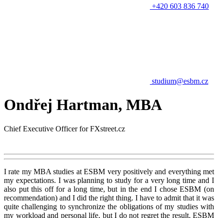
+420 603 836 740
studium@esbm.cz
Ondřej Hartman, MBA
Chief Executive Officer for FXstreet.cz
I rate my MBA studies at ESBM very positively and everything met
my expectations. I was planning to study for a very long time and I
also put this off for a long time, but in the end I chose ESBM (on
recommendation) and I did the right thing. I have to admit that it was
quite challenging to synchronize the obligations of my studies with
my workload and personal life, but I do not regret the result. ESBM