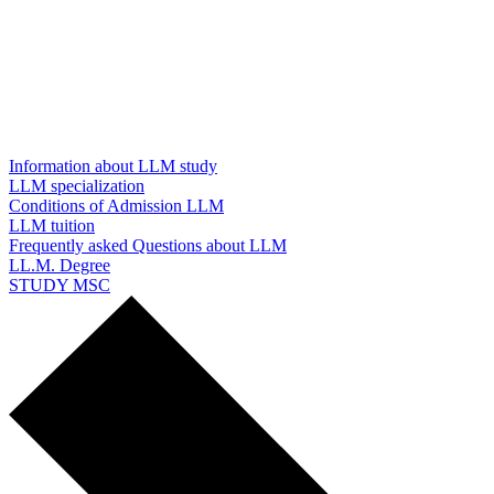
Information about LLM study
LLM specialization
Conditions of Admission LLM
LLM tuition
Frequently asked Questions about LLM
LL.M. Degree
STUDY MSC