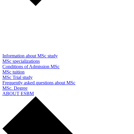
Information about MSc study
MSc specializations
Conditions of Admission MSc
MSc tuition
MSc Trial study
Frequently asked questions about MSc
MSc. Degree
ABOUT ESBM