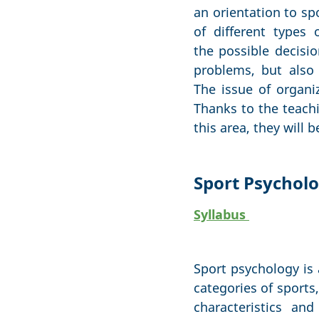
an orientation to sp
of different types
the possible decisio
problems, but also 
The issue of organiz
Thanks to the teachi
this area, they will 
Sport Psychol
Syllabus
Sport psychology is 
categories of sports,
characteristics an