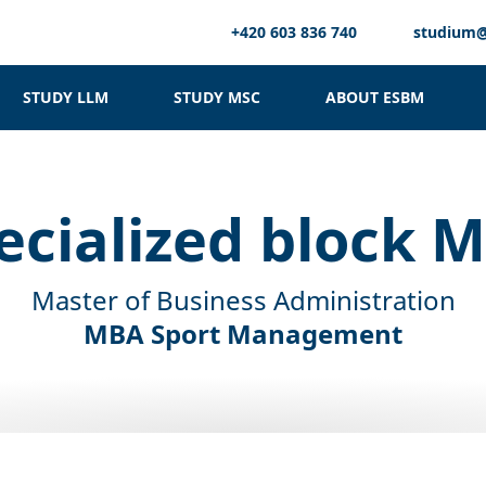
+420 603 836 740
studium
STUDY LLM
STUDY MSC
ABOUT ESBM
ecialized block 
Master of Business Administration
MBA Sport Management