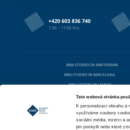
+420 603 836 740
7:30 – 17:00 hrs.
MBA STUDIES IN AMSTERDAM
MBA STUDIES IN BARCELONA
MBA STUDIES IN LISBON
MBA STUDIES IN HAMBURG
Tato webová stránka použ
K personalizaci obsahu a 
využíváme soubory cookie.
sociální média, inzerci a 
jim poskytli nebo které zís