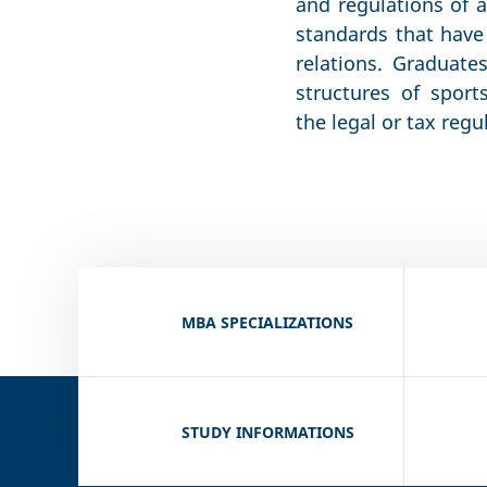
and regulations of a
standards that have 
relations. Graduate
structures of sport
the legal or tax regu
MBA SPECIALIZATIONS
STUDY INFORMATIONS