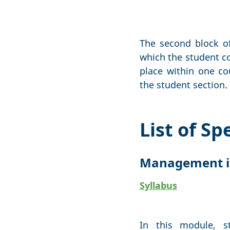
The second block of
which the student co
place within one co
the student section.
List of S
Management i
Syllabus
In this module, s