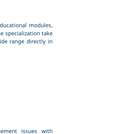
educational modules,
e specialization take
de range directly in
gement issues with