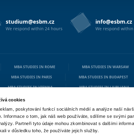
studium@esbm.cz
info@esbm.cz
We respond within 24 hours
We respond within
MBA STUDIES IN ROME
MBA STUDIES IN WARSAW
MBA STUDIES IN PARIS
MBA STUDIES IN BUDAPEST
MBA STUDIES IN VIENNA
MBA STUDIES IN LJUBLJANA
MBA STUDIES IN ATHENS
MBA STUDIES IN COPENHAGE
ívá cookies
reklam, poskytování funkcí sociálních médií a analýze naší návš
 Informace o tom, jak náš web používáte, sdílíme se svými par
analýzy. Partneři tyto údaje mohou zkombinovat s dalšími informa
kali v důsledku toho, že používáte jejich služby.