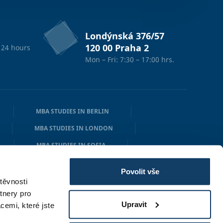
Londýnská 376/57
120 00 Praha 2
 24 hours
Mon – Fri: 7:30 – 17:00 hrs.
MBA STUDIES IN BERLIN
MBA STUDIES IN LONDON
MBA STUDIES IN SOFIA
N
MBA STUDIES IN OSLO
Povolit vše
těvnosti
tnery pro
Upravit
cemi, které jste