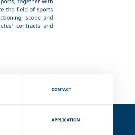
sports, together with
e the field of sports
nctioning, scope and
letes’ contracts and
CONTACT
APPLICATION