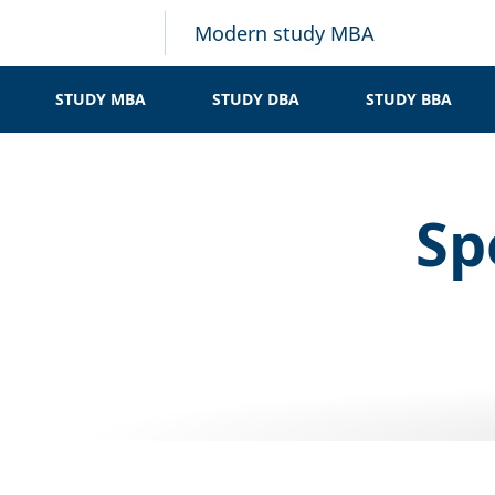
Modern study MBA
STUDY MBA
STUDY DBA
STUDY BBA
Sp