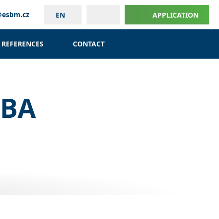
@esbm.cz
EN
APPLICATION
REFERENCES
CONTACT
MBA