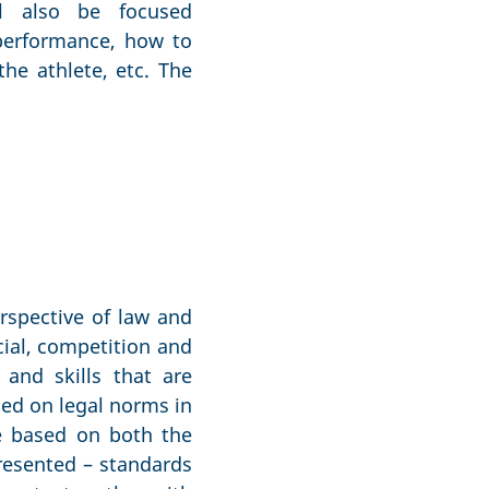
l also be focused
performance, how to
he athlete, etc. The
rspective of law and
cial, competition and
and skills that are
sed on legal norms in
 be based on both the
resented – standards