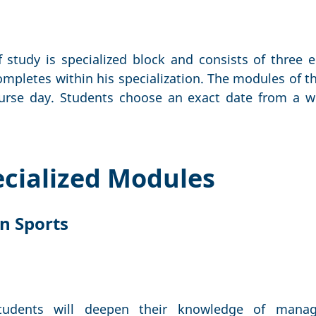
 study is specialized block and consists of three 
mpletes within his specialization. The modules of th
urse day. Students choose an exact date from a wi
pecialized Modules
n Sports
tudents will deepen their knowledge of mana