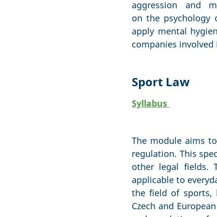
aggression and m
on the psychology 
apply mental hygien
companies involved i
Sport Law
Syllabus
The module aims to 
regulation. This spe
other legal fields
applicable to everyd
the field of sports,
Czech and European 