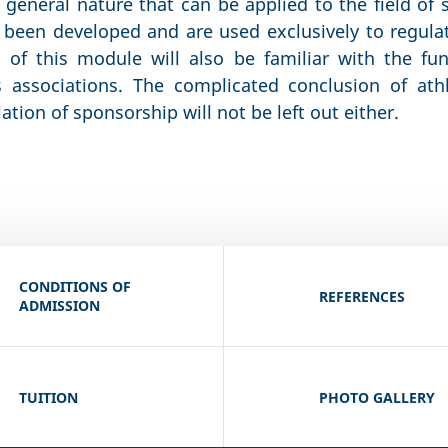
 general nature that can be applied to the field of 
been developed and are used exclusively to regulat
s of this module will also be familiar with the fu
s associations. The complicated conclusion of ath
lation of sponsorship will not be left out either.
CONDITIONS OF
REFERENCES
ADMISSION
TUITION
PHOTO GALLERY