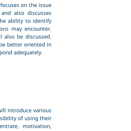
 focuses on the issue
 and also discusses
e ability to identify
tions may encounter.
ll also be discussed.
be better oriented in
espond adequately.
ill introduce various
ibility of using their
ntrate, motivation,