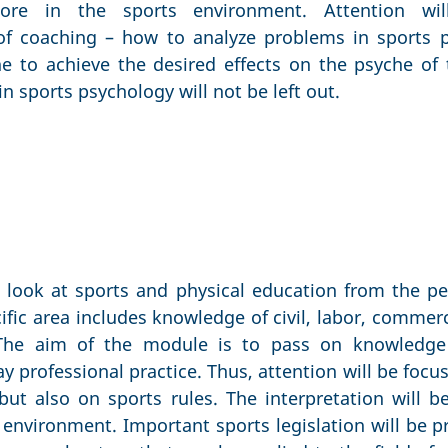
ore in the sports environment. Attention wil
of coaching – how to analyze problems in sports 
e to achieve the desired effects on the psyche of t
n sports psychology will not be left out.
look at sports and physical education from the pe
cific area includes knowledge of civil, labor, commer
. The aim of the module is to pass on knowledge 
ay professional practice. Thus, attention will be focu
 but also on sports rules. The interpretation will
environment. Important sports legislation will be p