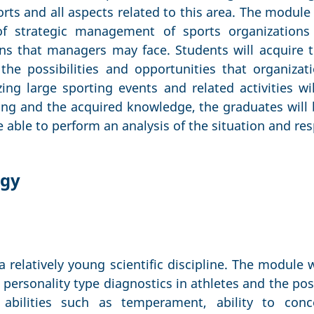
orts and all aspects related to this area. The module
 of strategic management of sports organizations
ns that managers may face. Students will acquire th
the possibilities and opportunities that organiza
ing large sporting events and related activities wi
ng and the acquired knowledge, the graduates will 
be able to perform an analysis of the situation and r
ogy
a relatively young scientific discipline. The module w
 personality type diagnostics in athletes and the poss
d abilities such as temperament, ability to conce