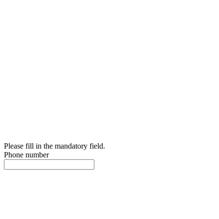
Please fill in the mandatory field.
Phone number