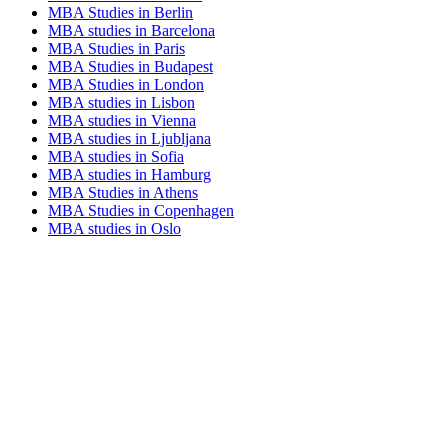
MBA Studies in Berlin
MBA studies in Barcelona
MBA Studies in Paris
MBA Studies in Budapest
MBA Studies in London
MBA studies in Lisbon
MBA studies in Vienna
MBA studies in Ljubljana
MBA studies in Sofia
MBA studies in Hamburg
MBA Studies in Athens
MBA Studies in Copenhagen
MBA studies in Oslo