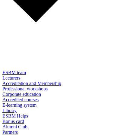
ESBM team
Lecturers
Accreditation and Membership
Professional workshops
Corporate education
Accredited courses
E-learning system
Library
ESBM Helps
Bonus card
Alumni Club
Partners