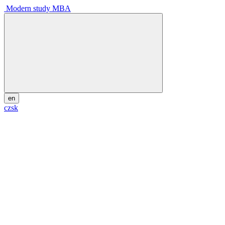
Modern study MBA
en
cz
sk