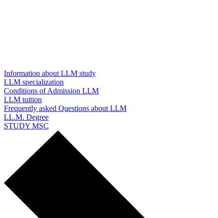
Information about LLM study
LLM specialization
Conditions of Admission LLM
LLM tuition
Frequently asked Questions about LLM
LL.M. Degree
STUDY MSC