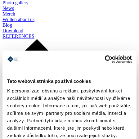
Photo gallery
News
Merch
Written about us
Blog
Download
REFERENCES
Tato webová stránka používá cookies
K personalizaci obsahu a reklam, poskytování funkcí
sociálních médií a analýze naší návštěvnosti využíváme
soubory cookie. Informace o tom, jak náš web používáte,
sdílíme se svými partnery pro sociální média, inzerci a
analýzy. Partneři tyto údaje mohou zkombinovat s
dalšími informacemi, které jste jim poskytli nebo které
získali v důsledku toho, že používáte jejich služby.