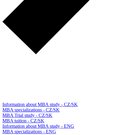
Information about MBA study - CZ/SK
MBA specializations - CZ/SK
MBA Trial study - CZ/SK
MBA tuition - CZ/SK
Information about MBA study - ENG
MBA specializations - ENG