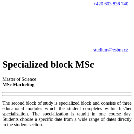
+420 603 836 740
studium@esbm.cz
Specialized block MSc
Master of Science
MSc Marketing
The second block of study is specialized block and consists of three
educational modules which the student completes within his/her
specialization. The specialization is taught in one course day.
Students choose a specific date from a wide range of dates directly
in the student section.