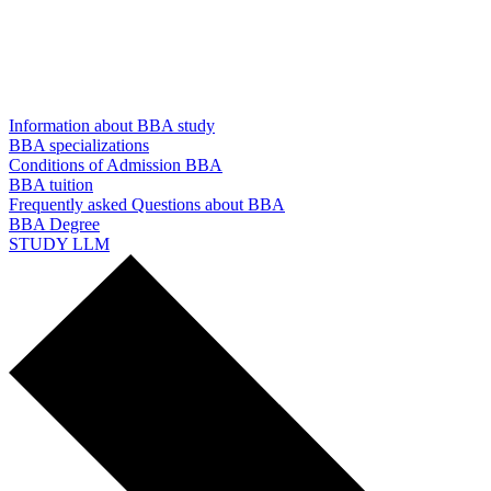
Information about BBA study
BBA specializations
Conditions of Admission BBA
BBA tuition
Frequently asked Questions about BBA
BBA Degree
STUDY LLM