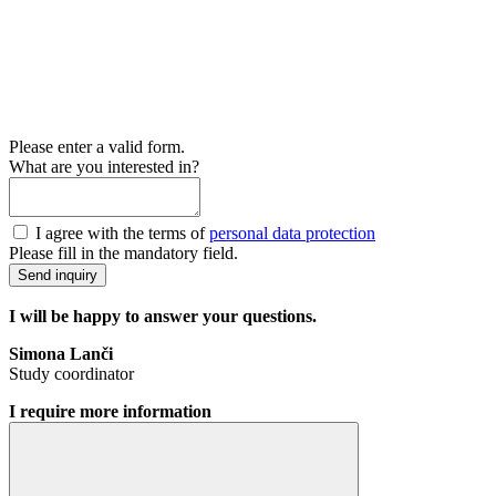
Please enter a valid form.
What are you interested in?
I agree with the terms of
personal data protection
Please fill in the mandatory field.
Send inquiry
I will be happy to answer your questions.
Simona Lanči
Study coordinator
I require more information