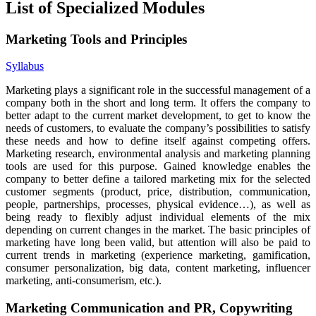
List of Specialized Modules
Marketing Tools and Principles
Syllabus
Marketing plays a significant role in the successful management of a
company both in the short and long term. It offers the company to
better adapt to the current market development, to get to know the
needs of customers, to evaluate the company’s possibilities to satisfy
these needs and how to define itself against competing offers.
Marketing research, environmental analysis and marketing planning
tools are used for this purpose. Gained knowledge enables the
company to better define a tailored marketing mix for the selected
customer segments (product, price, distribution, communication,
people, partnerships, processes, physical evidence…), as well as
being ready to flexibly adjust individual elements of the mix
depending on current changes in the market. The basic principles of
marketing have long been valid, but attention will also be paid to
current trends in marketing (experience marketing, gamification,
consumer personalization, big data, content marketing, influencer
marketing, anti-consumerism, etc.).
Marketing Communication and PR, Copywriting