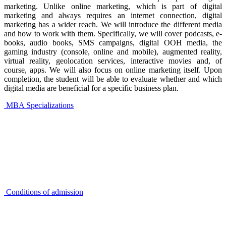
marketing. Unlike online marketing, which is part of digital
marketing and always requires an internet connection, digital
marketing has a wider reach. We will introduce the different media
and how to work with them. Specifically, we will cover podcasts, e-
books, audio books, SMS campaigns, digital OOH media, the
gaming industry (console, online and mobile), augmented reality,
virtual reality, geolocation services, interactive movies and, of
course, apps. We will also focus on online marketing itself. Upon
completion, the student will be able to evaluate whether and which
digital media are beneficial for a specific business plan.
MBA Specializations
Conditions of admission