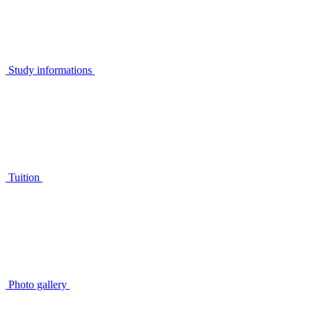
Study informations
Tuition
Photo gallery