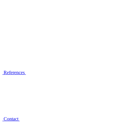
References
Contact