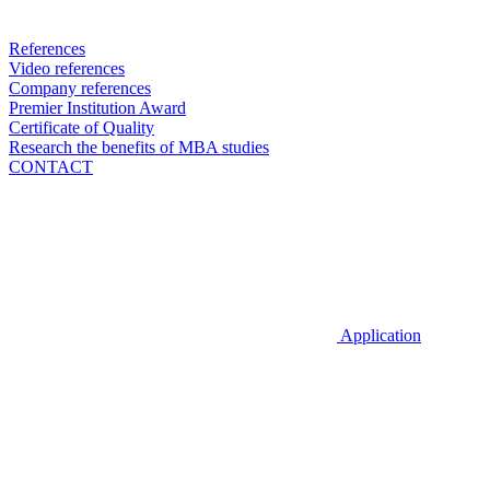
References
Video references
Company references
Premier Institution Award
Certificate of Quality
Research the benefits of MBA studies
CONTACT
Application