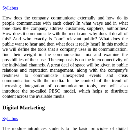
Syllabus
How does the company communicate externally and how do its
people communicate with each other? In what ways and in what
tone does the company address customers, suppliers, authorities?
How does it communicate with the media and why does it do all of
this? And who exactly is “our” relevant public? What does the
public want to hear and then what does it really hear? In this module
we will define the tools that a company uses in its communication,
find their weight in the communication mix and examine the
possibilities of their use. The emphasis is on the interconnectivity of
the individual channels. A great deal of space will be given to public
relations and reputation management, along with the company’s
readiness to communicate unexpected events and crisis
communication with the media. In the context of the trend of
increasing integration of communication tools, we will also
introduce the so-called PESO model, which helps to distribute
content across the available media.
Digital Marketing
Syllabus
The module introduces students to the basic principles of digital