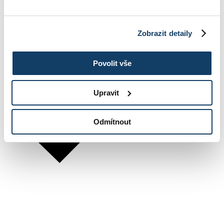
Zobrazit detaily
Povolit vše
Upravit
Odmítnout