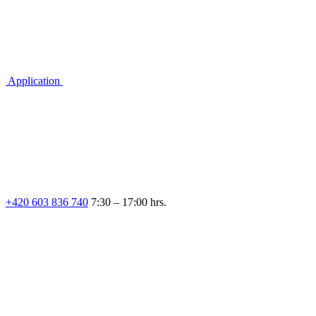
Application
+420 603 836 740
7:30 – 17:00 hrs.