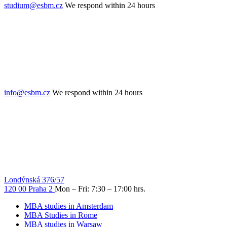
studium@esbm.cz
We respond within 24 hours
info@esbm.cz
We respond within 24 hours
Londýnská 376/57
120 00 Praha 2
Mon – Fri: 7:30 – 17:00 hrs.
MBA studies in Amsterdam
MBA Studies in Rome
MBA studies in Warsaw