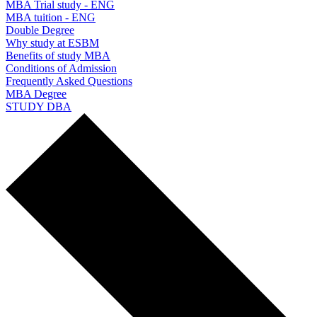
MBA Trial study - ENG
MBA tuition - ENG
Double Degree
Why study at ESBM
Benefits of study MBA
Conditions of Admission
Frequently Asked Questions
MBA Degree
STUDY DBA