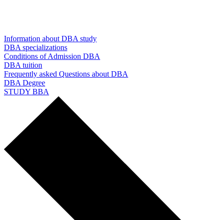
Information about DBA study
DBA specializations
Conditions of Admission DBA
DBA tuition
Frequently asked Questions about DBA
DBA Degree
STUDY BBA