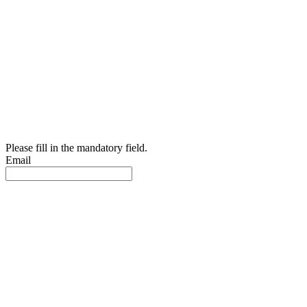
Please fill in the mandatory field.
Email