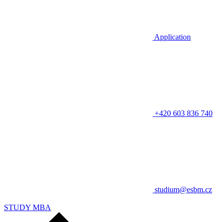
Application
+420 603 836 740
studium@esbm.cz
STUDY MBA