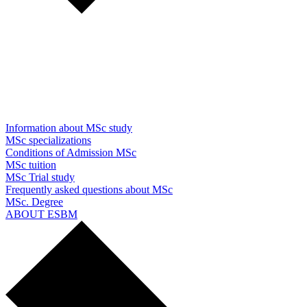
Information about MSc study
MSc specializations
Conditions of Admission MSc
MSc tuition
MSc Trial study
Frequently asked questions about MSc
MSc. Degree
ABOUT ESBM