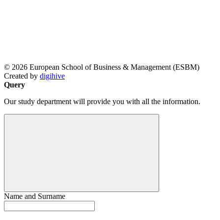
© 2026 European School of Business & Management (ESBM)
Created by
digihive
Query
Our study department will provide you with all the information.
Name and Surname