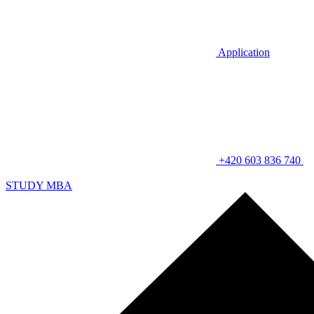
Application
+420 603 836 740
STUDY MBA