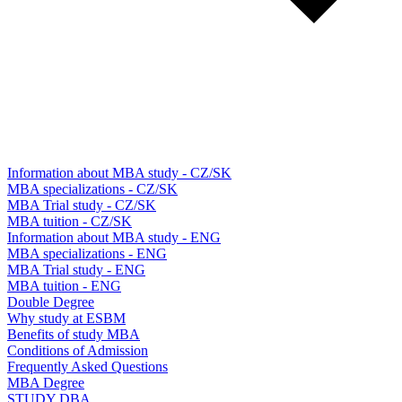
Information about MBA study - CZ/SK
MBA specializations - CZ/SK
MBA Trial study - CZ/SK
MBA tuition - CZ/SK
Information about MBA study - ENG
MBA specializations - ENG
MBA Trial study - ENG
MBA tuition - ENG
Double Degree
Why study at ESBM
Benefits of study MBA
Conditions of Admission
Frequently Asked Questions
MBA Degree
STUDY DBA