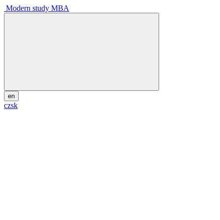
Modern study MBA
en
cz
sk