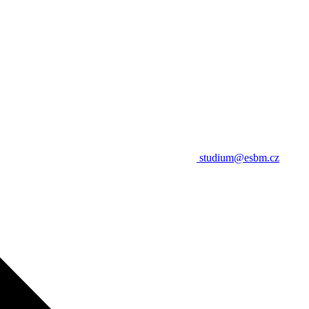
studium@esbm.cz