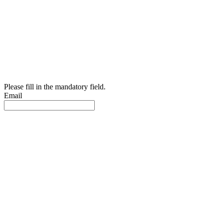
Please fill in the mandatory field.
Email