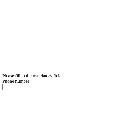
Please fill in the mandatory field.
Phone number