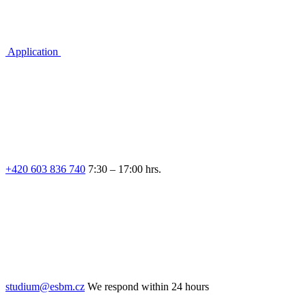
Application
+420 603 836 740
7:30 – 17:00 hrs.
studium@esbm.cz
We respond within 24 hours