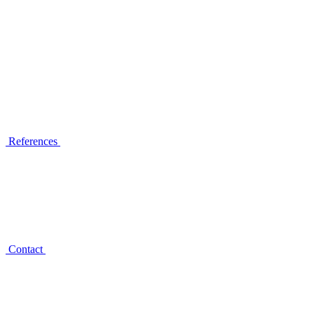
References
Contact