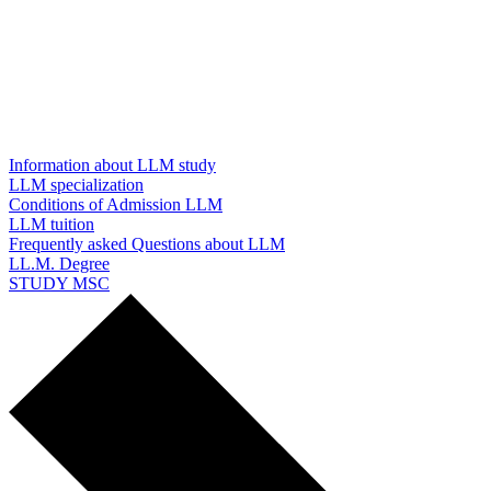
Information about LLM study
LLM specialization
Conditions of Admission LLM
LLM tuition
Frequently asked Questions about LLM
LL.M. Degree
STUDY MSC