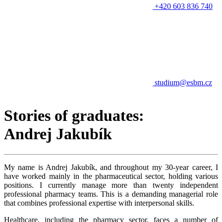
+420 603 836 740
studium@esbm.cz
Stories of graduates:
Andrej Jakubík
My name is Andrej Jakubík, and throughout my 30-year career, I
have worked mainly in the pharmaceutical sector, holding various
positions. I currently manage more than twenty independent
professional pharmacy teams. This is a demanding managerial role
that combines professional expertise with interpersonal skills.
Healthcare, including the pharmacy sector, faces a number of