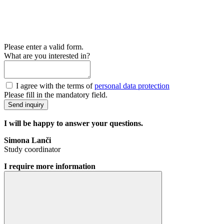
Please enter a valid form.
What are you interested in?
I agree with the terms of
personal data protection
Please fill in the mandatory field.
Send inquiry
I will be happy to answer your questions.
Simona Lanči
Study coordinator
I require more information