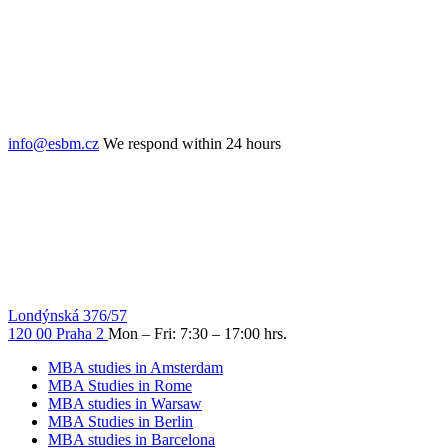
info@esbm.cz
We respond within 24 hours
Londýnská 376/57
120 00 Praha 2
Mon – Fri: 7:30 – 17:00 hrs.
MBA studies in Amsterdam
MBA Studies in Rome
MBA studies in Warsaw
MBA Studies in Berlin
MBA studies in Barcelona