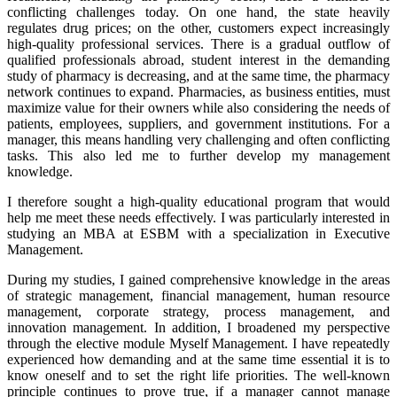
conflicting challenges today. On one hand, the state heavily
regulates drug prices; on the other, customers expect increasingly
high-quality professional services. There is a gradual outflow of
qualified professionals abroad, student interest in the demanding
study of pharmacy is decreasing, and at the same time, the pharmacy
network continues to expand. Pharmacies, as business entities, must
maximize value for their owners while also considering the needs of
patients, employees, suppliers, and government institutions. For a
manager, this means handling very challenging and often conflicting
tasks. This also led me to further develop my management
knowledge.
I therefore sought a high-quality educational program that would
help me meet these needs effectively. I was particularly interested in
studying an MBA at ESBM with a specialization in Executive
Management.
During my studies, I gained comprehensive knowledge in the areas
of strategic management, financial management, human resource
management, corporate strategy, process management, and
innovation management. In addition, I broadened my perspective
through the elective module Myself Management. I have repeatedly
experienced how demanding and at the same time essential it is to
know oneself and to set the right life priorities. The well-known
principle continues to prove true, if a manager cannot manage