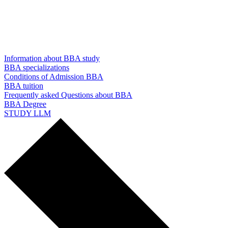
Information about BBA study
BBA specializations
Conditions of Admission BBA
BBA tuition
Frequently asked Questions about BBA
BBA Degree
STUDY LLM