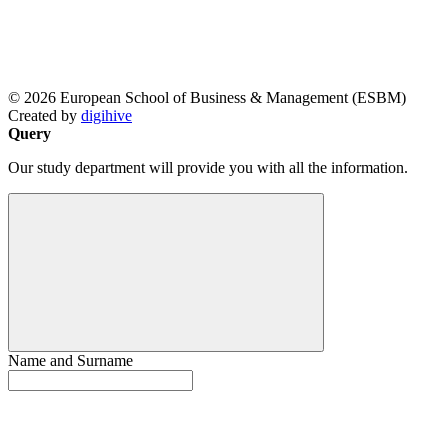
© 2026 European School of Business & Management (ESBM)
Created by
digihive
Query
Our study department will provide you with all the information.
Name and Surname