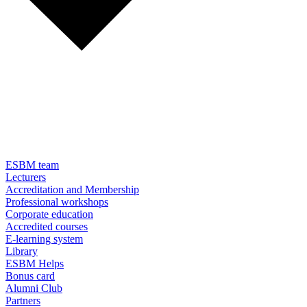
ESBM team
Lecturers
Accreditation and Membership
Professional workshops
Corporate education
Accredited courses
E-learning system
Library
ESBM Helps
Bonus card
Alumni Club
Partners