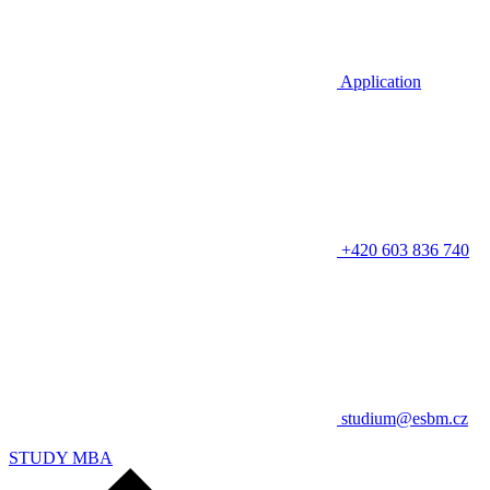
Application
+420 603 836 740
studium@esbm.cz
STUDY MBA