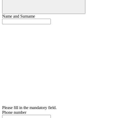
Name and Surname
Please fill in the mandatory field.
Phone number