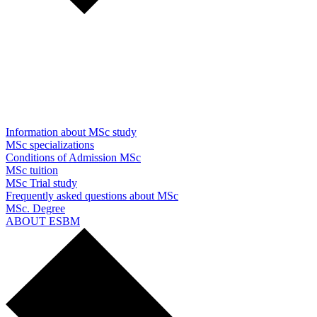
Information about MSc study
MSc specializations
Conditions of Admission MSc
MSc tuition
MSc Trial study
Frequently asked questions about MSc
MSc. Degree
ABOUT ESBM