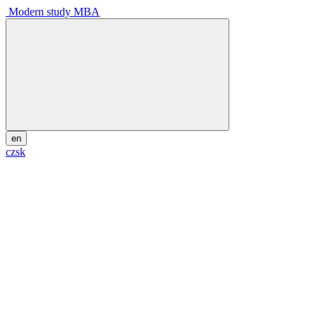
Modern study MBA
en
cz
sk