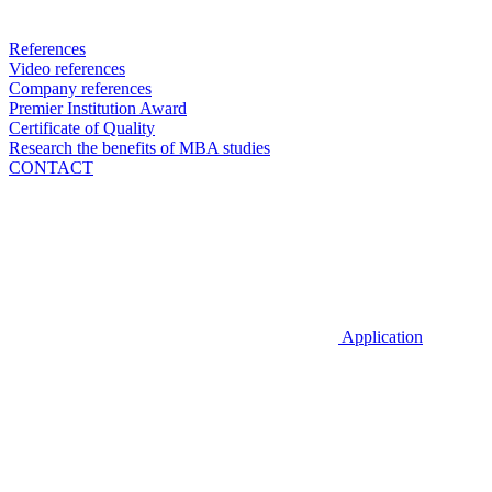
References
Video references
Company references
Premier Institution Award
Certificate of Quality
Research the benefits of MBA studies
CONTACT
Application