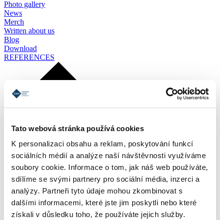
Photo gallery
News
Merch
Written about us
Blog
Download
REFERENCES
Tato webová stránka používá cookies
K personalizaci obsahu a reklam, poskytování funkcí
sociálních médií a analýze naší návštěvnosti využíváme
soubory cookie. Informace o tom, jak náš web používáte,
sdílíme se svými partnery pro sociální média, inzerci a
analýzy. Partneři tyto údaje mohou zkombinovat s
dalšími informacemi, které jste jim poskytli nebo které
získali v důsledku toho, že používáte jejich služby.