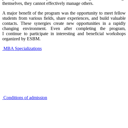
themselves, they cannot effectively manage others.
A major benefit of the program was the opportunity to meet fellow
students from various fields, share experiences, and build valuable
contacts. These synergies create new opportunities in a rapidly
changing environment. Even after completing the program,
I continue to participate in interesting and beneficial workshops
organized by ESBM.
MBA Specializations
Conditions of admission