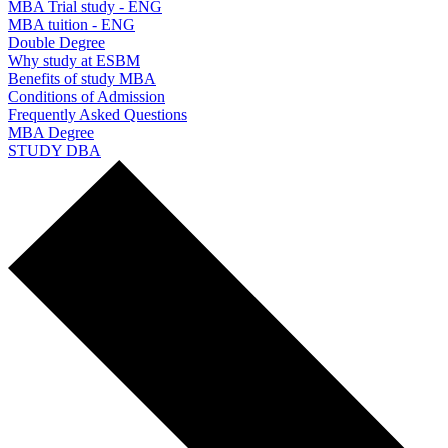
MBA Trial study - ENG
MBA tuition - ENG
Double Degree
Why study at ESBM
Benefits of study MBA
Conditions of Admission
Frequently Asked Questions
MBA Degree
STUDY DBA