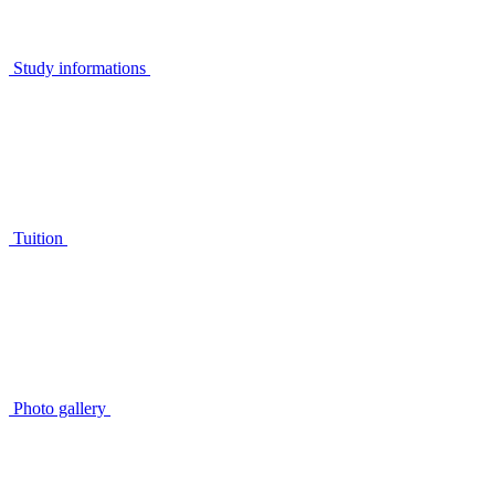
Study informations
Tuition
Photo gallery