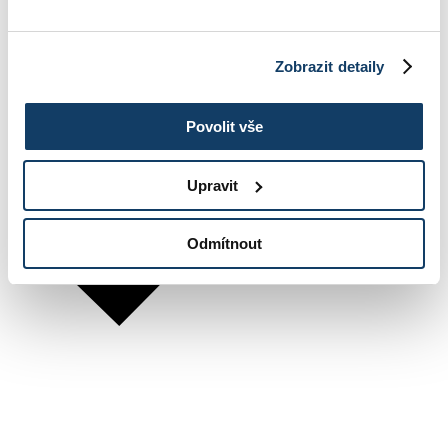
Zobrazit detaily
Povolit vše
Upravit
Odmítnout