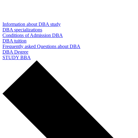
Information about DBA study
DBA specializations
Conditions of Admission DBA
DBA tuition
Frequently asked Questions about DBA
DBA Degree
STUDY BBA