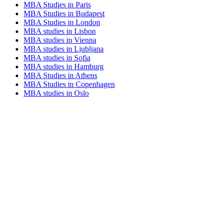
MBA Studies in Paris
MBA Studies in Budapest
MBA Studies in London
MBA studies in Lisbon
MBA studies in Vienna
MBA studies in Ljubljana
MBA studies in Sofia
MBA studies in Hamburg
MBA Studies in Athens
MBA Studies in Copenhagen
MBA studies in Oslo