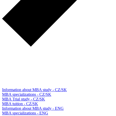
Information about MBA study - CZ/SK
MBA specializations - CZ/SK
MBA Trial study - CZ/SK
MBA tuition - CZ/SK
Information about MBA study - ENG
MBA specializations - ENG