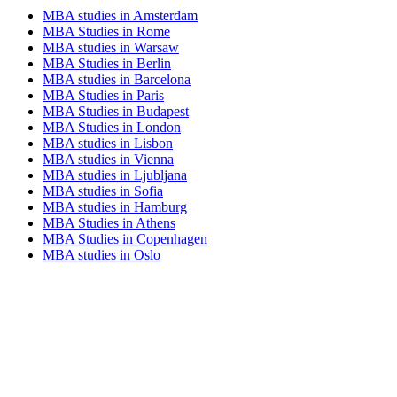
MBA studies in Amsterdam
MBA Studies in Rome
MBA studies in Warsaw
MBA Studies in Berlin
MBA studies in Barcelona
MBA Studies in Paris
MBA Studies in Budapest
MBA Studies in London
MBA studies in Lisbon
MBA studies in Vienna
MBA studies in Ljubljana
MBA studies in Sofia
MBA studies in Hamburg
MBA Studies in Athens
MBA Studies in Copenhagen
MBA studies in Oslo