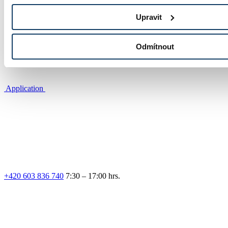
Photo gallery
Upravit
Odmítnout
Application
+420 603 836 740
7:30 – 17:00 hrs.