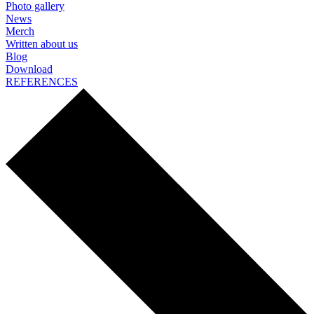
Photo gallery
News
Merch
Written about us
Blog
Download
REFERENCES