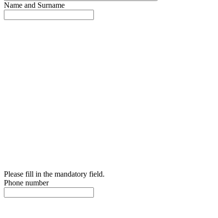
Name and Surname
Please fill in the mandatory field.
Phone number