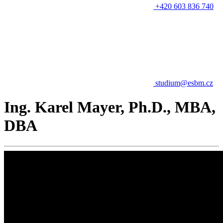
+420 603 836 740
studium@esbm.cz
Ing. Karel Mayer, Ph.D., MBA,
DBA