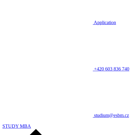
Application
+420 603 836 740
studium@esbm.cz
STUDY MBA