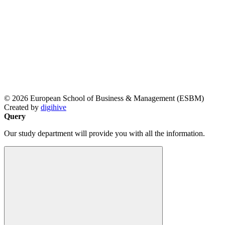
© 2026 European School of Business & Management (ESBM)
Created by
digihive
Query
Our study department will provide you with all the information.