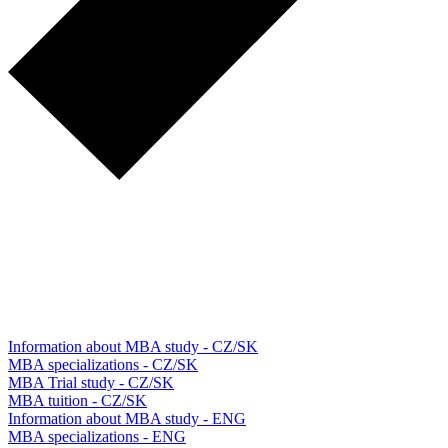
Information about MBA study - CZ/SK
MBA specializations - CZ/SK
MBA Trial study - CZ/SK
MBA tuition - CZ/SK
Information about MBA study - ENG
MBA specializations - ENG