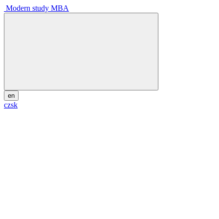
Modern study MBA
en
cz
sk