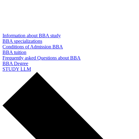
Information about BBA study
BBA specializations
Conditions of Admission BBA
BBA tuition
Frequently asked Questions about BBA
BBA Degree
STUDY LLM