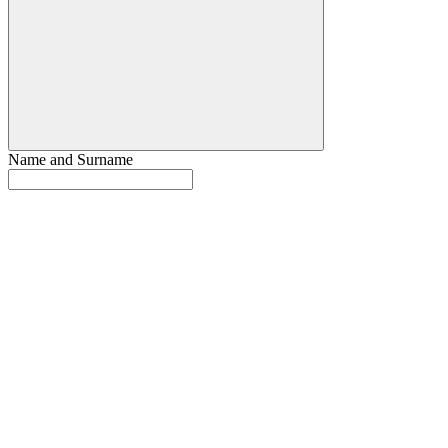
Name and Surname