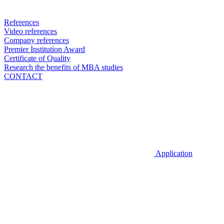
References
Video references
Company references
Premier Institution Award
Certificate of Quality
Research the benefits of MBA studies
CONTACT
Application