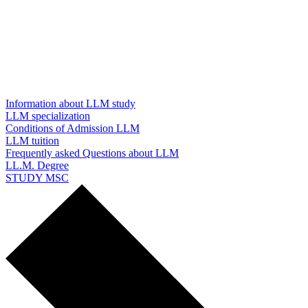
Information about LLM study
LLM specialization
Conditions of Admission LLM
LLM tuition
Frequently asked Questions about LLM
LL.M. Degree
STUDY MSC