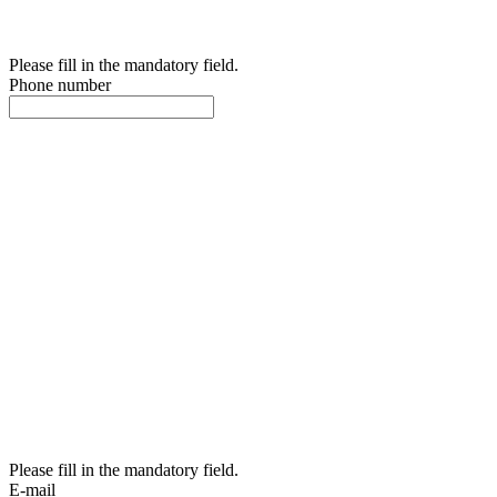
Please fill in the mandatory field.
Phone number
Please fill in the mandatory field.
E-mail