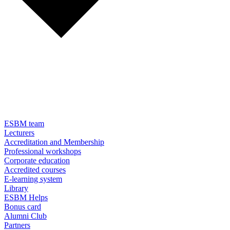
ESBM team
Lecturers
Accreditation and Membership
Professional workshops
Corporate education
Accredited courses
E-learning system
Library
ESBM Helps
Bonus card
Alumni Club
Partners