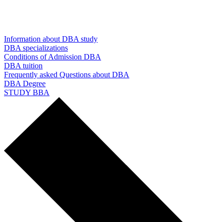
Information about DBA study
DBA specializations
Conditions of Admission DBA
DBA tuition
Frequently asked Questions about DBA
DBA Degree
STUDY BBA