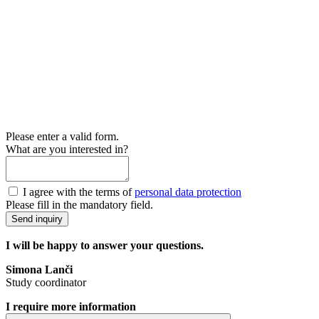
Please enter a valid form.
What are you interested in?
I agree with the terms of
personal data protection
Please fill in the mandatory field.
Send inquiry
I will be happy to answer your questions.
Simona Lanči
Study coordinator
I require more information