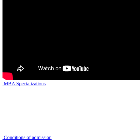
MBA Specializations
Conditions of admission