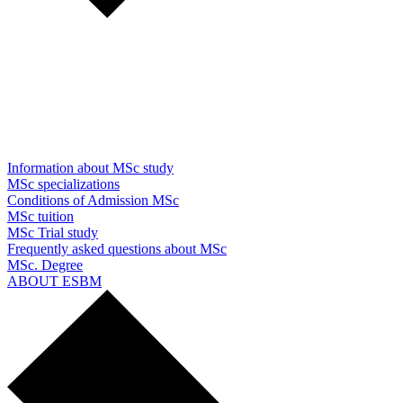
Information about MSc study
MSc specializations
Conditions of Admission MSc
MSc tuition
MSc Trial study
Frequently asked questions about MSc
MSc. Degree
ABOUT ESBM