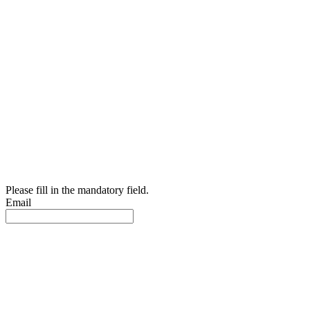
Please fill in the mandatory field.
Email