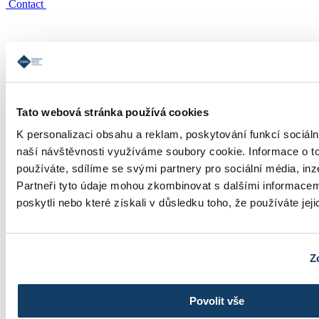
Contact
Tato webová stránka používá cookies
Study informations
K personalizaci obsahu a reklam, poskytování funkcí sociáln
naší návštěvnosti využíváme soubory cookie. Informace o t
používáte, sdílíme se svými partnery pro sociální média, inz
Partneři tyto údaje mohou zkombinovat s dalšími informacemi
poskytli nebo které získali v důsledku toho, že používáte jeji
Tuition
Z
Povolit vše