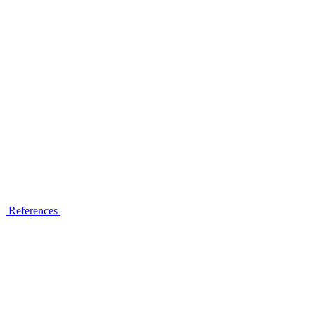
References