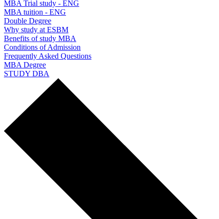
MBA Trial study - ENG
MBA tuition - ENG
Double Degree
Why study at ESBM
Benefits of study MBA
Conditions of Admission
Frequently Asked Questions
MBA Degree
STUDY DBA