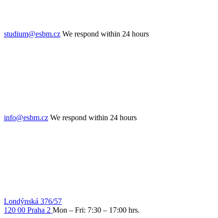
studium@esbm.cz
We respond within 24 hours
info@esbm.cz
We respond within 24 hours
Londýnská 376/57
120 00 Praha 2
Mon – Fri: 7:30 – 17:00 hrs.