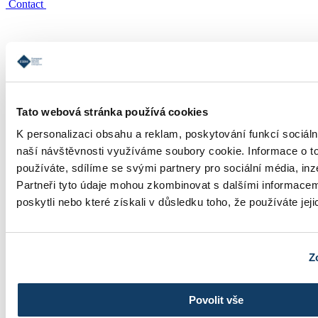
Contact
Tato webová stránka používá cookies
Study informations
K personalizaci obsahu a reklam, poskytování funkcí sociáln
naší návštěvnosti využíváme soubory cookie. Informace o t
používáte, sdílíme se svými partnery pro sociální média, inz
Partneři tyto údaje mohou zkombinovat s dalšími informacemi
poskytli nebo které získali v důsledku toho, že používáte jeji
Tuition
Z
Povolit vše