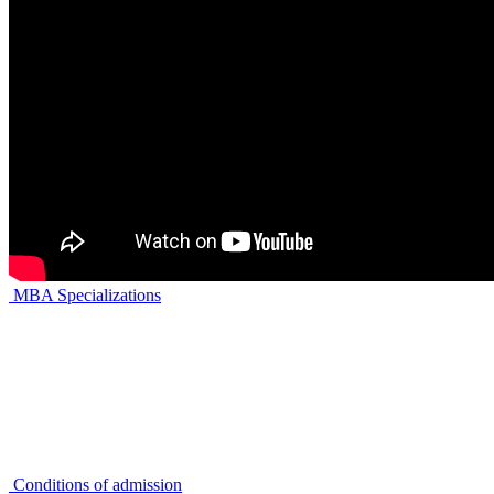
MBA Specializations
Conditions of admission