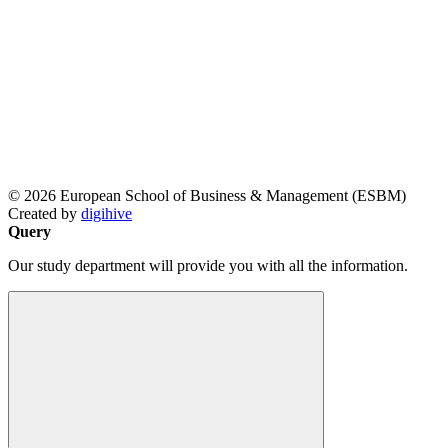
© 2026 European School of Business & Management (ESBM)
Created by
digihive
Query
Our study department will provide you with all the information.