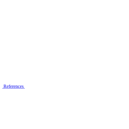
References