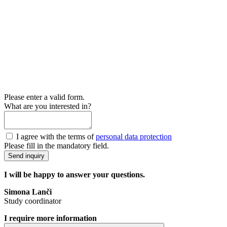
Please enter a valid form.
What are you interested in?
I agree with the terms of
personal data protection
Please fill in the mandatory field.
Send inquiry
I will be happy to answer your questions.
Simona Lanči
Study coordinator
I require more information