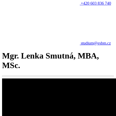
+420 603 836 740
studium@esbm.cz
Mgr. Lenka Smutná, MBA,
MSc.