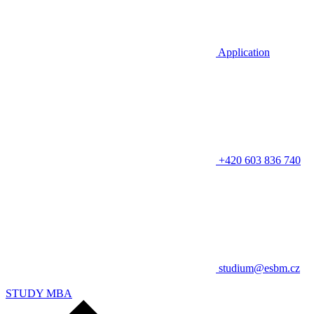
Application
+420 603 836 740
studium@esbm.cz
STUDY MBA