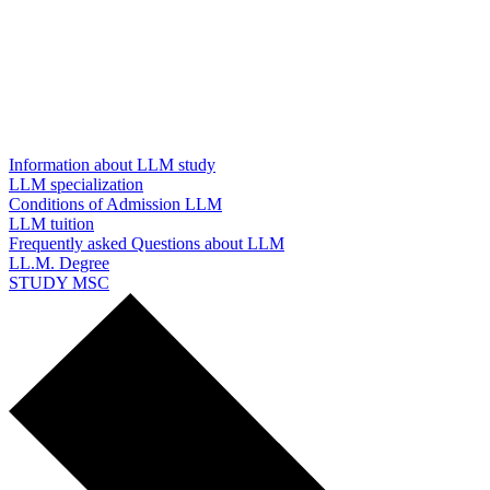
Information about LLM study
LLM specialization
Conditions of Admission LLM
LLM tuition
Frequently asked Questions about LLM
LL.M. Degree
STUDY MSC