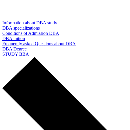
Information about DBA study
DBA specializations
Conditions of Admission DBA
DBA tuition
Frequently asked Questions about DBA
DBA Degree
STUDY BBA