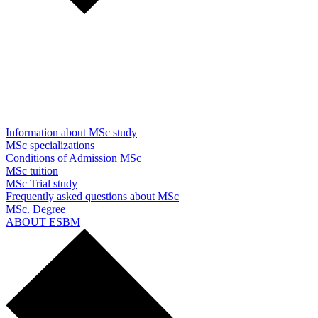
Information about MSc study
MSc specializations
Conditions of Admission MSc
MSc tuition
MSc Trial study
Frequently asked questions about MSc
MSc. Degree
ABOUT ESBM