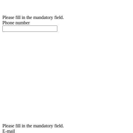
Please fill in the mandatory field.
Phone number
Please fill in the mandatory field.
E-mail