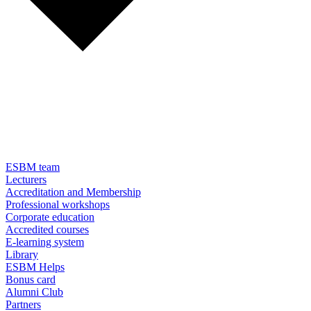
ESBM team
Lecturers
Accreditation and Membership
Professional workshops
Corporate education
Accredited courses
E-learning system
Library
ESBM Helps
Bonus card
Alumni Club
Partners