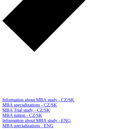
Information about MBA study - CZ/SK
MBA specializations - CZ/SK
MBA Trial study - CZ/SK
MBA tuition - CZ/SK
Information about MBA study - ENG
MBA specializations - ENG