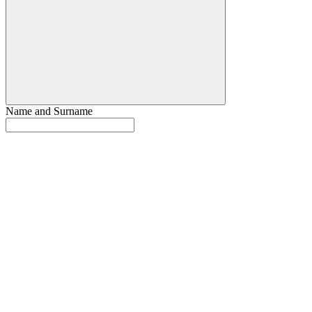
Name and Surname