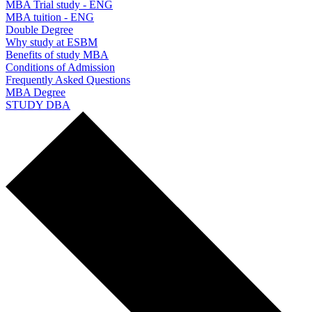
MBA Trial study - ENG
MBA tuition - ENG
Double Degree
Why study at ESBM
Benefits of study MBA
Conditions of Admission
Frequently Asked Questions
MBA Degree
STUDY DBA