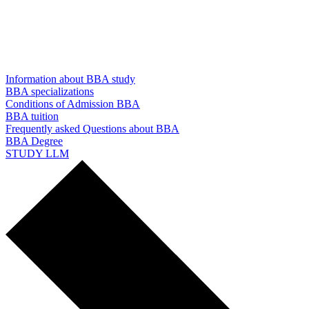
Information about BBA study
BBA specializations
Conditions of Admission BBA
BBA tuition
Frequently asked Questions about BBA
BBA Degree
STUDY LLM