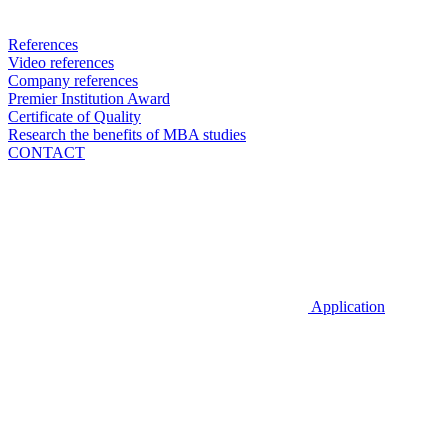
References
Video references
Company references
Premier Institution Award
Certificate of Quality
Research the benefits of MBA studies
CONTACT
Application