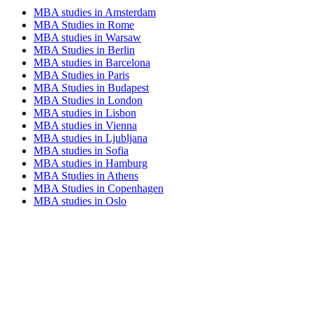
MBA studies in Amsterdam
MBA Studies in Rome
MBA studies in Warsaw
MBA Studies in Berlin
MBA studies in Barcelona
MBA Studies in Paris
MBA Studies in Budapest
MBA Studies in London
MBA studies in Lisbon
MBA studies in Vienna
MBA studies in Ljubljana
MBA studies in Sofia
MBA studies in Hamburg
MBA Studies in Athens
MBA Studies in Copenhagen
MBA studies in Oslo