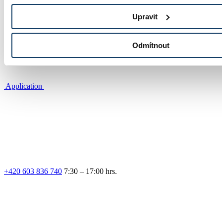
Photo gallery
Upravit
Odmítnout
Application
+420 603 836 740
7:30 – 17:00 hrs.