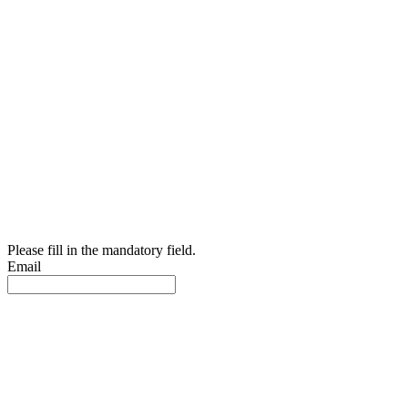
Please fill in the mandatory field.
Email