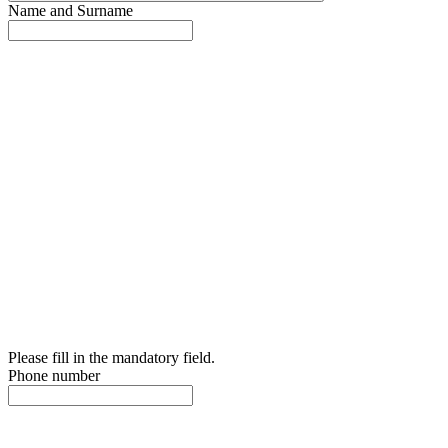
Name and Surname
Please fill in the mandatory field.
Phone number