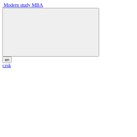
Modern study MBA
en
cz
sk