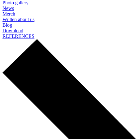
Photo gallery
News
Merch
Written about us
Blog
Download
REFERENCES