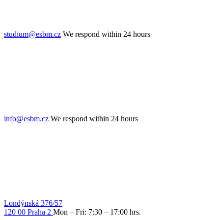
studium@esbm.cz
We respond within 24 hours
info@esbm.cz
We respond within 24 hours
Londýnská 376/57
120 00 Praha 2
Mon – Fri: 7:30 – 17:00 hrs.