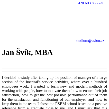
+420 603 836 740
studium@esbm.cz
Jan Švík, MBA
I decided to study after taking up the position of manager of a large
section of the hospital’s service activities, where over a hundred
employees work. I wanted to learn new and modern methods of
working with people, how to motivate them, how to ensure their job
satisfaction, how to get the best possible performance out of them
for the satisfaction and functioning of our employer, and how to
keep them in the team. I chose the ESBM school based on a positive
reference from a graduate close to me, and I must say that this