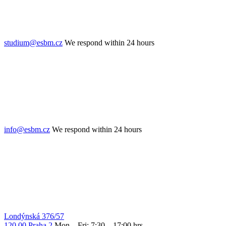
studium@esbm.cz
We respond within 24 hours
info@esbm.cz
We respond within 24 hours
Londýnská 376/57
120 00 Praha 2
Mon – Fri: 7:30 – 17:00 hrs.