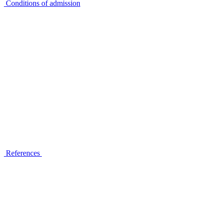
Conditions of admission
References