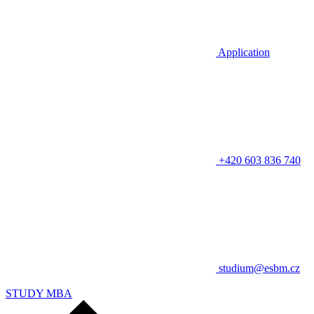
Application
+420 603 836 740
studium@esbm.cz
STUDY MBA