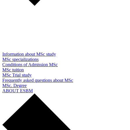
Information about MSc study
MSc specializations
Conditions of Admission MSc
MSc tuition
MSc Trial study
Frequently asked questions about MSc
MSc. Degree
ABOUT ESBM