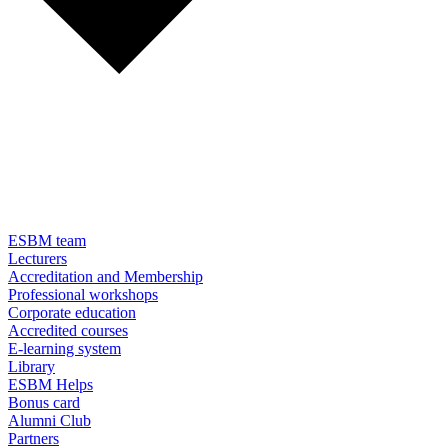
ESBM team
Lecturers
Accreditation and Membership
Professional workshops
Corporate education
Accredited courses
E-learning system
Library
ESBM Helps
Bonus card
Alumni Club
Partners