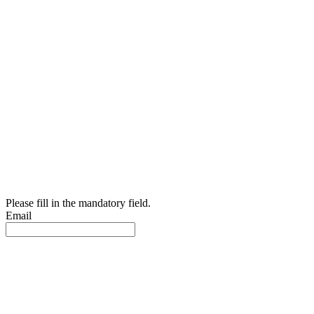
Please fill in the mandatory field.
Email