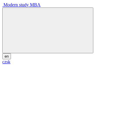
Modern study MBA
en
cz
sk