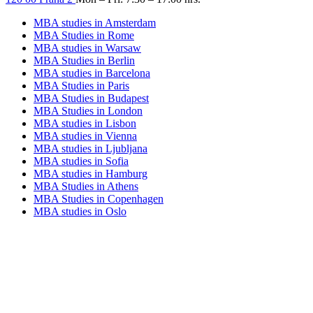
MBA studies in Amsterdam
MBA Studies in Rome
MBA studies in Warsaw
MBA Studies in Berlin
MBA studies in Barcelona
MBA Studies in Paris
MBA Studies in Budapest
MBA Studies in London
MBA studies in Lisbon
MBA studies in Vienna
MBA studies in Ljubljana
MBA studies in Sofia
MBA studies in Hamburg
MBA Studies in Athens
MBA Studies in Copenhagen
MBA studies in Oslo