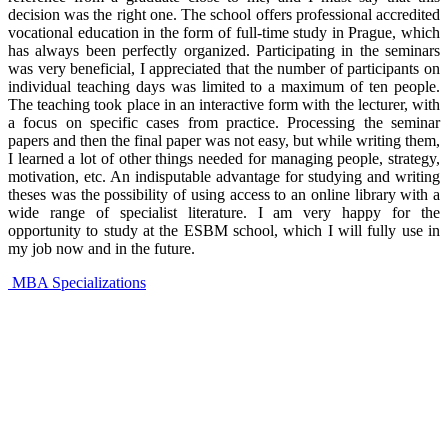
decision was the right one. The school offers professional accredited
vocational education in the form of full-time study in Prague, which
has always been perfectly organized. Participating in the seminars
was very beneficial, I appreciated that the number of participants on
individual teaching days was limited to a maximum of ten people.
The teaching took place in an interactive form with the lecturer, with
a focus on specific cases from practice. Processing the seminar
papers and then the final paper was not easy, but while writing them,
I learned a lot of other things needed for managing people, strategy,
motivation, etc. An indisputable advantage for studying and writing
theses was the possibility of using access to an online library with a
wide range of specialist literature. I am very happy for the
opportunity to study at the ESBM school, which I will fully use in
my job now and in the future.
MBA Specializations