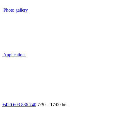
Photo gallery
Application
+420 603 836 740
7:30 – 17:00 hrs.