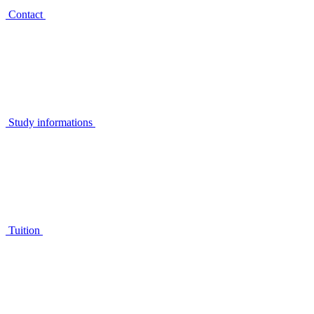
Contact
Study informations
Tuition