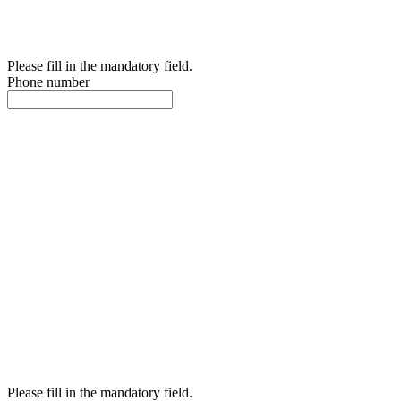
Please fill in the mandatory field.
Phone number
Please fill in the mandatory field.