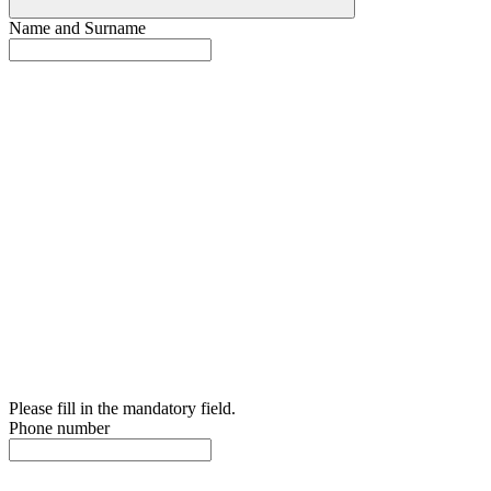
Name and Surname
Please fill in the mandatory field.
Phone number