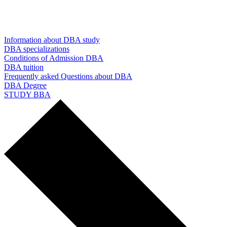
Information about DBA study
DBA specializations
Conditions of Admission DBA
DBA tuition
Frequently asked Questions about DBA
DBA Degree
STUDY BBA