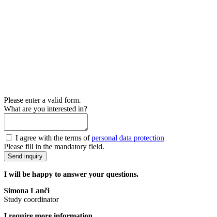
Please enter a valid form.
What are you interested in?
I agree with the terms of
personal data protection
Please fill in the mandatory field.
Send inquiry
I will be happy to answer your questions.
Simona Lanči
Study coordinator
I require more information