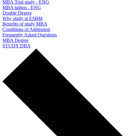
MBA Trial study - ENG
MBA tuition - ENG
Double Degree
Why study at ESBM
Benefits of study MBA
Conditions of Admission
Frequently Asked Questions
MBA Degree
STUDY DBA