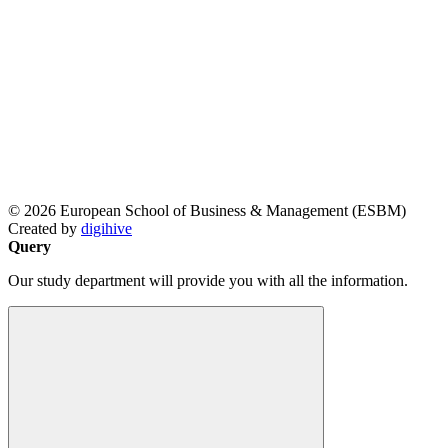
© 2026 European School of Business & Management (ESBM)
Created by
digihive
Query
Our study department will provide you with all the information.