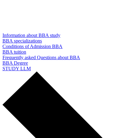
Information about BBA study
BBA specializations
Conditions of Admission BBA
BBA tuition
Frequently asked Questions about BBA
BBA Degree
STUDY LLM