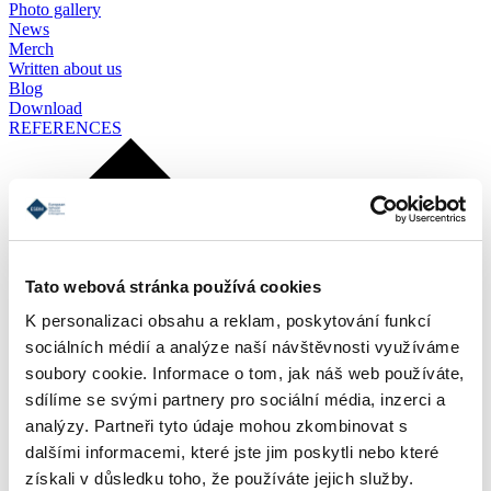
Photo gallery
News
Merch
Written about us
Blog
Download
REFERENCES
Tato webová stránka používá cookies
K personalizaci obsahu a reklam, poskytování funkcí
sociálních médií a analýze naší návštěvnosti využíváme
soubory cookie. Informace o tom, jak náš web používáte,
sdílíme se svými partnery pro sociální média, inzerci a
analýzy. Partneři tyto údaje mohou zkombinovat s
dalšími informacemi, které jste jim poskytli nebo které
získali v důsledku toho, že používáte jejich služby.