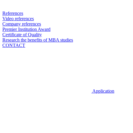
References
Video references
Company references
Premier Institution Award
Certificate of Quality
Research the benefits of MBA studies
CONTACT
Application