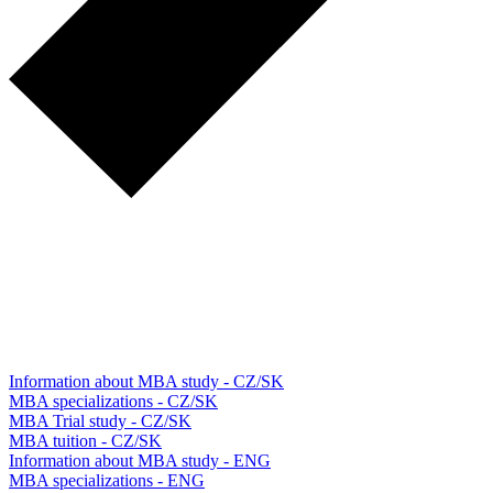
Information about MBA study - CZ/SK
MBA specializations - CZ/SK
MBA Trial study - CZ/SK
MBA tuition - CZ/SK
Information about MBA study - ENG
MBA specializations - ENG