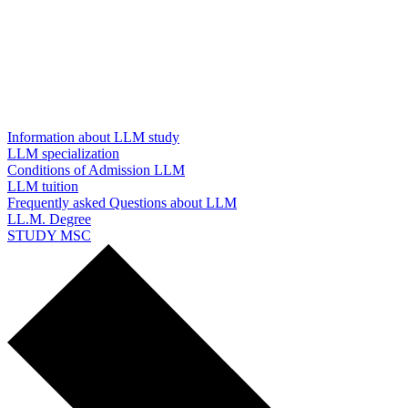
Information about LLM study
LLM specialization
Conditions of Admission LLM
LLM tuition
Frequently asked Questions about LLM
LL.M. Degree
STUDY MSC