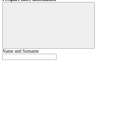
Name and Surname