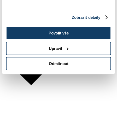
Zobrazit detaily
Povolit vše
Upravit
Odmítnout